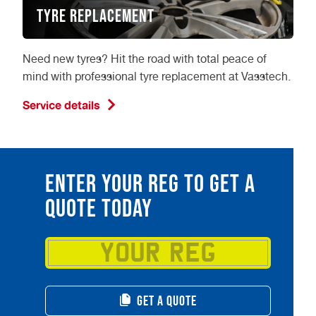
Tyre Replacement
Need new tyres? Hit the road with total peace of
mind with professional tyre replacement at Vasstech.
Service details
ENTER YOUR REG TO GET A
QUOTE TODAY
GET A QUOTE