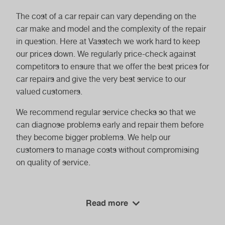
The cost of a car repair can vary depending on the
car make and model and the complexity of the repair
in question. Here at Vasstech we work hard to keep
our prices down. We regularly price-check against
competitors to ensure that we offer the best prices for
car repairs and give the very best service to our
valued customers.
We recommend regular service checks so that we
can diagnose problems early and repair them before
they become bigger problems. We help our
customers to manage costs without compromising
on quality of service.
How Can I Find Reliable Car Repair
Read more
Services?