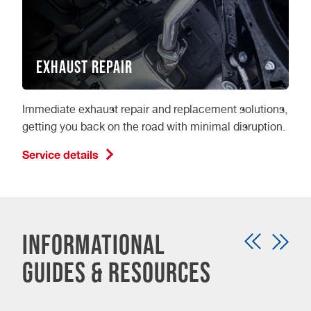
Exhaust Repair
Immediate exhaust repair and replacement solutions,
getting you back on the road with minimal disruption.
Service details
Informational
guides & resources