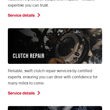
expertise you can trust.
Service details
Clutch Repair
Reliable, swift clutch repair services by certified
experts, ensuring you can drive with confidence for
many miles to come.
Service details