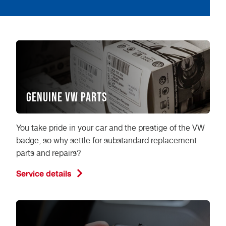
Genuine VW Parts
You take pride in your car and the prestige of the VW
badge, so why settle for substandard replacement
parts and repairs?
Service details