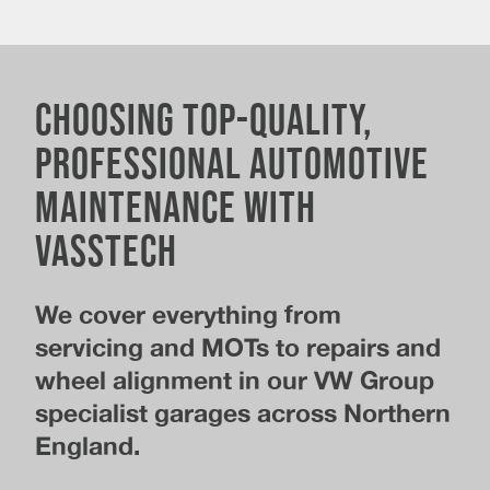
Choosing Top-Quality,
Professional Automotive
Maintenance With
Vasstech
We cover everything from
servicing and MOTs to repairs and
wheel alignment in our VW Group
specialist garages across Northern
England.