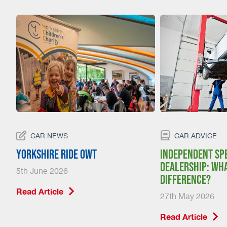
CAR NEWS
CAR ADVICE
Yorkshire Ride Owt
Independent spe
dealership: wha
5th June 2026
difference?
Read Article
27th May 2026
Read Article