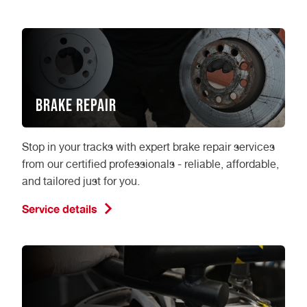
Brake Repair
Stop in your tracks with expert brake repair services
from our certified professionals - reliable, affordable,
and tailored just for you.
Service details