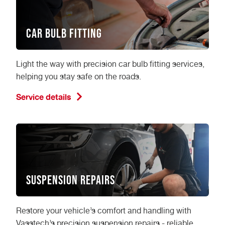
Car Bulb Fitting
Light the way with precision car bulb fitting services,
helping you stay safe on the roads.
Service details
Suspension Repairs
Restore your vehicle’s comfort and handling with
Vasstech’s precision suspension repairs - reliable