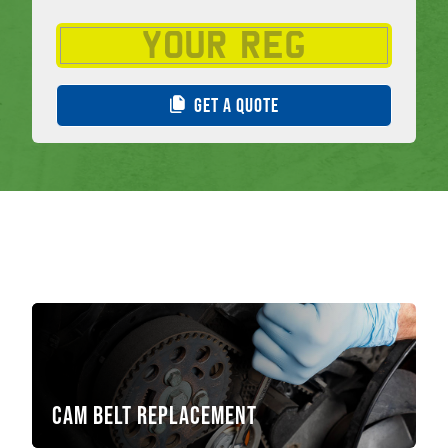
GET A QUOTE
Cam Belt Replacement