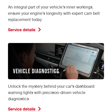
An integral part of your vehicle’s inner workings,
ensure your engine’s longevity with expert cam belt
replacement today.
Service details
Vehicle Diagnostics
Unlock the mystery behind your car’s dashboard
warning lights with precision-driven vehicle
diagnostics.
Service details