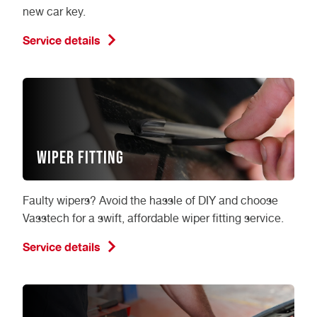
new car key.
Service details
Wiper Fitting
Faulty wipers? Avoid the hassle of DIY and choose
Vasstech for a swift, affordable wiper fitting service.
Service details