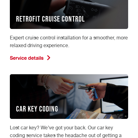
Retrofit Cruise Control
Expert cruise control installation for a smoother, more
relaxed driving experience.
Service details
Car Key Coding
Lost car key? We’ve got your back. Our car key
coding service takes the headache out of getting a