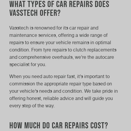
What Types of Car Repairs Does
Vasstech Offer?
Vasstech is renowned for its car repair and
maintenance services, offering a wide range of
repairs to ensure your vehicle remains in optimal
condition. From tyre repairs to clutch replacements
and comprehensive overhauls, we’re the autocare
specialist for you.
When you need auto repair fast, it’s important to
commission the appropriate repair type based on
your vehicle’s needs and condition. We take pride in
offering honest, reliable advice and will guide you
every step of the way.
How Much Do Car Repairs Cost?