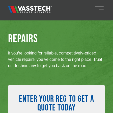
Knaresborough
01423 867924
Repairs
Darlington
01325 285885
If you’re looking for reliable, competitively-priced
vehicle repairs, you’ve come to the right place. Trust
Durham
01913 804888
our technicians to get you back on the road.
Northallerton
016097 79041
ENTER YOUR REG TO GET A
Teesside
01642 061 999
QUOTE TODAY