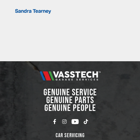
Sandra Tearney
GENUINE SERVICE
GENUINE PARTS
GENUINE PEOPLE
Car Servicing