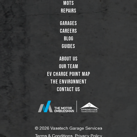
MOTs
Repairs
Garages
Careers
Blog
Guides
About Us
Our Team
EV Charge Point Map
The Environment
Contact Us
© 2026 Vasstech Garage Services
Terms & Conditions
Privacy Policy