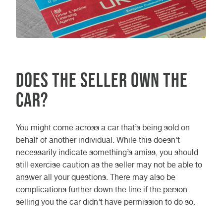
Does the seller own the
car?
You might come across a car that’s being sold on
behalf of another individual. While this doesn’t
necessarily indicate something’s amiss, you should
still exercise caution as the seller may not be able to
answer all your questions. There may also be
complications further down the line if the person
selling you the car didn’t have permission to do so.