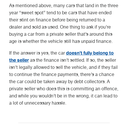
As mentioned above, many cars that land in the three
year “sweet spot” tend to be cars that have ended
their stint on finance before being returned to a
dealer and sold as used. One thing to ask if you’re
buying a car from a private seller that’s around this
age is whether the vehicle still has unpaid finance.
doesn’t fully belong to
If the answer is yes, the car
the seller
as the finance isn’t settled. If so, the seller
isn’t legally allowed to sell the vehicle, and if they fail
to continue the finance payments, there’s a chance
the car could be taken away by debt collectors. A
private seller who does this is committing an offence,
and while you wouldn’t be in the wrong, it can lead to
a lot of unnecessary hassle.