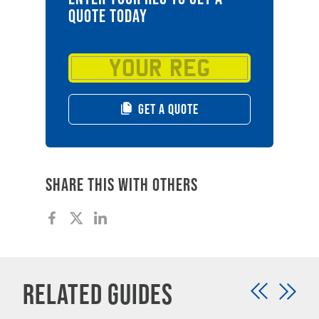
QUOTE TODAY
GET A QUOTE
Share this with others
Related Guides