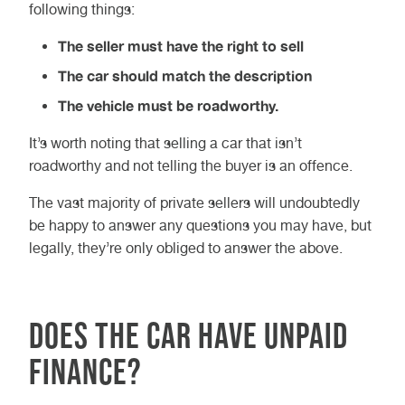
following things:
The seller must have the right to sell
The car should match the description
The vehicle must be roadworthy.
It’s worth noting that selling a car that isn’t
roadworthy and not telling the buyer is an offence.
The vast majority of private sellers will undoubtedly
be happy to answer any questions you may have, but
legally, they’re only obliged to answer the above.
Does the car have unpaid
finance?