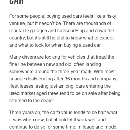
For some people, buying used cars feels like a risky
venture, but it needn’t be. There are thousands of
reputable garages and forecourts up and down the
country, but it’s still helpful to know what to expect
and what to look for when buying a used car.
Many drivers are looking for vehicles that tread the
fine line between new and old, often landing
somewhere around the three-year mark. With most
finance deals ending after 36 months and company
fleet leases lasting just as long, cars entering the
used market aged three tend to be on sale after being
returned to the dealer.
Three years on, the car’s value tends to be half what
it was when new, but should still work well and
continue to do so for some time, mileage and model