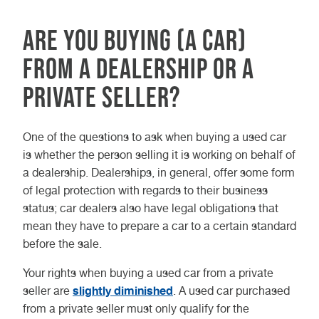
Are you buying (a car)
from a dealership or a
private seller?
One of the questions to ask when buying a used car
is whether the person selling it is working on behalf of
a dealership. Dealerships, in general, offer some form
of legal protection with regards to their business
status; car dealers also have legal obligations that
mean they have to prepare a car to a certain standard
before the sale.
Your rights when buying a used car from a private
slightly diminished
seller are
. A used car purchased
from a private seller must only qualify for the