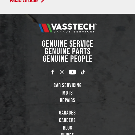
Read Article
GENUINE SERVICE
GENUINE PARTS
GENUINE PEOPLE
Car Servicing
MOTs
Repairs
Garages
Careers
Blog