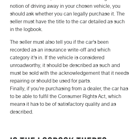
notion of driving away in your chosen vehicle, you
should ask whether you can legally purchase it. The
seller must have the title to the car detailed as such
in the logbook.
The seller must also tell you if the car’s been
recorded as an insurance write-off and which
category it’s in. If the vehicle is considered
unroadworthy, it should be described as such and
must be sold with the acknowledgement that it needs
repairing or should be used for parts.
Finally, if you’re purchasing from a dealer, the car has
to be able to fulfil the Consumer Rights Act, which
means it has to be of satisfactory quality and as
described.