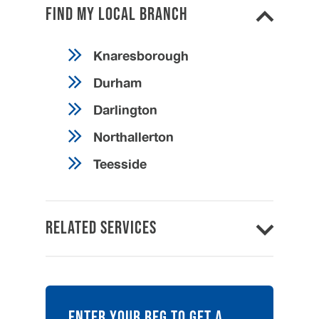
Find my local branch
Knaresborough
Durham
Darlington
Northallerton
Teesside
Related Services
ENTER YOUR REG TO GET A