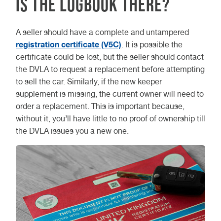
Is the logbook there?
A seller should have a complete and untampered
registration certificate (V5C)
. It is possible the
certificate could be lost, but the seller should contact
the DVLA to request a replacement before attempting
to sell the car. Similarly, if the new keeper
supplement is missing, the current owner will need to
order a replacement. This is important because,
without it, you’ll have little to no proof of ownership till
the DVLA issues you a new one.