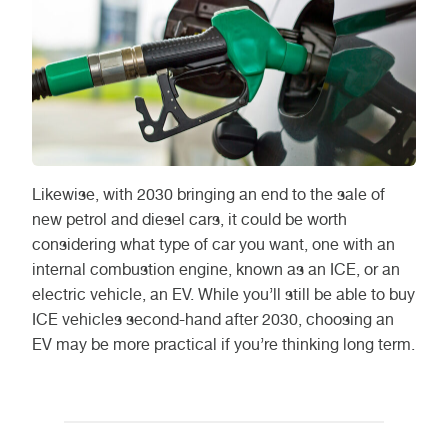
Likewise, with 2030 bringing an end to the sale of
new petrol and diesel cars, it could be worth
considering what type of car you want, one with an
internal combustion engine, known as an ICE, or an
electric vehicle, an EV. While you’ll still be able to buy
ICE vehicles second-hand after 2030, choosing an
EV may be more practical if you’re thinking long term.