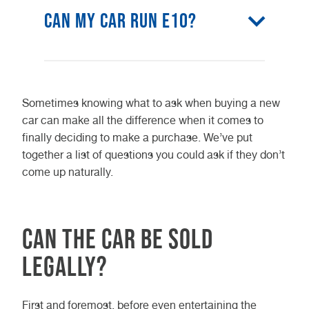
Can my car run E10?
The vast majority of petrol vehicles
on road today will run E10 fuel, so
Sometimes knowing what to ask when buying a new
statistically, it’s likely that your car
car can make all the difference when it comes to
can run E10. If you’re unsure or just
finally deciding to make a purchase. We’ve put
want to double check, you can
together a list of questions you could ask if they don’t
always use the government’s E10
come up naturally.
vehicle checker for full
confirmation.
Can the car be sold
legally?
First and foremost, before even entertaining the