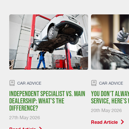
CAR ADVICE
CAR ADVICE
:
Independent specialist vs. main
You don’t alway
dealership: what’s the
service, here’s
difference?
20th May 2026
27th May 2026
Read Article