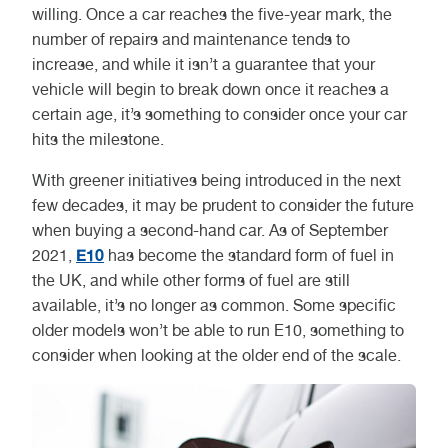
willing. Once a car reaches the five-year mark, the
number of repairs and maintenance tends to
increase, and while it isn’t a guarantee that your
vehicle will begin to break down once it reaches a
certain age, it’s something to consider once your car
hits the milestone.
With greener initiatives being introduced in the next
few decades, it may be prudent to consider the future
when buying a second-hand car. As of September
E10
2021,
has become the standard form of fuel in
the UK, and while other forms of fuel are still
available, it’s no longer as common. Some specific
older models won’t be able to run E10, something to
consider when looking at the older end of the scale.