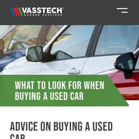
Knaresborough
01423 867924
Darlington
01325 285885
Durham
01913 804888
What to look for when
buying a used car
Northallerton
016097 79041
Teesside
01642 061 999
Advice on buying a used
car