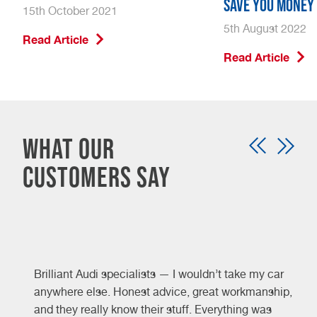
Save You Money
15th October 2021
5th August 2022
Read Article
Read Article
What our
customers say
Brilliant Audi specialists — I wouldn’t take my car
y
anywhere else. Honest advice, great workmanship,
and they really know their stuff. Everything was