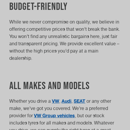
Budget-Friendly
While we never compromise on quality, we believe in
offering competitive prices that won’t break the bank.
You won’t find any unrealistic bargains here, just fair
and transparent pricing. We provide excellent value –
without the high prices you’d pay at a main
dealership.
All Makes and Models
VW
Audi
SEAT
Whether you drive a
,
,
or any other
make, we’ve got you covered. We’re a preferred
VW Group vehicles
provider for
, but our stock
includes tyres for all makes and models. Whatever