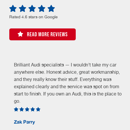
Rated 4.6 stars on Google
READ MORE REVIEWS
Brilliant Audi specialists — I wouldn’t take my car
y
anywhere else. Honest advice, great workmanship,
and they really know their stuff. Everything was
explained clearly and the service was spot on from
start to finish. If you own an Audi, this is the place to
go.
Zak Parry
d