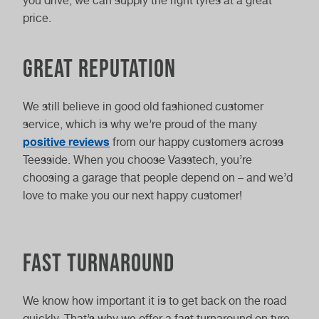
you drive, we can supply the right tyres at a great
price.
Great Reputation
We still believe in good old fashioned customer
service, which is why we’re proud of the many
positive reviews
from our happy customers across
Teesside. When you choose Vasstech, you’re
choosing a garage that people depend on – and we’d
love to make you our next happy customer!
Fast Turnaround
We know how important it is to get back on the road
quickly. That’s why we offer a fast turnaround on tyre