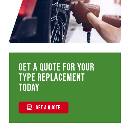
Get a quote for your
type replacement
today
GET A QUOTE