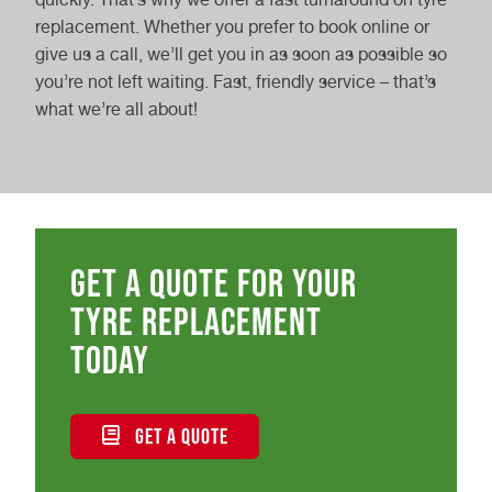
replacement. Whether you prefer to book online or
give us a call, we’ll get you in as soon as possible so
you’re not left waiting. Fast, friendly service – that’s
what we’re all about!
Get a quote for your
tyre replacement
today
GET A QUOTE