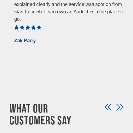
explained clearly and the service was spot on from
start to finish. If you own an Audi, this is the place to
go.
Zak Parry
d
What our
customers say