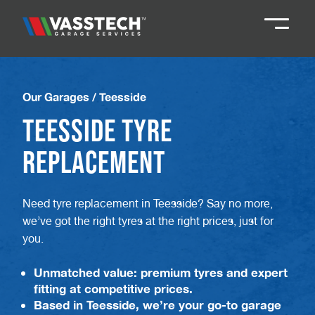
Knaresborough
01423 867924
Our Garages
/
Teesside
Teesside Tyre
Darlington
01325 285885
Replacement
Durham
01913 804888
Need tyre replacement in Teesside? Say no more,
we’ve got the right tyres at the right prices, just for
Northallerton
016097 79041
you.
Teesside
01642 061 999
Unmatched value: premium tyres and expert
fitting at competitive prices.
Based in Teesside, we’re your go-to garage