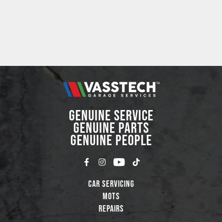
GENUINE SERVICE
GENUINE PARTS
GENUINE PEOPLE
Car Servicing
MOTs
Repairs