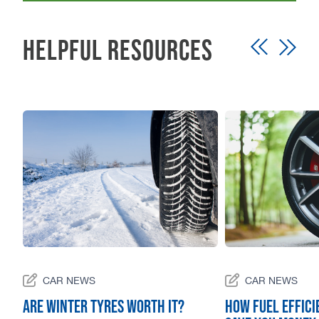
Helpful Resources
CAR NEWS
CAR NEWS
Are winter tyres worth it?
How Fuel Effici