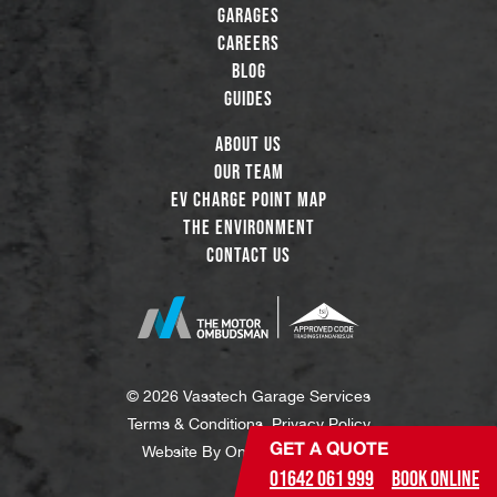
Garages
Careers
Blog
Guides
About Us
Our Team
EV Charge Point Map
The Environment
Contact Us
© 2026 Vasstech Garage Services
Terms & Conditions
Privacy Policy
GET A QUOTE
Website By
One Degree North
01642 061 999
Book Online