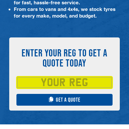
for fast, hassle-free service.
From cars to vans and 4x4s, we stock tyres
for every make, model, and budget.
ENTER YOUR REG TO GET A
QUOTE TODAY
GET A QUOTE