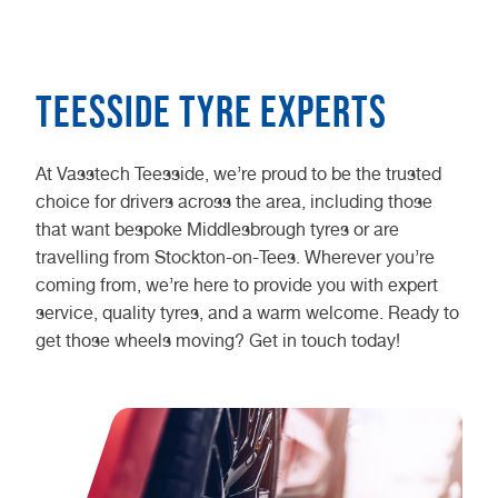
Teesside Tyre Experts
At Vasstech Teesside, we’re proud to be the trusted
choice for drivers across the area, including those
that want bespoke Middlesbrough tyres or are
travelling from Stockton-on-Tees. Wherever you’re
coming from, we’re here to provide you with expert
service, quality tyres, and a warm welcome. Ready to
get those wheels moving? Get in touch today!