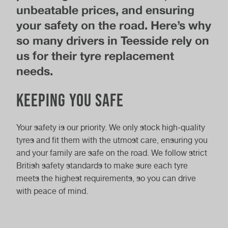
unbeatable prices, and ensuring
your safety on the road. Here’s why
so many drivers in Teesside rely on
us for their tyre replacement
needs.
Keeping You Safe
Your safety is our priority. We only stock high-quality
tyres and fit them with the utmost care, ensuring you
and your family are safe on the road. We follow strict
British safety standards to make sure each tyre
meets the highest requirements, so you can drive
with peace of mind.