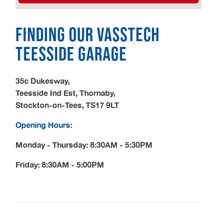
Finding our Vasstech
Teesside garage
35c Dukesway,
Teesside Ind Est, Thornaby,
Stockton-on-Tees, TS17 9LT
Opening Hours:
Monday - Thursday: 8:30AM - 5:30PM
Friday: 8:30AM - 5:00PM