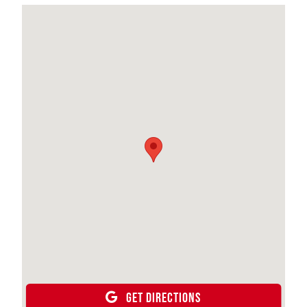
GET DIRECTIONS