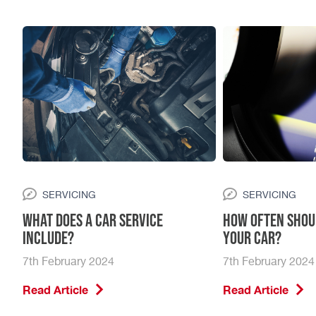
Your peace of mind matters to us, which is why we
exclusively use genuine parts for all repairs. This
commitment ensures not only the reliability of your
vehicle but also your trust in our services. Ready to
witness the Vasstech difference firsthand? Fill out the
form above to get started.
SERVICING
SERVICING
What Does a Car Service
How Often Shou
Include?
Your Car?
7th February 2024
7th February 2024
Read Article
Read Article