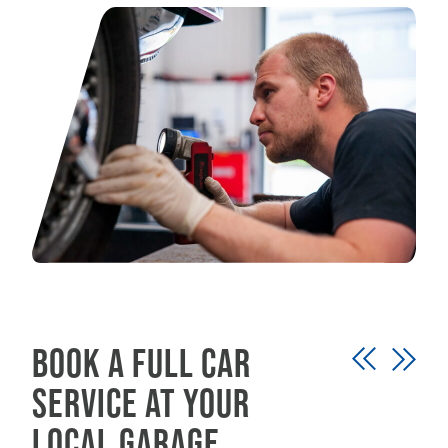
Book a full car
service at your
local garage