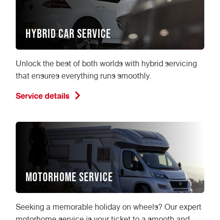
Hybrid Car Service
Unlock the best of both worlds with hybrid servicing
that ensures everything runs smoothly.
Service details
Motorhome Service
Seeking a memorable holiday on wheels? Our expert
motorhome service is your ticket to a smooth and