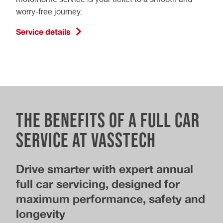
worry-free journey.
Service details
The Benefits of a Full Car
Service at Vasstech
Drive smarter with expert annual
full car servicing, designed for
maximum performance, safety and
longevity