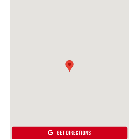
GET DIRECTIONS