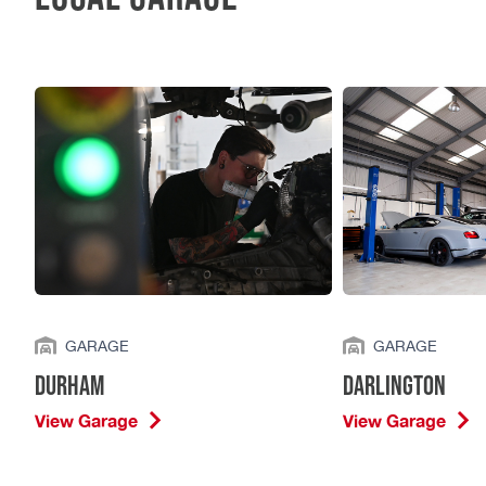
GARAGE
GARAGE
Durham
Darlington
View Garage
View Garage