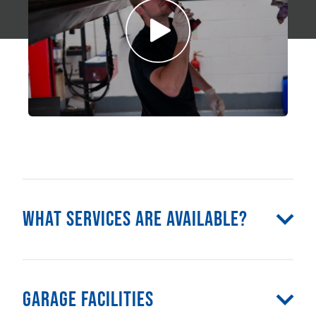
What Services Are Available?
Garage Facilities