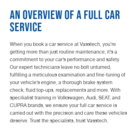
An Overview of a Full Car
Service
When you book a car service at Vasstech, you’re
getting more than just routine maintenance; it’s a
commitment to your car’s performance and safety.
Our expert technicians leave no bolt unturned,
fulfilling a meticulous examination and fine-tuning of
your vehicle’s engine, a thorough brake system
check, fluid top-ups, replacements and more. With
specilialist training in Volkswagen, Audi, SEAT, and
CUPRA brands, we ensure your full car service is
carried out with the precision and care these vehicles
deserve. Trust the specialists, trust Vasstech.