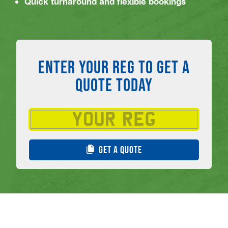
Quick turnaround and flexible bookings
ENTER YOUR REG TO GET A
QUOTE TODAY
GET A QUOTE