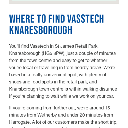
Where to find Vasstech
Knaresborough
You’ll find Vasstech in St James Retail Park,
Knaresborough (HG5 8PW), just a couple of minutes
from the town centre and easy to get to whether
you’re local or travelling in from nearby areas. We’re
based in a really convenient spot, with plenty of
shops and food spots in the retail park, and
Knarsborough town centre is within walking distance
if you’re planning to wait while we work on your car.
If you’re coming from further out, we’re around 15
minutes from Wetherby and under 20 minutes from
Harrogate. A lot of our customers make the short trip,