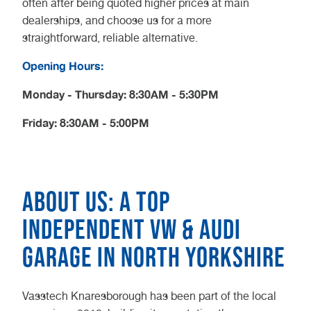
often after being quoted higher prices at main
dealerships, and choose us for a more
straightforward, reliable alternative.
Opening Hours:
Monday - Thursday: 8:30AM - 5:30PM
Friday: 8:30AM - 5:00PM
About us: A top
independent VW & Audi
garage in North Yorkshire
Vasstech Knaresborough has been part of the local