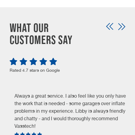
What our
customers say
Rated 4.7 stars on Google
Always a great service. I also feel like you only have
the work that is needed - some garages over inflate
problems in my experience. Libby is always friendly
and chatty - and I would thoroughly recommend
Vasstech!
e