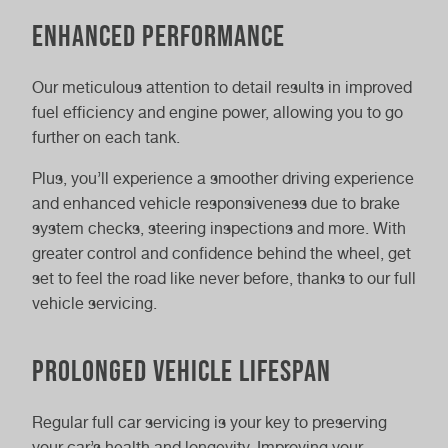
Enhanced performance
Our meticulous attention to detail results in improved
fuel efficiency and engine power, allowing you to go
further on each tank.
Plus, you’ll experience a smoother driving experience
and enhanced vehicle responsiveness due to brake
system checks, steering inspections and more. With
greater control and confidence behind the wheel, get
set to feel the road like never before, thanks to our full
vehicle servicing.
Prolonged vehicle lifespan
Regular full car servicing is your key to preserving
your car’s health and longevity. Improving your