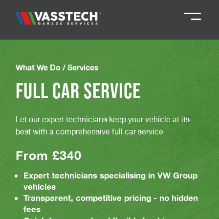
Knaresborough
01423 867924
What We Do /
Services
Full Car Service
Darlington
01325 285885
Let our expert technicians keep your vehicle at its
Durham
01913 804888
best with a comprehensive full car service
From £340
Northallerton
016097 79041
Expert technicians specialising in VW Group
vehicles
Teesside
01642 061 999
Transparent, competitive pricing - no hidden
fees