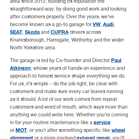
area since 2012, building its reputation the
straightforward way: by doing good work and looking
after customers properly. Over the years, we’ve
VW
Audi
become known as a go-to garage for
,
,
SEAT
Skoda
CUPRA
,
and
drivers across
Knaresborough, Harrogate, Wetherby and the wider
North Yorkshire area.
Paul
The garage is led by Co-founder and Director
Atkinson
, whose years of hands-on experience and
approach to honest service shape everything we do.
For us, it’s simple – do the job right, be clear with
customers and make sure every car leaves running
as it should. A lot of our work comes from repeat
customers and word of mouth, which says more than
anything we could write here. Whether you’re coming
service
in for your routine maintenance like a
MOT
wheel
or
, or you’r after something specific like
alignment
exhaust repair
or a more involved
, you’ll