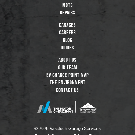
MOTs
Repairs
Garages
Careers
Blog
Guides
About Us
Our Team
EV Charge Point Map
The Environment
Contact Us
© 2026 Vasstech Garage Services