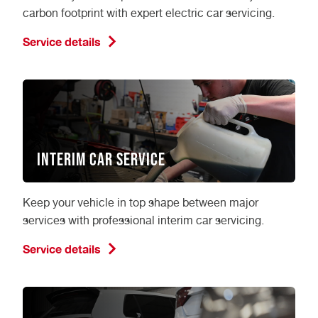
carbon footprint with expert electric car servicing.
Service details
Interim Car Service
Keep your vehicle in top shape between major
services with professional interim car servicing.
Service details