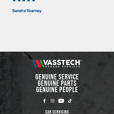
Sandra Tearney
GENUINE SERVICE
GENUINE PARTS
GENUINE PEOPLE
Car Servicing