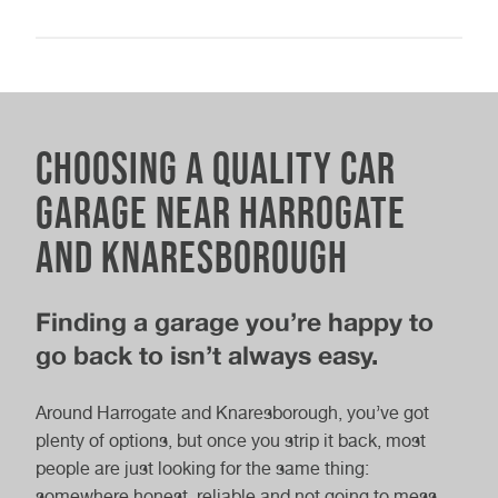
Class 4 MOT
Class 7 MOT
Wi-Fi
Coffee and refreshments
Nearby local amenities
Choosing a quality car
Parking
garage near Harrogate
Electric Car MOT
MOT & Service
Gifts & products available to buy
and Knaresborough
Electric vehicle charging point
Finding a garage you’re happy to
go back to isn’t always easy.
Full Car Service
Interim Car Service
Around Harrogate and Knaresborough, you’ve got
plenty of options, but once you strip it back, most
people are just looking for the same thing:
somewhere honest, reliable and not going to mess