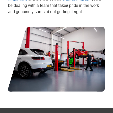
be dealing with a team that takes pride in the work
and genuinely cares about getting it right.