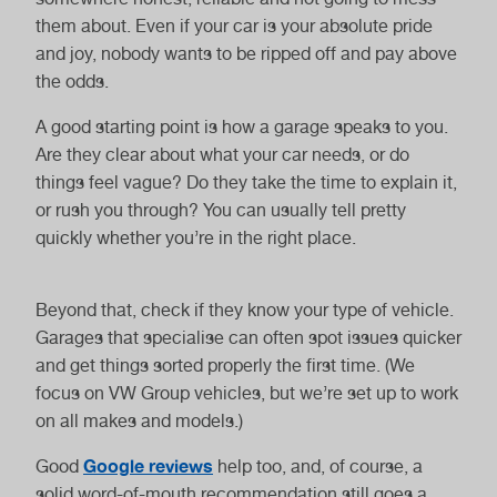
Electric Car
Hybrid Car Service
them about. Even if your car is your absolute pride
Service
and joy, nobody wants to be ripped off and pay above
the odds.
A good starting point is how a garage speaks to you.
Are they clear about what your car needs, or do
things feel vague? Do they take the time to explain it,
or rush you through? You can usually tell pretty
Van Service
Motorhome
quickly whether you’re in the right place.
Service
Beyond that, check if they know your type of vehicle.
Garages that specialise can often spot issues quicker
and get things sorted properly the first time. (We
focus on VW Group vehicles, but we’re set up to work
Haldex Oil Change
Gearbox Oil
on all makes and models.)
Change
Google reviews
Good
help too, and, of course, a
solid word-of-mouth recommendation still goes a