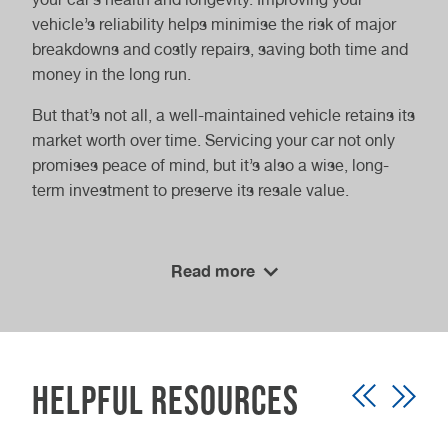
vehicle’s reliability helps minimise the risk of major
breakdowns and costly repairs, saving both time and
money in the long run.
But that’s not all, a well-maintained vehicle retains its
market worth over time. Servicing your car not only
promises peace of mind, but it’s also a wise, long-
term investment to preserve its resale value.
Stress-free maintenance
Read more
Ease into a hassle-free experience when you book
with Vasstech. Say goodbye to lengthy wait times
and schedule your service at your convenience. Our
specialisation in Volkswagen Group vehicles, along
Helpful Resources
with expertise in various other makes and models,
ensures comprehensive care for your vehicle.