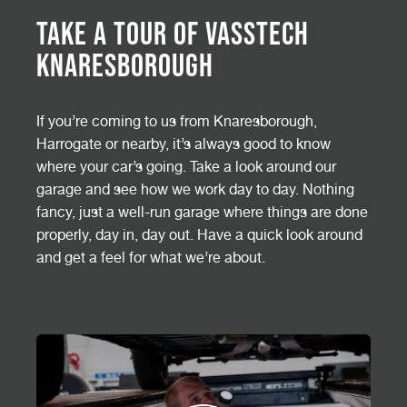
Take a Tour of Vasstech
Knaresborough
If you’re coming to us from Knaresborough,
Harrogate or nearby, it’s always good to know
where your car’s going. Take a look around our
garage and see how we work day to day. Nothing
fancy, just a well-run garage where things are done
properly, day in, day out. Have a quick look around
and get a feel for what we’re about.