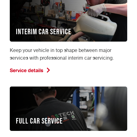
Interim Car Service
Keep your vehicle in top shape between major
services with professional interim car servicing.
Service details
Full Car Service