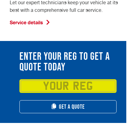
Let our expert technicians keep your vehicle at its
best with a comprehensive full car service.
Service details
ENTER YOUR REG TO GET A
QUOTE TODAY
GET A QUOTE