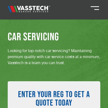
Knaresborough
01423 867924
Car Servicing
Darlington
01325 285885
Looking for top-notch car servicing? Maintaining
premium quality with car service costs at a minimum,
Durham
01913 804888
Vasstech is a team you can trust.
Northallerton
016097 79041
ENTER YOUR REG TO GET A
Teesside
01642 061 999
QUOTE TODAY