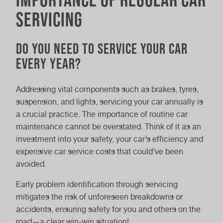
Servicing
Do You Need to Service Your Car
Every Year?
Addressing vital components such as brakes, tyres,
suspension, and lights, servicing your car annually is
a crucial practice. The importance of routine car
maintenance cannot be overstated. Think of it as an
investment into your safety, your car’s efficiency and
expensive car service costs that could’ve been
avoided.
Early problem identification through servicing
mitigates the risk of unforeseen breakdowns or
accidents, ensuring safety for you and others on the
road—a clear win-win situation!