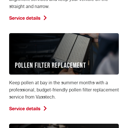
straight and narrow.
Service details
Pollen Filter Replacement
Keep pollen at bay in the summer months with a
professional, budget-friendly pollen filter replacement
service from Vasstech.
Service details