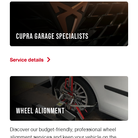
CUPRA garage specialists
Service details
Wheel Alignment
Discover our budget-friendly, professional wheel
alignment services and keep your vehicle on the