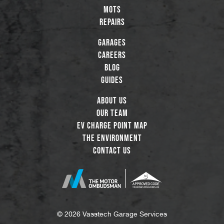
MOTs
Repairs
Garages
Careers
Blog
Guides
About Us
Our Team
EV Charge Point Map
The Environment
Contact Us
© 2026 Vasstech Garage Services