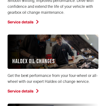
Smooth shifting, improved performance. Drive with
confidence and extend the life of your vehicle with
gearbox oil change maintenance.
Service details
Haldex Oil Changes
Get the best performance from your four-wheel or all-
wheel with our expert Haldex oil change service.
Service details