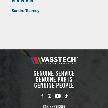
Sandra Tearney
GENUINE SERVICE
GENUINE PARTS
GENUINE PEOPLE
Car Servicing