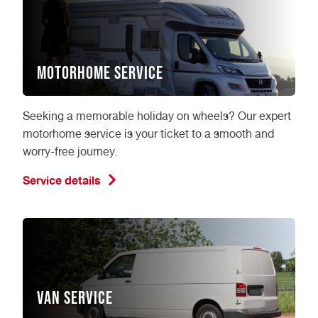
Motorhome Service
Seeking a memorable holiday on wheels? Our expert
motorhome service is your ticket to a smooth and
worry-free journey.
Service details
Van Service