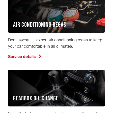
Air Conditioning Regas
Don’t sweat it - expert air conditioning regas to keep
your car comfortable in all climates.
Service details
Gearbox Oil Change