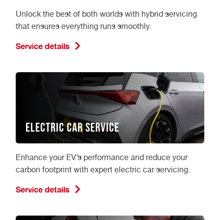
Unlock the best of both worlds with hybrid servicing
that ensures everything runs smoothly.
Service details
Electric Car Service
Enhance your EV’s performance and reduce your
carbon footprint with expert electric car servicing.
Service details