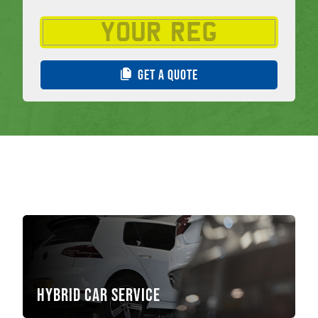
GET A QUOTE
Hybrid Car Service