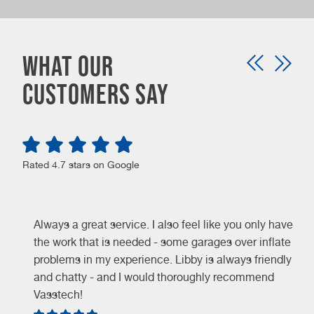
Car servicing isn’t merely about maintenance – it’s
about safeguarding your vehicle, optimizing
performance, and securing long-term savings.
What our
When you’re looking for a reliable and trustworthy
customers say
garage for your car servicing needs, look no further
than the experts at Vasstech. We are here for you
every step of the way, so get in touch today to benefit
from our honest, knowledgeable advice. You’ll be
Rated 4.7 stars on Google
glad you chose the experts!
Always a great service. I also feel like you only have
the work that is needed - some garages over inflate
problems in my experience. Libby is always friendly
and chatty - and I would thoroughly recommend
Vasstech!
e