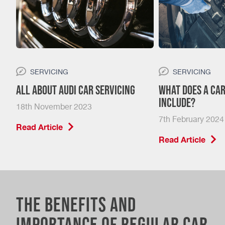
SERVICING
SERVICING
nt?
All About Audi Car Servicing
What Does a Car
Include?
18th November 2023
7th February 2024
Read Article
Read Article
The Benefits and
Importance of Regular Car