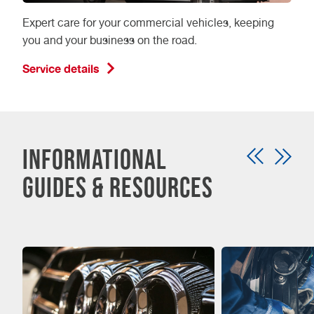
Expert care for your commercial vehicles, keeping
you and your business on the road.
Service details
Informational
guides & resources