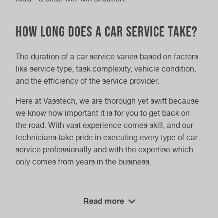
How Long Does a Car Service Take?
The duration of a car service varies based on factors
like service type, task complexity, vehicle condition,
and the efficiency of the service provider.
Here at Vasstech, we are thorough yet swift because
we know how important it is for you to get back on
the road. With vast experience comes skill, and our
technicians take pride in executing every type of car
service professionally and with the expertise which
only comes from years in the business.
Choosing the Right Service
Read more
Provider