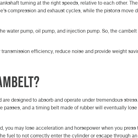
kshaft turning at the right speeds, relative to each other. The
ne’s compression and exhaust cycles, while the pistons move 
he water pump, oil pump, and injection pump. So, the cambelt 
r transmission efficiency, reduce noise and provide weight savi
ambelt?
d are designed to absorb and operate under tremendous stress
e passes, and a timing belt made of rubber will eventually lose 
hould, you may lose acceleration and horsepower when you press 
e fuel to not correctly enter the cylinder or escape through a