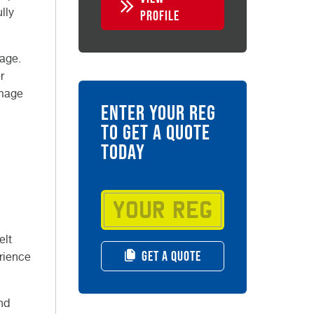
lly
PROFILE
eage.
r
amage
ENTER YOUR REG
TO GET A QUOTE
TODAY
elt
GET A QUOTE
erience
nd