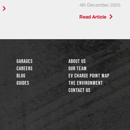
4th December 2025
Read Article
Garages
About Us
Careers
Our Team
Blog
EV Charge Point Map
Guides
The Environment
Contact Us