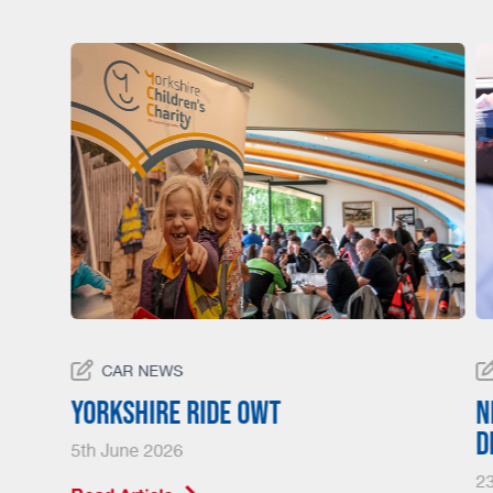
CAR NEWS
23
Yorkshire Ride Owt
N
d
5th June 2026
23