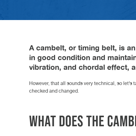
difference?
VW GARAGE DURHAM
VW GARAGE DARLINGTON
VW GARAGE TEESSIDE
VW GARAGE NORTHALLERTON
VW GARAGE KNARESBOROUGH
ELECTRIC CAR SERVICE
CLASS 7 MOT
VEHICLE DIAGNOSTICS
W
D
W
N
K
H
B
C
23r
20t
Read Article
27th May 2026
Read
Read
GET A QUOTE FROM VASSTEC
GET A QUOTE FROM VASSTEC
GET A QUOTE FROM VASSTE
GET A QUOTE FROM VAS
BOOK IN AT VASSTECH
Read Article
A cambelt, or timing belt, is an
in good condition and maintain
vibration, and chordal effect, 
However, that all sounds very technical, so let’s
checked and changed.
What does the camb