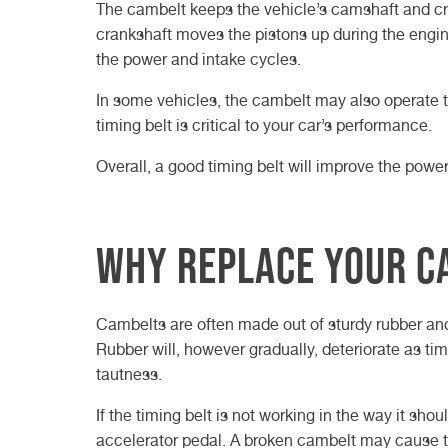
The cambelt keeps the vehicle’s camshaft and cran
crankshaft moves the pistons up during the engi
the power and intake cycles.
In some vehicles, the cambelt may also operate t
timing belt is critical to your car’s performance.
Overall, a good timing belt will improve the powe
Why replace your c
Cambelts are often made out of sturdy rubber an
Rubber will, however gradually, deteriorate as tim
tautness.
If the timing belt is not working in the way it s
accelerator pedal. A broken cambelt may cause th