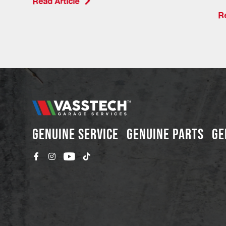
Read Article
Re
GENUINE SERVICE
GENUINE PARTS
GE