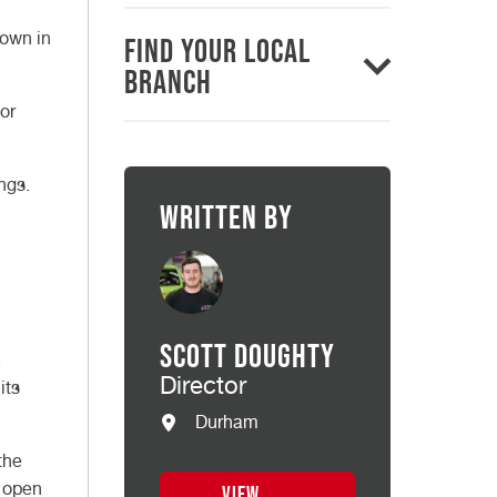
down in
Find Your Local
Branch
or
ngs.
Written by
Scott Doughty
.
Director
its
Durham
the
n open
VIEW