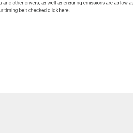
 and other drivers, as well as ensuring emissions are as low a
ur timing belt checked click here.