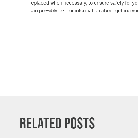
replaced when necessary, to ensure safety for you
can possibly be. For information about getting yo
Related Posts