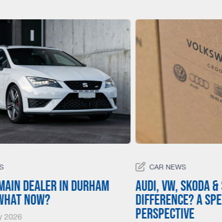
S
CAR NEWS
main dealer in Durham
Audi, VW, Skoda &
 what now?
Difference? A Spe
Perspective
y 2026