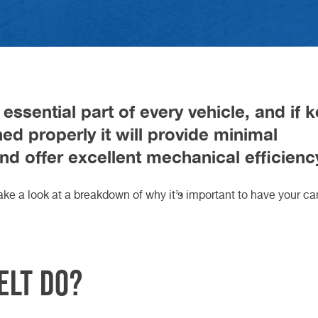
Gearbox O
Car Key C
charging i
HEEL ALIGNMENT DURHAM
ARLINGTON
HEEL ALIGNMENT TEESSIDE
ORTHALLERTON
NARESBOROUGH
YBRID CAR SERVICE
OOK AN MOT
AM BELT REPLACEMENT
servicing:
d February 2026
h May 2026
Motorhom
Retrofit C
Volkswage
complete 
 Article
 Article
Van Servic
Cars: Whi
H KNARESBOROUGH
H NORTHALLERTON
CH DARLINGTON
STECH DURHAM
 TEESSIDE
Suits You 
CUPRA Ga
 essential part of every vehicle, and if 
ed properly it will provide minimal
and offer excellent mechanical efficienc
 take a look at a breakdown of why it’s important to have your c
elt do?