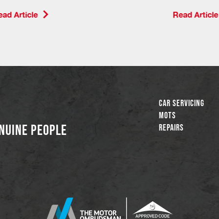
ad Article
Read Article
Car Servicing
MOTs
NUINE PEOPLE
Repairs