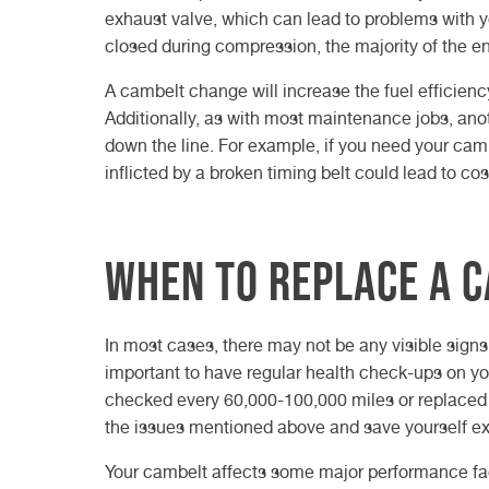
exhaust valve, which can lead to problems with y
closed during compression, the majority of the eng
A cambelt change will increase the fuel efficienc
Additionally, as with most maintenance jobs, anot
down the line. For example, if you need your camb
inflicted by a broken timing belt could lead to cost
When to replace a 
In most cases, there may not be any visible signs t
important to have regular health check-ups on yo
checked every 60,000-100,000 miles or replaced e
the issues mentioned above and save yourself extr
Your cambelt affects some major performance fact