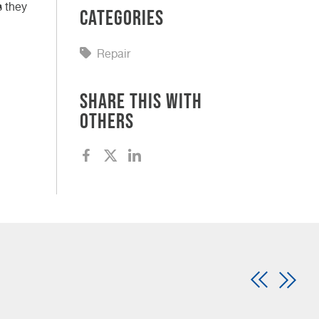
s they
Categories
Repair
Share this with
others