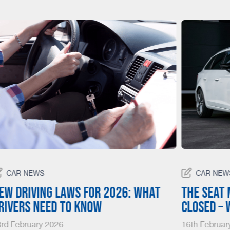
CAR NEWS
CAR NEW
ew driving laws for 2026: What
The SEAT 
rivers need to know
closed –
rd February 2026
16th Februar