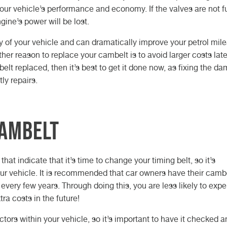
our vehicle’s performance and economy. If the valves are not fu
ine’s power will be lost.
y of your vehicle and can dramatically improve your petrol mil
her reason to replace your cambelt is to avoid larger costs late
elt replaced, then it’s best to get it done now, as fixing the d
ly repairs.
cambelt
hat indicate that it’s time to change your timing belt, so it’s
ur vehicle. It is recommended that car owners have their camb
very few years. Through doing this, you are less likely to exp
a costs in the future!
ors within your vehicle, so it’s important to have it checked a