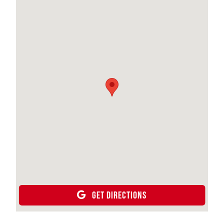
GET DIRECTIONS