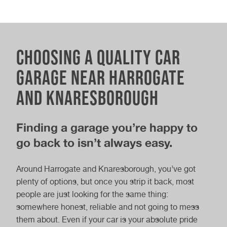
Wi-Fi
Coffee and refreshments
Nearby local amenities
Choosing a quality car
Parking
garage near Harrogate
Electric Car MOT
MOT & Service
Gifts & products available to buy
and Knaresborough
Electric vehicle charging point
Finding a garage you’re happy to
go back to isn’t always easy.
Full Car Service
Interim Car Service
Around Harrogate and Knaresborough, you’ve got
plenty of options, but once you strip it back, most
people are just looking for the same thing:
somewhere honest, reliable and not going to mess
Electric Car
Hybrid Car Service
them about. Even if your car is your absolute pride