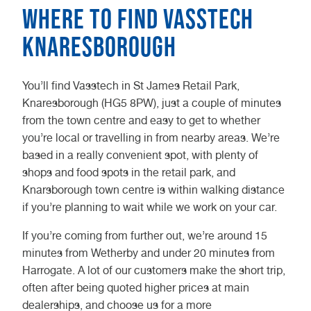
Where to find Vasstech
Knaresborough
You’ll find Vasstech in St James Retail Park,
Knaresborough (HG5 8PW), just a couple of minutes
from the town centre and easy to get to whether
you’re local or travelling in from nearby areas. We’re
based in a really convenient spot, with plenty of
shops and food spots in the retail park, and
Knarsborough town centre is within walking distance
if you’re planning to wait while we work on your car.
If you’re coming from further out, we’re around 15
minutes from Wetherby and under 20 minutes from
Harrogate. A lot of our customers make the short trip,
often after being quoted higher prices at main
dealerships, and choose us for a more