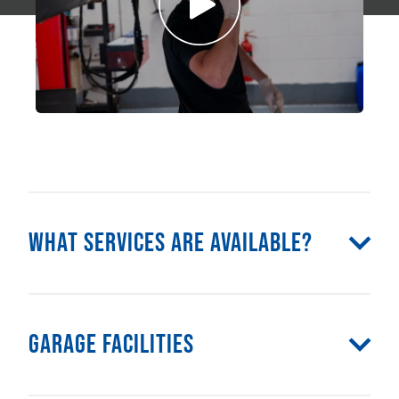
What Services Are Available?
Garage Facilities
Class 4 MOT
Class 7 MOT