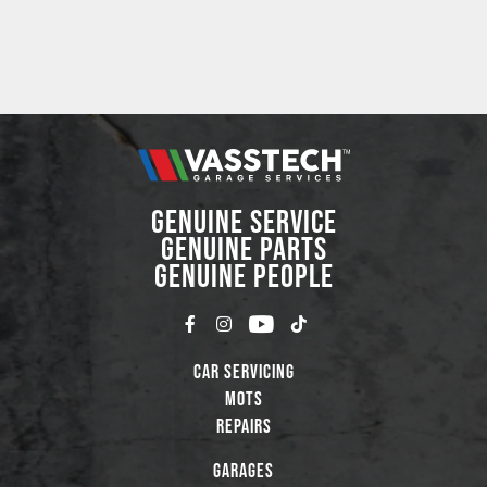
GENUINE SERVICE
GENUINE PARTS
GENUINE PEOPLE
Car Servicing
MOTs
Repairs
Garages