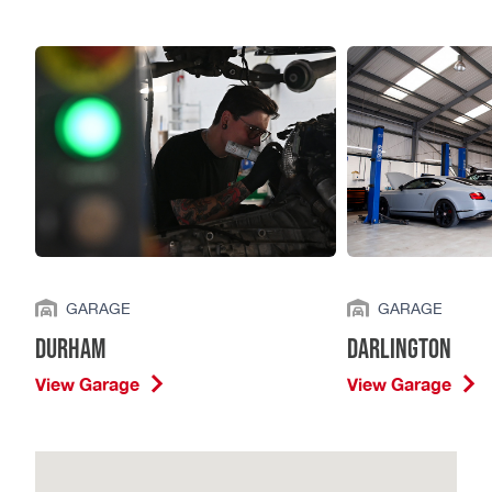
GARAGE
GARAGE
Durham
Darlington
View Garage
View Garage