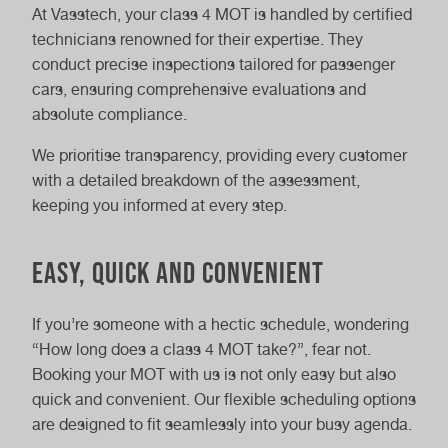
At Vasstech, your class 4 MOT is handled by certified
technicians renowned for their expertise. They
conduct precise inspections tailored for passenger
cars, ensuring comprehensive evaluations and
absolute compliance.
We prioritise transparency, providing every customer
with a detailed breakdown of the assessment,
keeping you informed at every step.
Easy, Quick and Convenient
If you’re someone with a hectic schedule, wondering
“How long does a class 4 MOT take?”, fear not.
Booking your MOT with us is not only easy but also
quick and convenient. Our flexible scheduling options
are designed to fit seamlessly into your busy agenda.