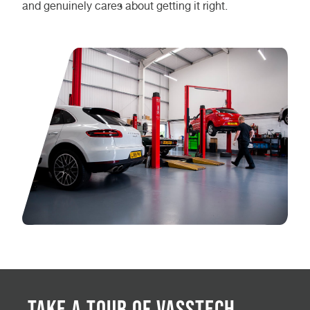
and genuinely cares about getting it right.
Take a Tour of Vasstech