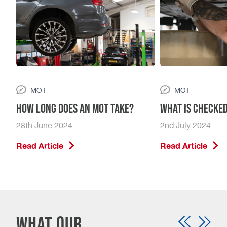
MOT
MOT
How Long Does An MOT Take?
What is checked
28th June 2024
2nd July 2024
Read Article
Read Article
What our