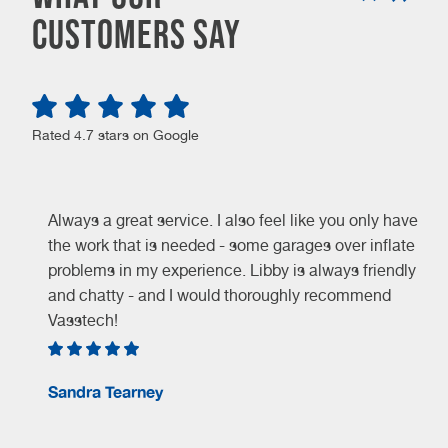
customers say
Rated 4.7 stars on Google
Always a great service. I also feel like you only have
the work that is needed - some garages over inflate
problems in my experience. Libby is always friendly
and chatty - and I would thoroughly recommend
Vasstech!
e
Sandra Tearney