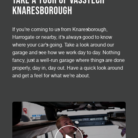
Knaresborough
If you’re coming to us from Knaresborough,
Harrogate or nearby, it’s always good to know
where your car’s going. Take a look around our
garage and see how we work day to day. Nothing
fancy, just a well-run garage where things are done
properly, day in, day out. Have a quick look around
and get a feel for what we’re about.