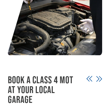
Book a class 4 MOT
at your local
garage