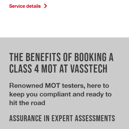
Service details
The Benefits of Booking a
Class 4 MOT at Vasstech
Renowned MOT testers, here to
keep you compliant and ready to
hit the road
Assurance in Expert Assessments