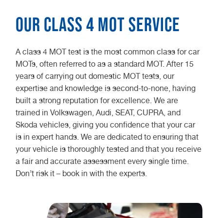
Our Class 4 MOT Service
A class 4 MOT test is the most common class for car
MOTs, often referred to as a standard MOT. After 15
years of carrying out domestic MOT tests, our
expertise and knowledge is second-to-none, having
built a strong reputation for excellence. We are
trained in Volkswagen, Audi, SEAT, CUPRA, and
Skoda vehicles, giving you confidence that your car
is in expert hands. We are dedicated to ensuring that
your vehicle is thoroughly tested and that you receive
a fair and accurate assessment every single time.
Don’t risk it – book in with the experts.