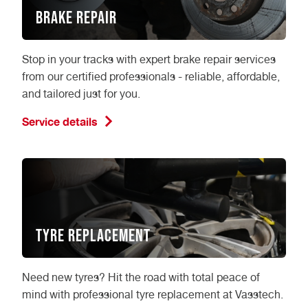
Brake Repair
Stop in your tracks with expert brake repair services
from our certified professionals - reliable, affordable,
and tailored just for you.
Service details
Tyre Replacement
Need new tyres? Hit the road with total peace of
mind with professional tyre replacement at Vasstech.