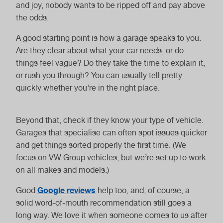
Service
and joy, nobody wants to be ripped off and pay above
the odds.
A good starting point is how a garage speaks to you.
Are they clear about what your car needs, or do
things feel vague? Do they take the time to explain it,
or rush you through? You can usually tell pretty
Van Service
Motorhome
quickly whether you’re in the right place.
Service
Beyond that, check if they know your type of vehicle.
Garages that specialise can often spot issues quicker
and get things sorted properly the first time. (We
focus on VW Group vehicles, but we’re set up to work
Haldex Oil Change
Gearbox Oil
on all makes and models.)
Change
Google reviews
Good
help too, and, of course, a
solid word-of-mouth recommendation still goes a
long way. We love it when someone comes to us after