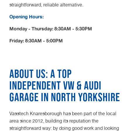
straightforward, reliable alternative.
Opening Hours:
Monday - Thursday: 8:30AM - 5:30PM
Friday: 8:30AM - 5:00PM
About us: A top
independent VW & Audi
garage in North Yorkshire
Vasstech Knaresborough has been part of the local
area since 2012, building its reputation the
straightforward way: by doing good work and looking