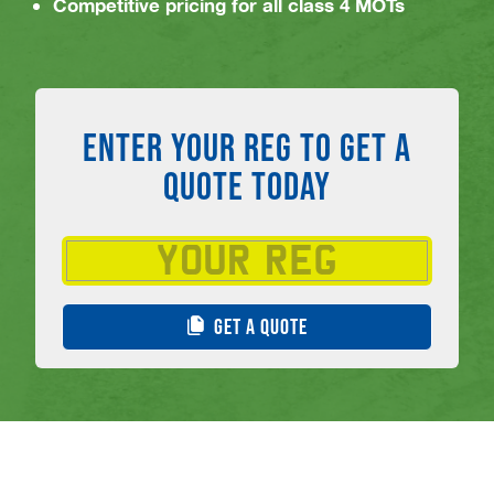
Competitive pricing for all class 4 MOTs
ENTER YOUR REG TO GET A
QUOTE TODAY
GET A QUOTE