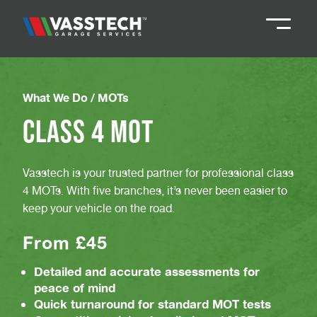
Knaresborough
01423 867924
What We Do /
MOTs
Class 4 MOT
Darlington
01325 285885
Vasstech is your trusted partner for professional class
Durham
01913 804888
4 MOTs. With five branches, it’s never been easier to
keep your vehicle on the road.
Northallerton
016097 79041
From £45
Teesside
Detailed and accurate assessments for
01642 061 999
peace of mind
Quick turnaround for standard MOT tests