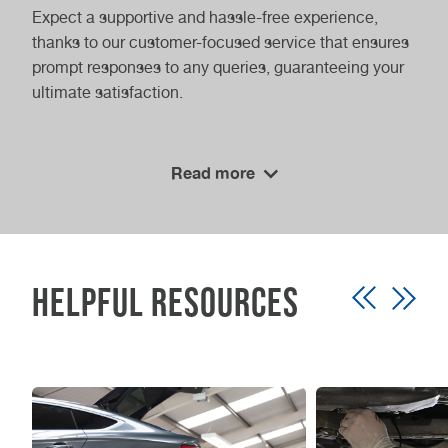
Expect a supportive and hassle-free experience,
thanks to our customer-focused service that ensures
prompt responses to any queries, guaranteeing your
ultimate satisfaction.
Cost-Effective Services
Read more
We understand the importance of affordability
without compromising quality. Our competitive rates
for class 4 MOTs come with a clear pricing policy,
empowering you to make informed decisions.
Helpful Resources
Prioritising your vehicle’s safety now through our
cost-effective services is a long-term investment in
its future performance and compliance. Trust
Vasstech for your MOT needs and drive with
confidence knowing you’re in expert hands.