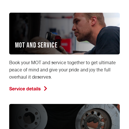
MOT and Service
Book your MOT and service together to get ultimate
peace of mind and give your pride and joy the full
overhaul it deserves.
Service details