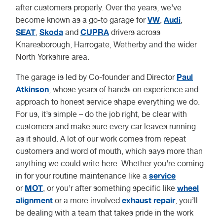
after customers properly. Over the years, we’ve
VW
Audi
become known as a go-to garage for
,
,
SEAT
Skoda
CUPRA
,
and
drivers across
Knaresborough, Harrogate, Wetherby and the wider
North Yorkshire area.
Paul
The garage is led by Co-founder and Director
Atkinson
, whose years of hands-on experience and
approach to honest service shape everything we do.
For us, it’s simple – do the job right, be clear with
customers and make sure every car leaves running
as it should. A lot of our work comes from repeat
customers and word of mouth, which says more than
anything we could write here. Whether you’re coming
service
in for your routine maintenance like a
MOT
wheel
or
, or you’r after something specific like
alignment
exhaust repair
or a more involved
, you’ll
be dealing with a team that takes pride in the work