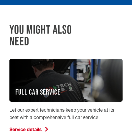
service
by combining it with a
too? Get in
compliantly as possible. Whether you book
touch today and see how much you can
your class 4 MOT in person or online, we are
save when you book a class 4 MOT at
here for you, every step of the way.
Vasstech.
YOU MIGHT ALSO
NEED
Full Car Service
Let our expert technicians keep your vehicle at its
best with a comprehensive full car service.
Service details