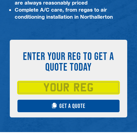
are always reasonably priced
Complete A/C care, from regas to air
conditioning installation in Northallerton
ENTER YOUR REG TO GET A
QUOTE TODAY
GET A QUOTE