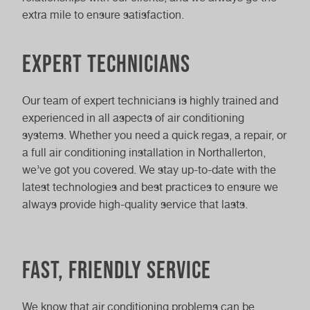
extra mile to ensure satisfaction.
Expert technicians
Our team of expert technicians is highly trained and
experienced in all aspects of air conditioning
systems. Whether you need a quick regas, a repair, or
a full air conditioning installation in Northallerton,
we’ve got you covered. We stay up-to-date with the
latest technologies and best practices to ensure we
always provide high-quality service that lasts.
Fast, friendly service
We know that air conditioning problems can be