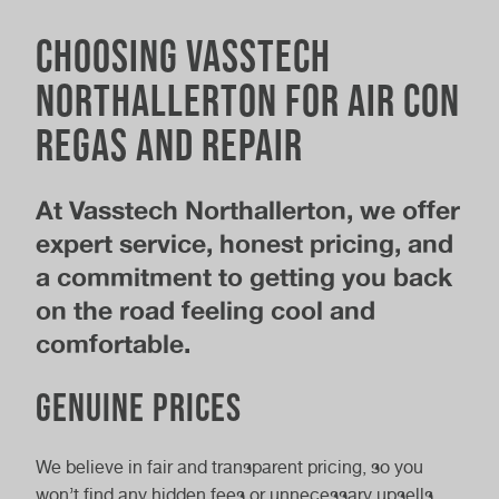
Choosing Vasstech
Northallerton for air con
regas and repair
At Vasstech Northallerton, we offer
expert service, honest pricing, and
a commitment to getting you back
on the road feeling cool and
comfortable.
Genuine prices
We believe in fair and transparent pricing, so you
won’t find any hidden fees or unnecessary upsells