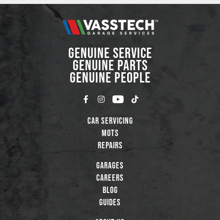
GENUINE SERVICE
GENUINE PARTS
GENUINE PEOPLE
Car Servicing
MOTs
Repairs
Garages
Careers
Blog
Guides