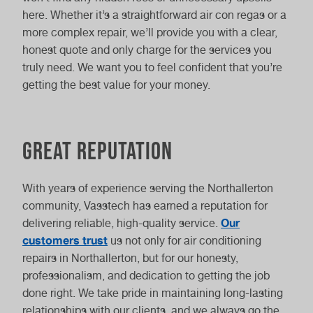
here. Whether it’s a straightforward air con regas or a
more complex repair, we’ll provide you with a clear,
honest quote and only charge for the services you
truly need. We want you to feel confident that you’re
getting the best value for your money.
Great reputation
With years of experience serving the Northallerton
community, Vasstech has earned a reputation for
Our
delivering reliable, high-quality service.
customers trust
us not only for air conditioning
repairs in Northallerton, but for our honesty,
professionalism, and dedication to getting the job
done right. We take pride in maintaining long-lasting
relationships with our clients, and we always go the