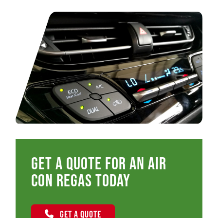
Get a quote for an air
con regas today
GET A QUOTE