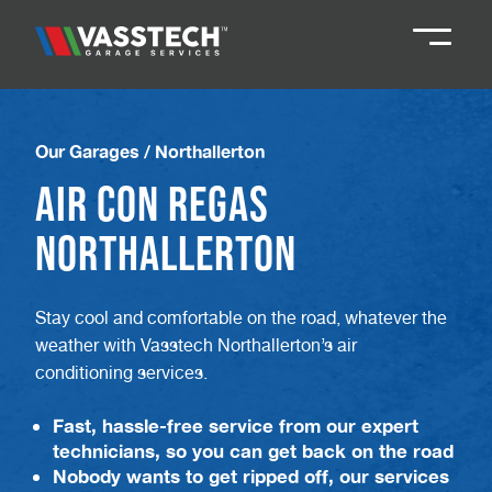
Knaresborough
01423 867924
Our Garages
/
Northallerton
Air Con Regas
Darlington
01325 285885
Northallerton
Durham
01913 804888
Stay cool and comfortable on the road, whatever the
weather with Vasstech Northallerton’s air
Northallerton
016097 79041
conditioning services.
Teesside
01642 061 999
Fast, hassle-free service from our expert
technicians, so you can get back on the road
Nobody wants to get ripped off, our services