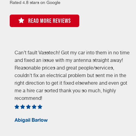
Rated 4.8 stars on Google
READ MORE REVIEWS
Can’t fault Vasstech! Got my car into them in no time
and fixed an issue with my antenna straight away!
Reasonable prices and great people/services,
couldn't fix an electrical problem but sent me in the
right direction to get it fixed elsewhere and even got
me a hire car sorted thank you so much, highly
recommend!
Abigail Barlow