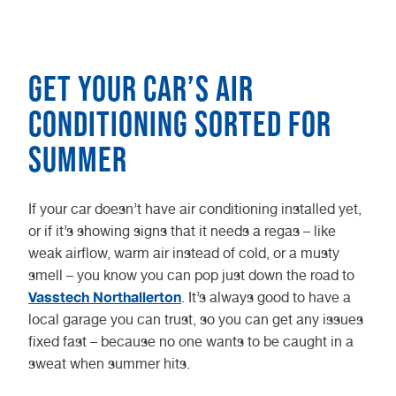
Get your car’s air
conditioning sorted for
summer
If your car doesn’t have air conditioning installed yet,
or if it’s showing signs that it needs a regas – like
weak airflow, warm air instead of cold, or a musty
smell – you know you can pop just down the road to
Vasstech Northallerton
. It’s always good to have a
local garage you can trust, so you can get any issues
fixed fast – because no one wants to be caught in a
sweat when summer hits.