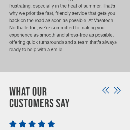
frustrating, especially in the heat of summer. That’s
why we prioritise fast, friendly service that gets you
back on the road as soon as possible. At Vasstech
Northallerton, we’re committed to making your
experience as smooth and stress-free as possible,
offering quick turnarounds and a team that’s always
ready to help with a smile.
What our
customers say