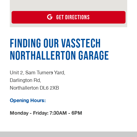
GET DIRECTIONS
Finding our Vasstech
Northallerton Garage
Unit 2, Sam Turners Yard,
Darlington Rd,
Northallerton DL6 2XB
Opening Hours:
Monday - Friday: 7:30AM - 6PM