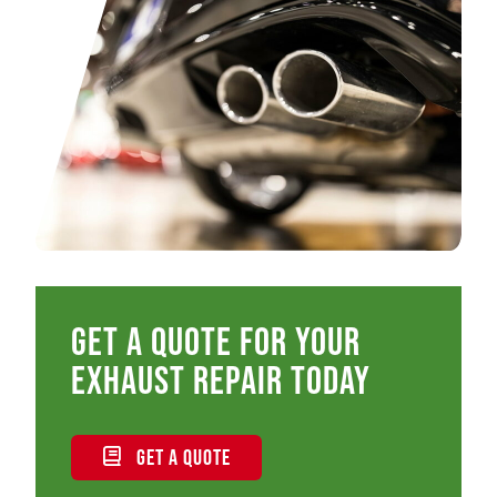
Get a quote for your
exhaust repair today
GET A QUOTE