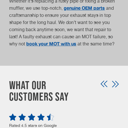
Whether it’s replacing a rusty pipe or fixing a broken
genuine OEM parts
muffler, we use top-notch,
and
craftsmanship to ensure your exhaust stays in top
shape for the long haul. We don’t want to see you
coming back anytime soon, we want that repair to
last! A faulty exhaust can cause an MOT failure, so
book your MOT with us
why not
at the same time?
What our
customers say
Rated 4.5 stars on Google