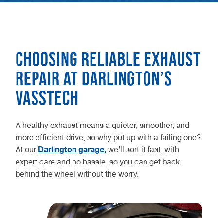
Choosing reliable exhaust
repair at Darlington’s
Vasstech
A healthy exhaust means a quieter, smoother, and
more efficient drive, so why put up with a failing one?
Darlington garage,
At our
we’ll sort it fast, with
expert care and no hassle, so you can get back
behind the wheel without the worry.