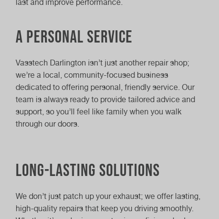
last and improve performance.
A personal service
Vasstech Darlington isn’t just another repair shop;
we’re a local, community-focused business
dedicated to offering personal, friendly service. Our
team is always ready to provide tailored advice and
support, so you’ll feel like family when you walk
through our doors.
Long-lasting solutions
We don’t just patch up your exhaust; we offer lasting,
high-quality repairs that keep you driving smoothly.