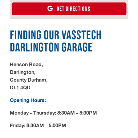
GET DIRECTIONS
Finding our Vasstech
Darlington Garage
Henson Road,
Darlington,
County Durham,
DL1 4QD
Opening Hours:
Monday - Thursday: 8:30AM - 5:30PM
Friday: 8:30AM - 5:00PM