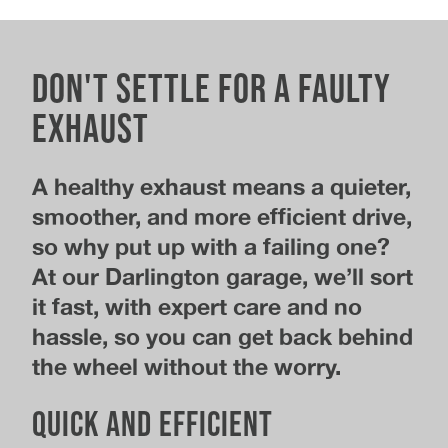
Don't Settle for a Faulty
Exhaust
A healthy exhaust means a quieter,
smoother, and more efficient drive,
so why put up with a failing one?
At our Darlington garage, we’ll sort
it fast, with expert care and no
hassle, so you can get back behind
the wheel without the worry.
Quick and efficient