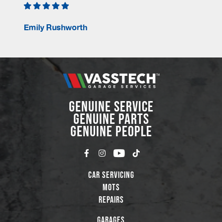
Emily Rushworth
GENUINE SERVICE
GENUINE PARTS
GENUINE PEOPLE
Car Servicing
MOTs
Repairs
Garages