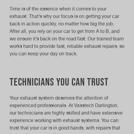
Time is of the essence when it comes to your
exhaust. That’s why our focus is on getting your car
back in action quickly, no matter how big the job.
After all, you rely on your car to get from A to B, and
we ensure it’s back on the road fast. Our trained team
works hard to provide fast, reliable exhaust repairs, so
you can keep your day on track.
Technicians you can trust
Your exhaust system deserves the attention of
experienced professionals. At Vasstech Darlington,
our technicians are highly skilled and have extensive
experience working with exhaust systems. You can
trust that your car is in good hands, with repairs that