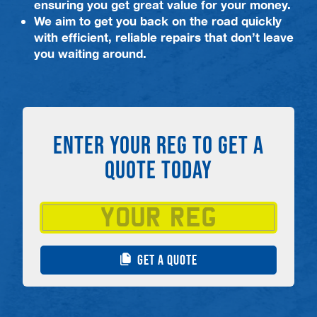
ensuring you get great value for your money.
We aim to get you back on the road quickly
with efficient, reliable repairs that don’t leave
you waiting around.
ENTER YOUR REG TO GET A
QUOTE TODAY
GET A QUOTE