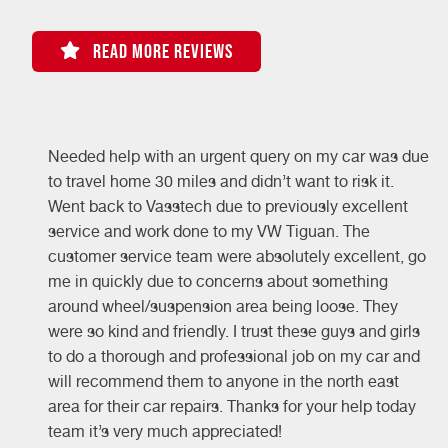
READ MORE REVIEWS
Needed help with an urgent query on my car was due
-
to travel home 30 miles and didn’t want to risk it.
e
Went back to Vasstech due to previously excellent
service and work done to my VW Tiguan. The
customer service team were absolutely excellent, go
me in quickly due to concerns about something
around wheel/suspension area being loose. They
were so kind and friendly. I trust these guys and girls
to do a thorough and professional job on my car and
will recommend them to anyone in the north east
area for their car repairs. Thanks for your help today
team it’s very much appreciated!