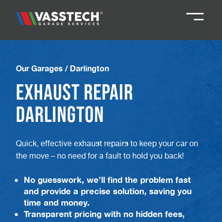
Knaresborough
01423 867924
Our Garages
/
Darlington
Exhaust Repair
Darlington
01325 285885
Darlington
Durham
01913 804888
Quick, effective exhaust repairs to keep your car on
the move – no need for a fault to hold you back!
Northallerton
016097 79041
No guesswork, we’ll find the problem fast
Teesside
01642 061 999
and provide a precise solution, saving you
time and money.
Transparent pricing with no hidden fees,