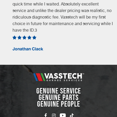
quick time while I waited. Absolutely excellent
service and unlike the dealer pricing was realistic, no
ridiculous diagnostic fee. Vasstech will be my first
choice in future for maintenance and servicing while I
have the ID.3
Jonathan Clack
GENUINE SERVICE
GENUINE PARTS
GENUINE PEOPLE