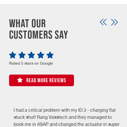
What our
customers say
Rated 5 stars on Google
READ MORE REVIEWS
I had a critical problem with my ID.3 - charging flat
stuck shut! Rang Vasstech and they managed to
book me in ASAP and changed the actuator in super