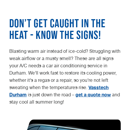
Don’t get caught in the
heat - know the signs!
Blasting warm air instead of ice-cold? Struggling with
weak airflow or a musty smell? These are all signs
your A/C needs a car air conditioning service in
Durham. We’ll work fast to restore its cooling power,
whether it’s a regas or a repair, so you’re not left
Vasstech
sweating when the temperatures rise.
Durham
get a quote now
is just down the road –
and
stay cool all summer long!