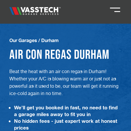
Knaresborough
01423 867924
Our Garages
/
Durham
Air Con Regas Durham
Darlington
01325 285885
Beat the heat with an air con regas in Durham!
Durham
01913 804888
Whether your A/C is blowing warm air or just not as
powerful as it used to be, our team will get it running
Northallerton
016097 79041
ice-cold again in no time.
We’ll get you booked in fast, no need to find
Teesside
01642 061 999
a garage miles away to fit you in
No hidden fees - just expert work at honest
prices