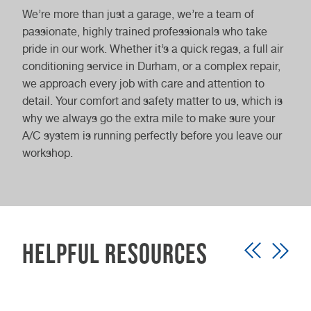
We’re more than just a garage, we’re a team of
passionate, highly trained professionals who take
pride in our work. Whether it’s a quick regas, a full air
conditioning service in Durham, or a complex repair,
we approach every job with care and attention to
detail. Your comfort and safety matter to us, which is
why we always go the extra mile to make sure your
A/C system is running perfectly before you leave our
workshop.
Helpful Resources