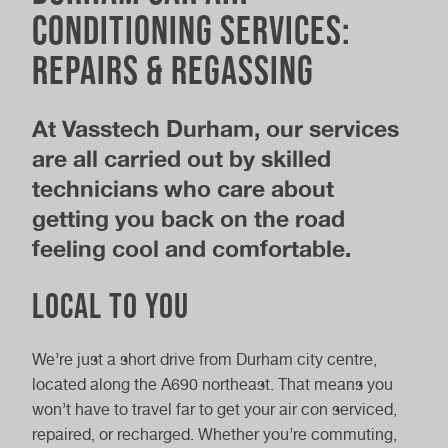
Conditioning Services:
Repairs & Regassing
At Vasstech Durham, our services
are all carried out by skilled
technicians who care about
getting you back on the road
feeling cool and comfortable.
Local to you
We’re just a short drive from Durham city centre,
located along the A690 northeast. That means you
won’t have to travel far to get your air con serviced,
repaired, or recharged. Whether you’re commuting,