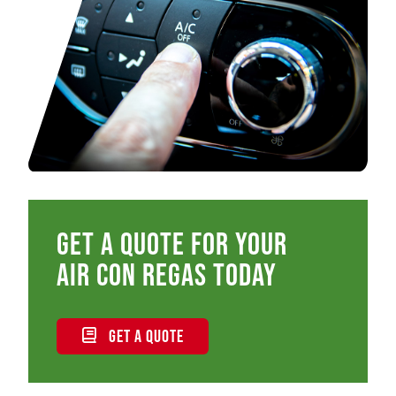
Get a quote for your
air con regas today
GET A QUOTE