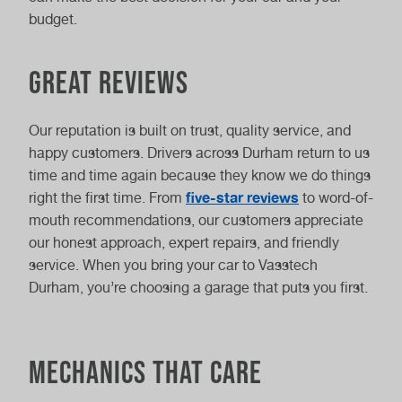
budget.
Great reviews
Our reputation is built on trust, quality service, and
happy customers. Drivers across Durham return to us
time and time again because they know we do things
five-star reviews
right the first time. From
to word-of-
mouth recommendations, our customers appreciate
our honest approach, expert repairs, and friendly
service. When you bring your car to Vasstech
Durham, you’re choosing a garage that puts you first.
Mechanics that care