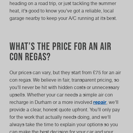
heading on a road trip, or just tackling the summer
heat, it’s good to know you’ve got a reliable, local
garage nearby to keep your A/C running at its best.
What’s the price for an air
con regas?
Our prices can vary, but they start from £75 for an air
con regas. We believe in fair, transparent pricing, so
you’ll never be hit with hidden costs or unnecessary
upsells. Whether your car needs a simple air con
repair
recharge in Durham or a more involved
, we’ll
provide a clear, honest quote upfront. You’ll only pay
for the work that actually needs doing, and we’ll
always take the time to explain your options so you
can make the best decision for your car and your