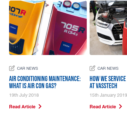
CAR NEWS
CAR NEWS
r
Air Conditioning Maintenance:
How we service 
What is air con gas?
at Vasstech
19th July 2018
15th January 201
Read Article
Read Article