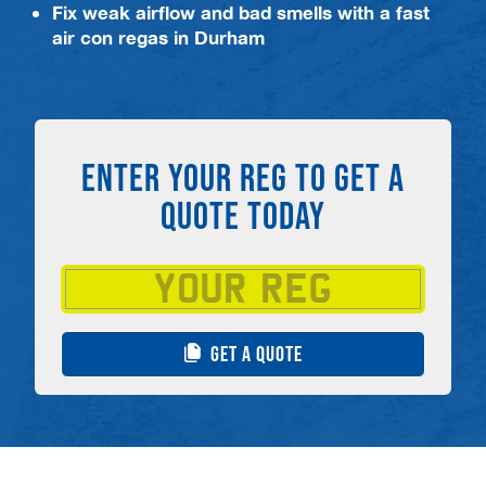
Fix weak airflow and bad smells with a fast
air con regas in Durham
ENTER YOUR REG TO GET A
QUOTE TODAY
GET A QUOTE