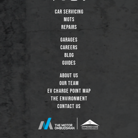
Car Servicing
MOTs
Repairs
Garages
Careers
Blog
Guides
About Us
Our Team
EV Charge Point Map
The Environment
Contact Us