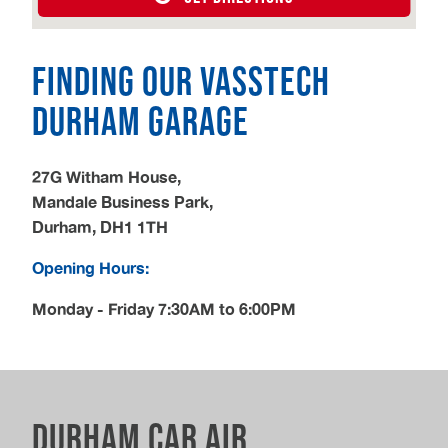
Finding our Vasstech
Durham Garage
27G Witham House,
Mandale Business Park,
Durham, DH1 1TH
Opening Hours:
Monday - Friday 7:30AM to 6:00PM
Durham Car Air