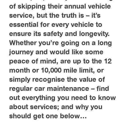
of skipping their annual vehicle
service, but the truth is – it’s
essential for every vehicle to
ensure its safety and longevity.
Whether you’re going on a long
journey and would like some
peace of mind, are up to the 12
month or 10,000 mile limit, or
simply recognise the value of
regular car maintenance – find
out everything you need to know
about services; and why you
should get one below…