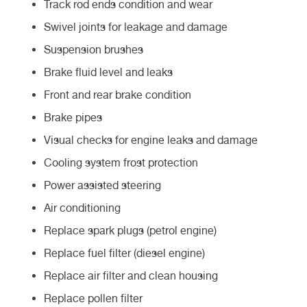
Track rod ends condition and wear
Swivel joints for leakage and damage
Suspension brushes
Brake fluid level and leaks
Front and rear brake condition
Brake pipes
Visual checks for engine leaks and damage
Cooling system frost protection
Power assisted steering
Air conditioning
Replace spark plugs (petrol engine)
Replace fuel filter (diesel engine)
Replace air filter and clean housing
Replace pollen filter