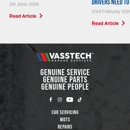
drivers need t
5th June 2026
23rd February 202
Read Article
Read Article
GENUINE SERVICE
GENUINE PARTS
GENUINE PEOPLE
Car Servicing
MOTs
Repairs