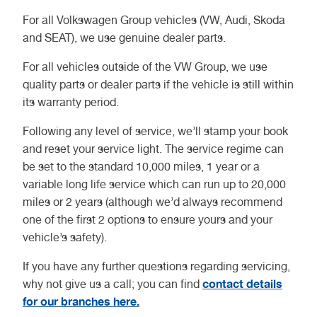
For all Volkswagen Group vehicles (VW, Audi, Skoda
and SEAT), we use genuine dealer parts.
For all vehicles outside of the VW Group, we use
quality parts or dealer parts if the vehicle is still within
its warranty period.
Following any level of service, we’ll stamp your book
and reset your service light. The service regime can
be set to the standard 10,000 miles, 1 year or a
variable long life service which can run up to 20,000
miles or 2 years (although we’d always recommend
one of the first 2 options to ensure yours and your
vehicle’s safety).
If you have any further questions regarding servicing,
contact details
why not give us a call; you can find
for our branches here.