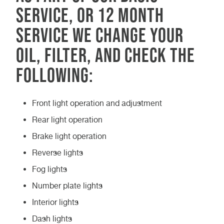
service, or 12 month
service we change your
oil, filter, and check the
following:
Front light operation and adjustment
Rear light operation
Brake light operation
Reverse lights
Fog lights
Number plate lights
Interior lights
Dash lights