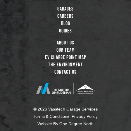
Garages
Careers
Blog
Guides
About Us
Our Team
EV Charge Point Map
The Environment
Contact Us
© 2026 Vasstech Garage Services
Terms & Conditions
Privacy Policy
Website By
One Degree North