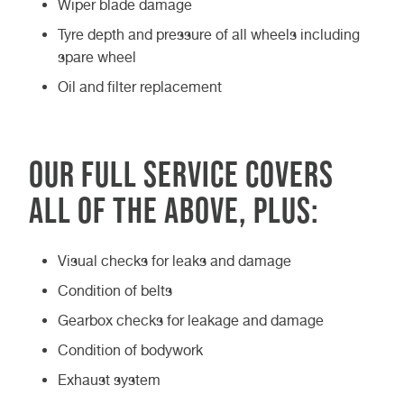
Wiper blade damage
Tyre depth and pressure of all wheels including
spare wheel
Oil and filter replacement
Our Full service covers
all of the above, plus:
Visual checks for leaks and damage
Condition of belts
Gearbox checks for leakage and damage
Condition of bodywork
Exhaust system