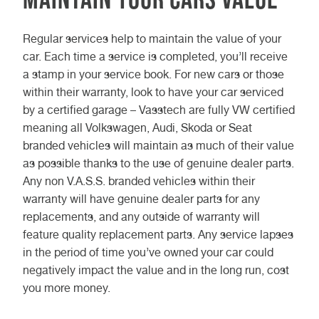
Regular services help to maintain the value of your
car. Each time a service is completed, you’ll receive
a stamp in your service book. For new cars or those
within their warranty, look to have your car serviced
by a certified garage – Vasstech are fully VW certified
meaning all Volkswagen, Audi, Skoda or Seat
branded vehicles will maintain as much of their value
as possible thanks to the use of genuine dealer parts.
Any non V.A.S.S. branded vehicles within their
warranty will have genuine dealer parts for any
replacements, and any outside of warranty will
feature quality replacement parts. Any service lapses
in the period of time you’ve owned your car could
negatively impact the value and in the long run, cost
you more money.