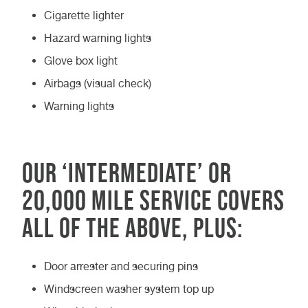
Cigarette lighter
Hazard warning lights
Glove box light
Airbags (visual check)
Warning lights
Our ‘Intermediate’ or
20,000 mile service covers
all of the above, plus:
Door arrester and securing pins
Windscreen washer system top up