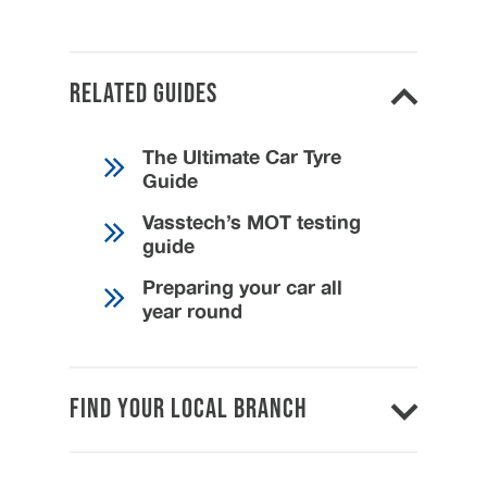
Related Guides
The Ultimate Car Tyre
Guide
Vasstech’s MOT testing
guide
Preparing your car all
year round
Find Your Local Branch