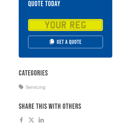
QUOTE TODAY
GET A QUOTE
Categories
Servicing
Share this with others