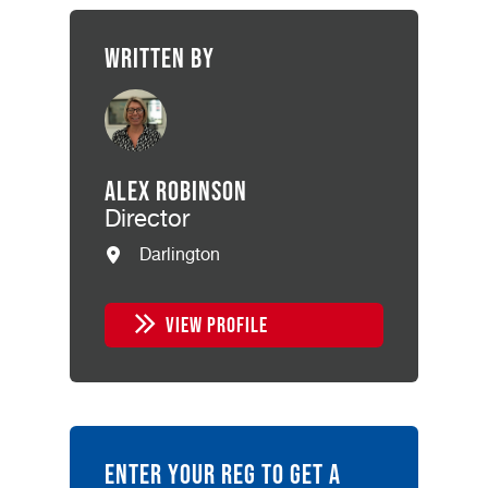
Written by
Alex Robinson
Director
Darlington
VIEW PROFILE
ENTER YOUR REG TO GET A