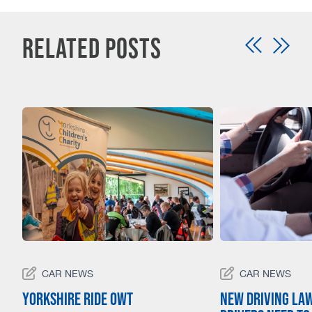
Related Posts
CAR NEWS
CAR NEWS
23
Yorkshire Ride Owt
New driving la