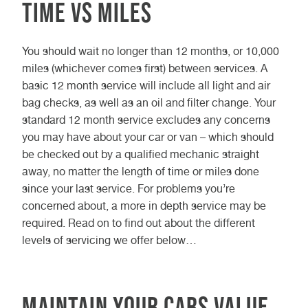
Time vs Miles
You should wait no longer than 12 months, or 10,000
miles (whichever comes first) between services. A
basic 12 month service will include all light and air
bag checks, as well as an oil and filter change. Your
standard 12 month service excludes any concerns
you may have about your car or van – which should
be checked out by a qualified mechanic straight
away, no matter the length of time or miles done
since your last service. For problems you’re
concerned about, a more in depth service may be
required. Read on to find out about the different
levels of servicing we offer below…
Maintain your cars value