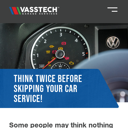
Knaresborough
01423 867924
Darlington
01325 285885
Durham
01913 804888
Think twice before
skipping your car
Northallerton
016097 79041
service!
Teesside
01642 061 999
Some people may think nothing