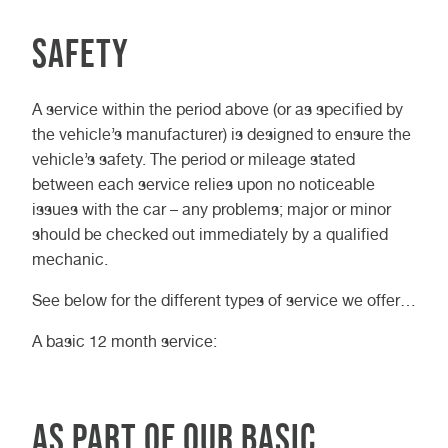
Safety
A service within the period above (or as specified by
the vehicle’s manufacturer) is designed to ensure the
vehicle’s safety. The period or mileage stated
between each service relies upon no noticeable
issues with the car – any problems; major or minor
should be checked out immediately by a qualified
mechanic.
See below for the different types of service we offer…
A basic 12 month service:
As part of our basic