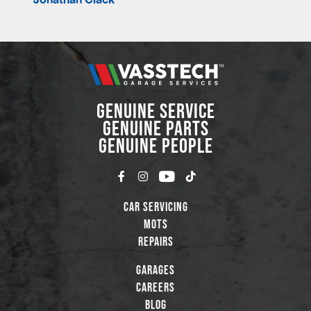
GENUINE SERVICE
GENUINE PARTS
GENUINE PEOPLE
Car Servicing
MOTs
Repairs
Garages
Careers
Blog