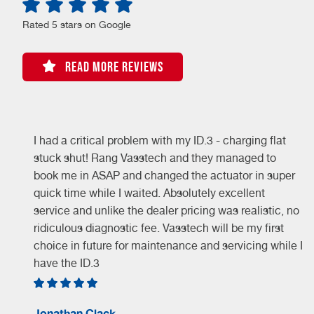
Rated 5 stars on Google
READ MORE REVIEWS
I had a critical problem with my ID.3 - charging flat
stuck shut! Rang Vasstech and they managed to
book me in ASAP and changed the actuator in super
quick time while I waited. Absolutely excellent
service and unlike the dealer pricing was realistic, no
ridiculous diagnostic fee. Vasstech will be my first
choice in future for maintenance and servicing while I
have the ID.3
Jonathan Clack