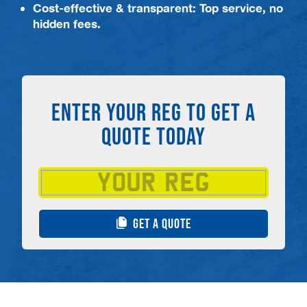
Cost-effective & transparent: Top service, no
hidden fees.
ENTER YOUR REG TO GET A
QUOTE TODAY
GET A QUOTE