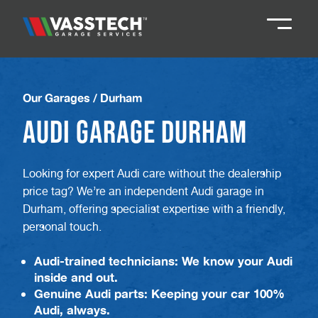
Knaresborough
01423 867924
Our Garages
/
Durham
Audi Garage Durham
Darlington
01325 285885
Looking for expert Audi care without the dealership
Durham
01913 804888
price tag? We’re an independent Audi garage in
Durham, offering specialist expertise with a friendly,
Northallerton
016097 79041
personal touch.
Audi-trained technicians: We know your Audi
Teesside
01642 061 999
inside and out.
Genuine Audi parts: Keeping your car 100%
Audi, always.