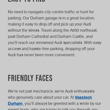
No need to navigate city-centre traffic or hunt for
parking. Our Durham garage is in a great location,
making it easy to drop off and pick up your Audi
without the stress. Travel along the A690 northeast,
past Durham Cathedral and Durham Castle, and
you’ll reach our renowned Audi specialists. With easy
access and hassle-free parking, dropping off your
Audi has never been more convenient.
Friendly faces
We’re not just mechanics, we’re Audi enthusiasts
Vasstech
who genuinely care about your car. At
Durham
, you’ll always be greeted with a smile by our
expert team, who are happy to talk you through any