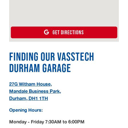
GET DIRECTIONS
Finding our Vasstech
Durham Garage
27G Witham House,
Mandale Business Park,
Durham, DH1 1TH
Opening Hours:
Monday - Friday 7:30AM to 6:00PM