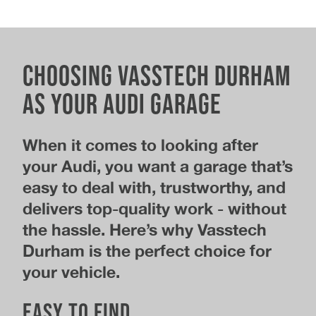
Choosing Vasstech Durham
as your Audi garage
When it comes to looking after
your Audi, you want a garage that’s
easy to deal with, trustworthy, and
delivers top-quality work - without
the hassle. Here’s why Vasstech
Durham is the perfect choice for
your vehicle.
Easy to find