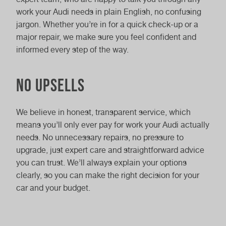
work your Audi needs in plain English, no confusing
jargon. Whether you’re in for a quick check-up or a
major repair, we make sure you feel confident and
informed every step of the way.
No upsells
We believe in honest, transparent service, which
means you’ll only ever pay for work your Audi actually
needs. No unnecessary repairs, no pressure to
upgrade, just expert care and straightforward advice
you can trust. We’ll always explain your options
clearly, so you can make the right decision for your
car and your budget.