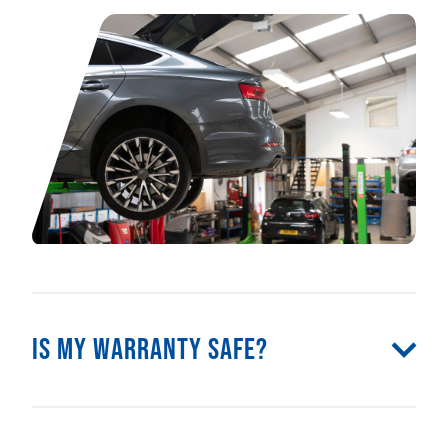
Is my warranty safe?
Yes! Because we’re Audi-trained specialists
and only use genuine Audi parts, your