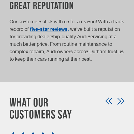
Great reputation
Our customers stick with us for a reason! With a track
five-star reviews,
record of
we’ve built a reputation
for providing dealership-quality Audi servicing at a
much better price. From routine maintenance to
complex repairs, Audi owners across Durham trust us
to keep their cars running at their best.
What our
customers say