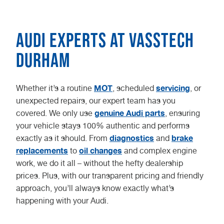
Audi experts at Vasstech
Durham
MOT
servicing
Whether it’s a routine
, scheduled
, or
unexpected repairs, our expert team has you
genuine Audi parts
covered. We only use
, ensuring
your vehicle stays 100% authentic and performs
diagnostics
brake
exactly as it should. From
and
replacements
oil changes
to
and complex engine
work, we do it all – without the hefty dealership
prices. Plus, with our transparent pricing and friendly
approach, you’ll always know exactly what’s
happening with your Audi.