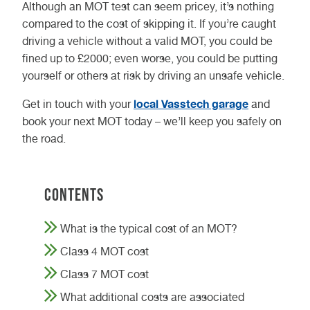
Although an MOT test can seem pricey, it’s nothing
compared to the cost of skipping it. If you’re caught
driving a vehicle without a valid MOT, you could be
fined up to £2000; even worse, you could be putting
yourself or others at risk by driving an unsafe vehicle.
local Vasstech garage
Get in touch with your
and
book your next MOT today – we’ll keep you safely on
the road.
Contents
What is the typical cost of an MOT?
Class 4 MOT cost
Class 7 MOT cost
What additional costs are associated