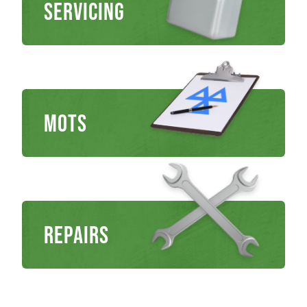
Servicing
MOTs
Repairs