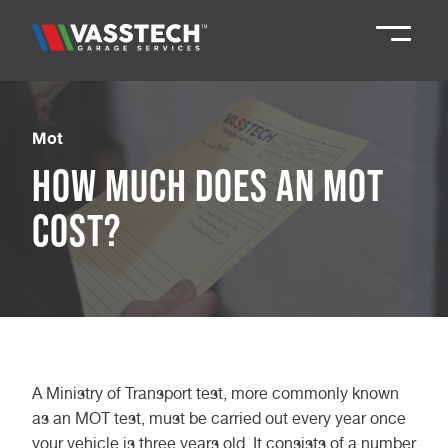
Knaresborough
01423 867924
Mot
How Much Does an MOT
Darlington
01325 285885
Cost?
Durham
01913 804888
Northallerton
016097 79041
Teesside
01642 061 999
A Ministry of Transport test, more commonly known
as an MOT test, must be carried out every year once
your vehicle is three years old. It consists of a number