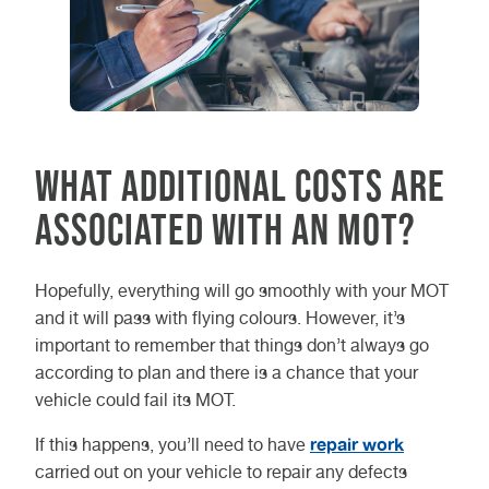
What additional costs are
associated with an MOT?
Hopefully, everything will go smoothly with your MOT
and it will pass with flying colours. However, it’s
important to remember that things don’t always go
according to plan and there is a chance that your
vehicle could fail its MOT.
repair work
If this happens, you’ll need to have
carried out on your vehicle to repair any defects