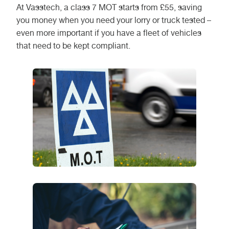
At Vasstech, a class 7 MOT starts from £55, saving
you money when you need your lorry or truck tested –
even more important if you have a fleet of vehicles
that need to be kept compliant.