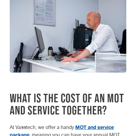
What is the cost of an MOT
and service together?
MOT and service
At Vasstech, we offer a handy
package
, meaning you can have your annual MOT