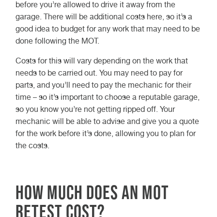
before you’re allowed to drive it away from the
garage. There will be additional costs here, so it’s a
good idea to budget for any work that may need to be
done following the MOT.
Costs for this will vary depending on the work that
needs to be carried out. You may need to pay for
parts, and you’ll need to pay the mechanic for their
time – so it’s important to choose a reputable garage,
so you know you’re not getting ripped off. Your
mechanic will be able to advise and give you a quote
for the work before it’s done, allowing you to plan for
the costs.
How much does an MOT
retest cost?