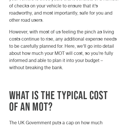
of checks on your vehicle to ensure that it’s
roadworthy, and most importantly, safe for you and
other road users.
However, with most of us feeling the pinch as living
costs continue to rise, any additional expense needs
to be carefully planned for. Here, we’ll go into detail
about how much your MOT will cost, so you’re fully
informed and able to plan it into your budget –
without breaking the bank.
What is the typical cost
of an MOT?
The UK Government puts a cap on how much