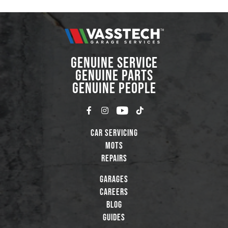
GENUINE SERVICE
GENUINE PARTS
GENUINE PEOPLE
Car Servicing
MOTs
Repairs
Garages
Careers
Blog
Guides