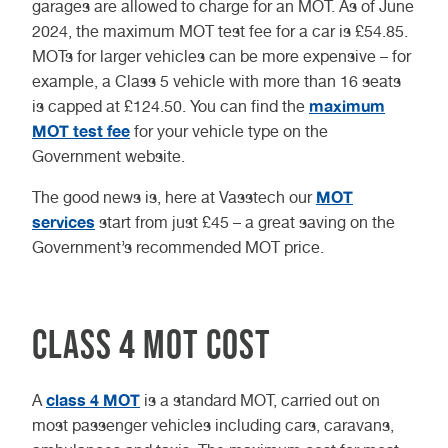
garages are allowed to charge for an MOT. As of June
2024, the maximum MOT test fee for a car is £54.85.
MOTs for larger vehicles can be more expensive – for
example, a Class 5 vehicle with more than 16 seats
maximum
is capped at £124.50. You can find the
MOT test fee
for your vehicle type on the
Government website.
MOT
The good news is, here at Vasstech our
services
start from just £45 – a great saving on the
Government’s recommended MOT price.
Class 4 MOT cost
class 4 MOT
A
is a standard MOT, carried out on
most passenger vehicles including cars, caravans,