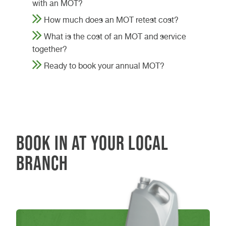
with an MOT?
How much does an MOT retest cost?
What is the cost of an MOT and service
together?
Ready to book your annual MOT?
Book in at your local
branch