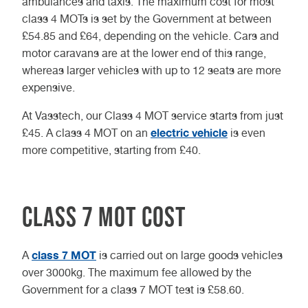
ambulances and taxis. The maximum cost for most
class 4 MOTs is set by the Government at between ​​
£54.85 and £64, depending on the vehicle. Cars and
motor caravans are at the lower end of this range,
whereas larger vehicles with up to 12 seats are more
expensive.
At Vasstech, our Class 4 MOT service starts from just
electric vehicle
£45. A class 4 MOT on an
is even
more competitive, starting from £40.
Class 7 MOT cost
class 7 MOT
A
is carried out on large goods vehicles
over 3000kg. The maximum fee allowed by the
Government for a class 7 MOT test is £58.60.