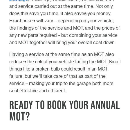
and service carried out at the same time. Not only
does this save you time, it also saves you money.
Exact prices will vary – depending on your vehicle,
the findings of the service and MOT, and the prices of
any new parts required – but combining your service
and MOT together will bring your overall cost down.
Having a service at the same time as an MOT also
reduces the risk of your vehicle failing the MOT. Small
things like a broken bulb could result in an MOT
failure, but we’ll take care of that as part of the
service – making your trip to the garage both more
cost effective and efficient.
Ready to book your annual
MOT?