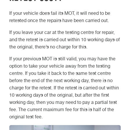
If your vehicle does fail its MOT, it will need to be
retested once the repairs have been carried out.
If you leave your car at the testing centre for repair,
and the retest is carried out within 10 working days of
the original, there’s no charge for this.
If your previous MOT is still valid, you may have the
option to take your vehicle away from the testing
centre. If you take it back to the same test centre
before the end of the next working day, there is no
charge for the retest. If the retest is carried out within
10 working days of the original, but after the first
working day, then you may need to pay a partial test
fee. The current maximum fee for this is half of the
original test fee.