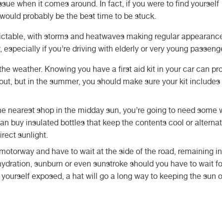
ue when it comes around. In fact, if you were to find yourself
 would probably be the best time to be stuck.
ctable, with storms and heatwaves making regular appearance
rry, especially if you’re driving with elderly or very young passen
e weather. Knowing you have a first aid kit in your car can pr
t, but in the summer, you should make sure your kit includes 
the nearest shop in the midday sun, you’re going to need some 
an buy insulated bottles that keep the contents cool or alternat
irect sunlight.
 motorway and have to wait at the side of the road, remaining in
ydration, sunburn or even sunstroke should you have to wait fo
 yourself exposed, a hat will go a long way to keeping the sun o