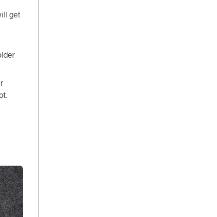
ill get
older
r
ot.