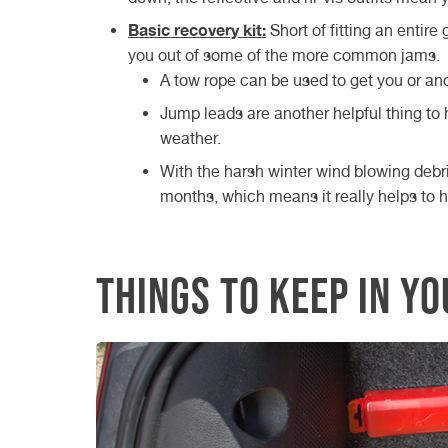
Basic recovery kit:
Short of fitting an entire
you out of some of the more common jams.
A tow rope can be used to get you or anot
Jump leads are another helpful thing to 
weather.
With the harsh winter wind blowing deb
months, which means it really helps to ha
Things to keep in y