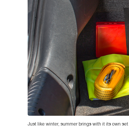
Just like winter, summer brings with it its own s