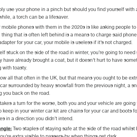
y use your phone in a pinch but should you find yourself with 
while, a torch can be a lifesaver.
 mobile phones with them in the 2020s is like asking people to
thing that is often left behind is a means to charge said phone
apter for your car, your mobile is useless if it’s not charged.
self stuck on the side of the road in winter, you’re going to nee
ely have already brought a coat, but it doesn’t hurt to have some
g with toasty.
now all that often in the UK, but that means you ought to be ext
r car surrounded by heavy snowfall from the previous night, a s
g you back on the road.
kes a turn for the worse, both you and your vehicle are going 
keep in your winter car kit are chains for your car and boots fo
es in a direction you didn’t intend.
ngle:
Two staples of staying safe at the side of the road whilst
you’re extra visible to passers-by when things get dark.