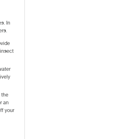
s. In
gers.
ovide
insect
water
ively
 the
r an
ff your