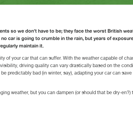
Gearbox O
Car Key C
charging i
HEEL ALIGNMENT DURHAM
ARLINGTON
HEEL ALIGNMENT TEESSIDE
ORTHALLERTON
NARESBOROUGH
YBRID CAR SERVICE
OOK AN MOT
AM BELT REPLACEMENT
servicing:
d February 2026
h May 2026
Motorhom
Retrofit C
Volkswage
complete 
 Article
 Article
Van Servic
Cars: Whi
H KNARESBOROUGH
H NORTHALLERTON
CH DARLINGTON
STECH DURHAM
 TEESSIDE
Suits You 
ents so we don’t have to be; they face the worst British wea
CUPRA Ga
nd no car is going to crumble in the rain, but years of exposur
regularly maintain it.
rity of your car that can suffer. With the weather capable of ch
isibility, driving quality can vary drastically based on the cond
 be predictably bad (in winter, say), adapting your car can save
anging weather, but you can dampen (or should that be dry-en?) t