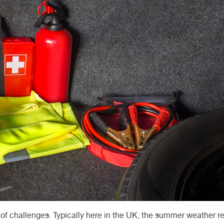
et of challenges. Typically here in the UK, the summer weather 