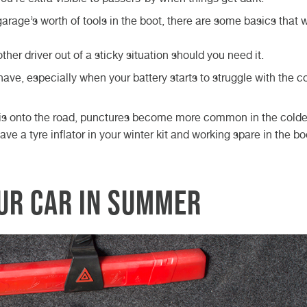
 garage’s worth of tools in the boot, there are some basics that w
her driver out of a sticky situation should you need it.
have, especially when your battery starts to struggle with the c
ris onto the road, punctures become more common in the colde
ve a tyre inflator in your winter kit and working spare in the bo
our car in summer