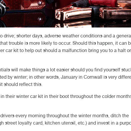
to drive; shorter days, adverse weather conditions and a genera
hat trouble is more likely to occur. Should this happen, it can 
er car kit to help out should a malfunction bring you to a halt o
ls will make things a lot easier should you find yourself stuck.
ed by winter; in other words, January in Cornwall is very differ
t should reflect this.
in their winter car kit in their boot throughout the colder month
t drivers every morning throughout the winter months, ditch the
 street loyalty card, kitchen utensil, etc.) and invest in a purp