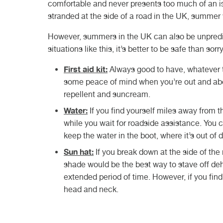
comfortable and never presents too much of an iss
stranded at the side of a road in the UK, summer
However, summers in the UK can also be unpredi
situations like this, it’s better to be safe than so
First aid kit:
Always good to have, whatever th
some peace of mind when you’re out and abou
repellent and suncream.
Water:
If you find yourself miles away from 
while you wait for roadside assistance. You c
keep the water in the boot, where it’s out of d
Sun hat:
If you break down at the side of the
shade would be the best way to stave off deh
extended period of time. However, if you find
head and neck.