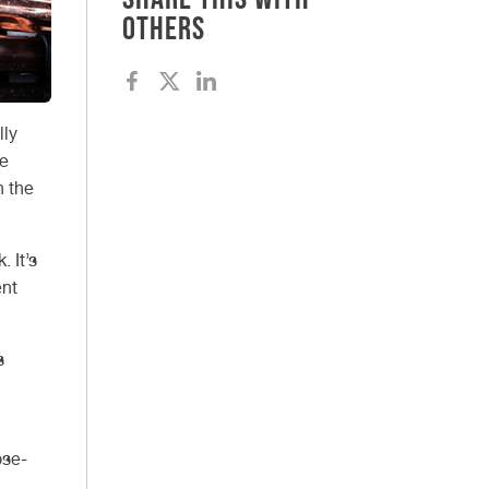
others
lly
be
n the
 It’s
ent
s
ose-