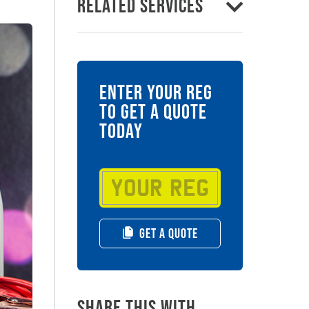
Related Services
ENTER YOUR REG
TO GET A QUOTE
TODAY
GET A QUOTE
Share this with