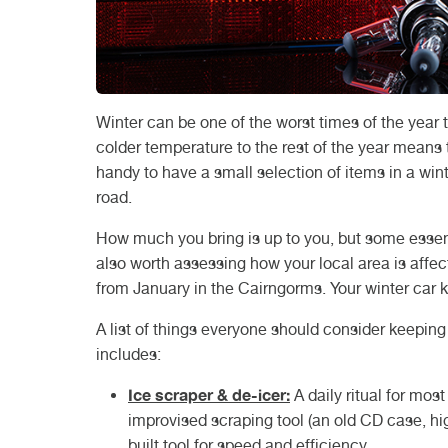
Winter can be one of the worst times of the year 
colder temperature to the rest of the year means t
handy to have a small selection of items in a wint
road.
How much you bring is up to you, but some essentia
also worth assessing how your local area is affect
from January in the Cairngorms. Your winter car ki
A list of things everyone should consider keeping 
includes:
Ice scraper & de-icer:
A daily ritual for mos
improvised scraping tool (an old CD case, high
built tool for speed and efficiency.