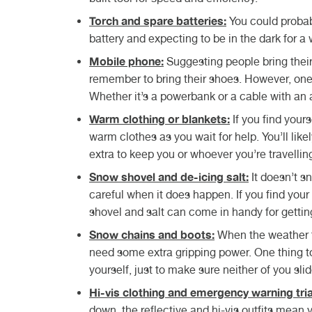
Torch and spare batteries:
You could probabl
battery and expecting to be in the dark for a 
Mobile phone:
Suggesting people bring their
remember to bring their shoes. However, one 
Whether it’s a powerbank or a cable with an ad
Warm clothing or blankets:
If you find your
warm clothes as you wait for help. You’ll lik
extra to keep you or whoever you’re travellin
Snow shovel and de-icing salt:
It doesn’t s
careful when it does happen. If you find you
shovel and salt can come in handy for gettin
Snow chains and boots:
When the weather ta
need some extra gripping power. One thing to 
yourself, just to make sure neither of you slid
Hi-vis clothing and emergency warning tria
down, the reflective and hi-vis outfits mean 