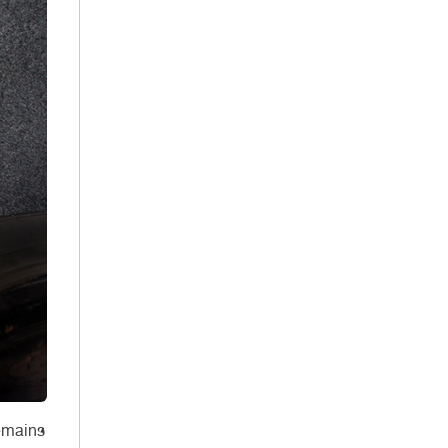
remains