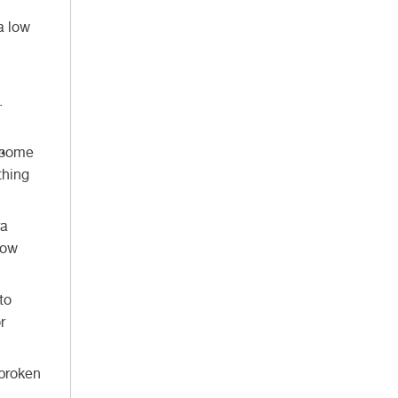
a low
.
d some
thing
ra
now
to
r
 broken