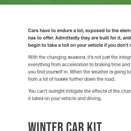
difference?
VW GARAGE DURHAM
VW GARAGE DARLINGTON
VW GARAGE TEESSIDE
VW GARAGE NORTHALLERTON
VW GARAGE KNARESBOROUGH
ELECTRIC CAR SERVICE
CLASS 7 MOT
VEHICLE DIAGNOSTICS
W
D
W
N
K
H
B
C
23r
20t
Read Article
27th May 2026
Read
Read
GET A QUOTE FROM VASSTEC
GET A QUOTE FROM VASSTEC
GET A QUOTE FROM VASSTE
GET A QUOTE FROM VAS
BOOK IN AT VASSTECH
Read Article
Cars have to endure a lot, exposed to the elem
has to offer. Admittedly they are built for it, a
begin to take a toll on your vehicle if you don’t 
With the changing seasons, it’s not just the integ
everything from acceleration to braking time and v
you find yourself in. When the weather is going to
from a lot of hassle further down the road.
You can’t outright mitigate the effects of the ch
it takes on your vehicle and driving.
Winter car kit