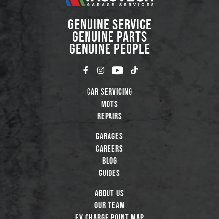
GENUINE SERVICE
GENUINE PARTS
GENUINE PEOPLE
Car Servicing
MOTs
Repairs
Garages
Careers
Blog
Guides
About Us
Our Team
EV Charge Point Map