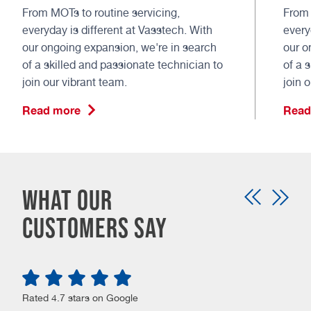
From MOTs to routine servicing,
From 
everyday is different at Vasstech. With
every
our ongoing expansion, we're in search
our o
of a skilled and passionate technician to
of a 
join our vibrant team.
join 
Read more
Read
What our
customers say
Rated 4.7 stars on Google