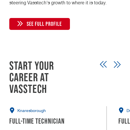
steering Vasstech's growth to where it is today.
SEE FULL PROFILE
Start your
career at
Vasstech
Knaresborough
D
Full-time Technician
Full