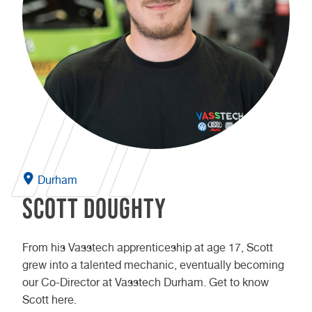
Durham
Scott Doughty
From his Vasstech apprenticeship at age 17, Scott
grew into a talented mechanic, eventually becoming
our Co-Director at Vasstech Durham. Get to know
Scott here.