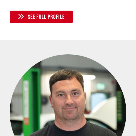
SEE FULL PROFILE