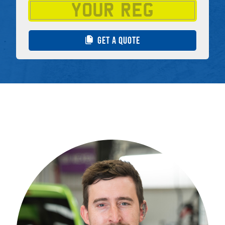
GET A QUOTE