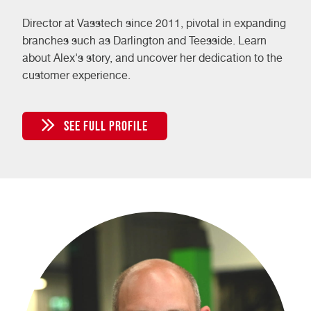
Director at Vasstech since 2011, pivotal in expanding
branches such as Darlington and Teesside. Learn
about Alex's story, and uncover her dedication to the
customer experience.
SEE FULL PROFILE