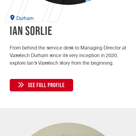
Durham
Ian Sorlie
From behind the service desk to Managing Director at
Vasstech Durham since its very inception in 2020,
explore Ian’s Vasstech story from the beginning.
SEE FULL PROFILE