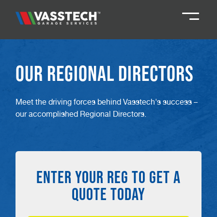
Knaresborough
01423 867924
Our Regional Directors
Darlington
01325 285885
Meet the driving forces behind Vasstech's success –
our accomplished Regional Directors.
Durham
01913 804888
Northallerton
016097 79041
ENTER YOUR REG TO GET A
Teesside
01642 061 999
QUOTE TODAY