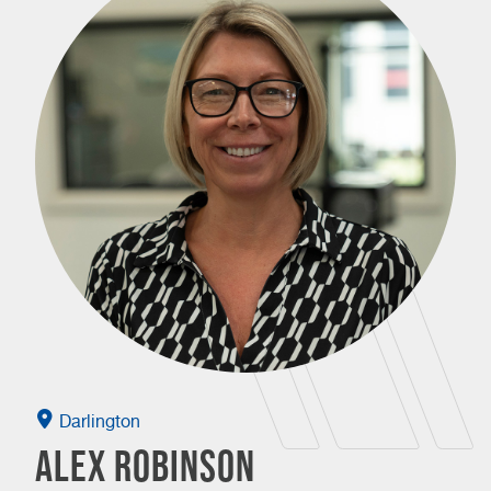
Darlington
Alex Robinson