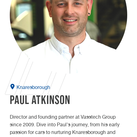
Knaresborough
Paul Atkinson
Director and founding partner at Vasstech Group
since 2009. Dive into Paul's journey, from his early
passion for cars to nurturing Knaresborough and