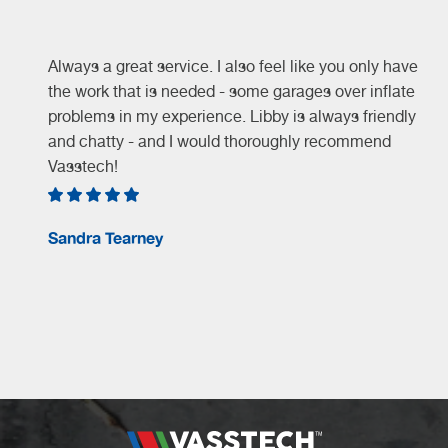
Always a great service. I also feel like you only have
the work that is needed - some garages over inflate
problems in my experience. Libby is always friendly
and chatty - and I would thoroughly recommend
Vasstech!
e
Sandra Tearney