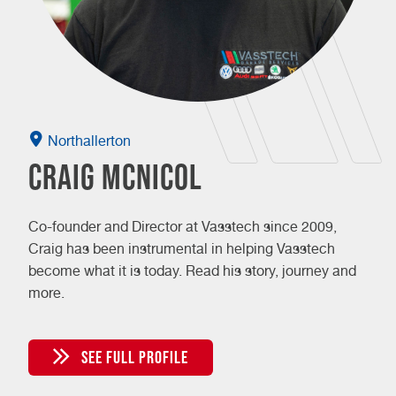
Northallerton
Craig McNicol
Co-founder and Director at Vasstech since 2009,
Craig has been instrumental in helping Vasstech
become what it is today. Read his story, journey and
more.
SEE FULL PROFILE