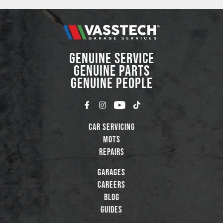
GENUINE SERVICE
GENUINE PARTS
GENUINE PEOPLE
Car Servicing
MOTs
Repairs
Garages
Careers
Blog
Guides