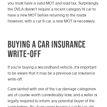
you must have a valid MOT and road tax. Surprisingly,
the DVLA doesn’t require a recent category N car to
have a new MOT before returning to the roads.
However, with a cat S car, a new MOT is necessary.
Buying a car insurance
write-off
If you’re buying a secondhand vehicle, it’s important
to be aware that it may be a previous car insurance
write-off.
Cars tainted with one of the car damage categories
are of course worth considerably less, and a seller is
legally required to inform any potential buyer of the
car’s history. So, if you were buying a cat N car, it’s