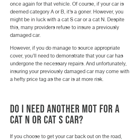
once again for that vehicle. Of course, if your car is
deemed category A or B, it’s a goner. However, you
might be in luck with a cat S car or a cat N. Despite
this, many providers refuse to insure a previously
damaged car.
However, if you do manage to source appropriate
cover, you’ll need to demonstrate that your car has
undergone the necessary repairs. And unfortunately,
insuring your previously damaged car may come with
a hefty price tag as the car is at more risk.
Do I need another MOT for a
cat N or cat S car?
If you choose to get your car back out on the road,