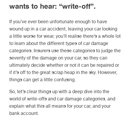
wants to hear: “write-off”.
If you’ve ever been unfortunate enough to have
wound up in a car accident, leaving your car looking
a little worse for wear, you’ll realise there’s a whole lot
to learn about the different types of car damage
categories. Insurers use these categories to judge the
severity of the damage on your car, so they can
ultimately decide whether or not it can be repaired or
if it’s off to the great scrap heap in the sky. However,
things can get a little confusing.
So, let’s clear things up with a deep dive into the
world of write-offs and car damage categories, and
explain what this all means for your car, and your
bank account.