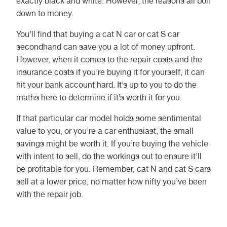
exactly black and white. However, the reasons all boil
down to money.
You’ll find that buying a cat N car or cat S car
secondhand can save you a lot of money upfront.
However, when it comes to the repair costs and the
insurance costs if you’re buying it for yourself, it can
hit your bank account hard. It’s up to you to do the
maths here to determine if it’s worth it for you.
If that particular car model holds some sentimental
value to you, or you’re a car enthusiast, the small
savings might be worth it. If you’re buying the vehicle
with intent to sell, do the workings out to ensure it’ll
be profitable for you. Remember, cat N and cat S cars
sell at a lower price, no matter how nifty you’ve been
with the repair job.