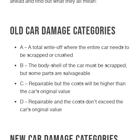
ahead and find out what they all mean:
Old car damage categories
A – A total write-off where the entire car needs to
be scrapped or crushed
B – The body-shell of the car must be scrapped,
but some parts are salvageable
C – Repairable but the costs will be higher than
the car’s original value
D – Repairable and the costs don’t exceed the
car’s original value
New car damage categories