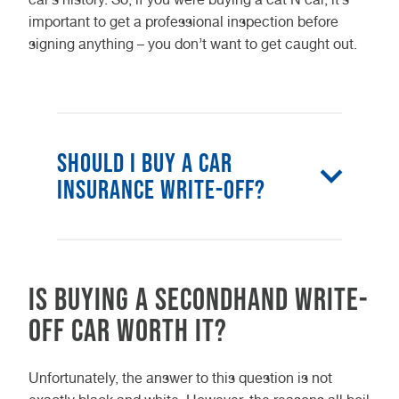
important to get a professional inspection before
signing anything – you don’t want to get caught out.
Should I buy a car
insurance write-off?
Buying a secondhand car
insurance write-off for yourself can
Is buying a secondhand write-
prove considerably cheaper, but
this depends on the repair costs
off car worth it?
and if you can find a reasonable
insurance price.
Unfortunately, the answer to this question is not