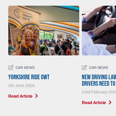
CAR NEWS
CAR NEWS
23
Yorkshire Ride Owt
New driving la
drivers need t
5th June 2026
23rd February 202
Read Article
Read Article