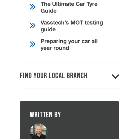
The Ultimate Car Tyre
Guide
Vasstech’s MOT testing
guide
Preparing your car all
year round
Find Your Local Branch
Written by