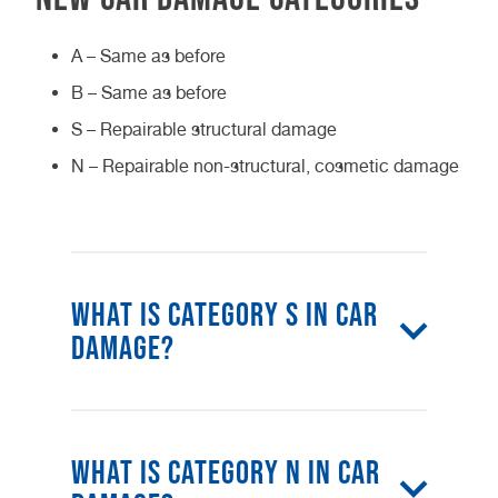
A – Same as before
B – Same as before
S – Repairable structural damage
N – Repairable non-structural, cosmetic damage
What is category S in car
damage?
The category S definition is when
your car has encountered structural
What is category N in car
damage like a bent chassis or