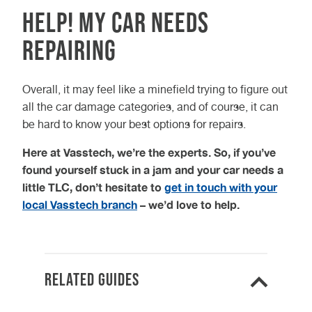
Help! My car needs
repairing
Overall, it may feel like a minefield trying to figure out
all the car damage categories, and of course, it can
be hard to know your best options for repairs.
Here at Vasstech, we’re the experts. So, if you’ve
found yourself stuck in a jam and your car needs a
little TLC, don’t hesitate to
get in touch with your
local Vasstech branch
– we’d love to help.
Related Guides