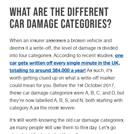
What are the different
car damage categories?
When an insurer assesses a broken vehicle and
deems it a write-off, the level of damage is divided
one
into four categories. According to recent studies,
car gets written off every single minute in the UK,
totalling to around 384,000 a year!
As such, it’s
worth getting clued up on what a write-off marker
could mean for you. Before the 1st October 2017,
these car damage categories were A, B, C, and D, but
they’re now labelled A, B, S, and N, both starting with
category A as the most severe.
It’s still worth knowing the old car damage categories,
as many people still use them to this day. Let’s go