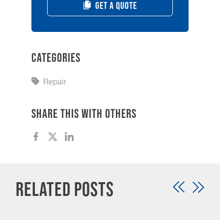
GET A QUOTE
Categories
Repair
Share this with others
Related Posts