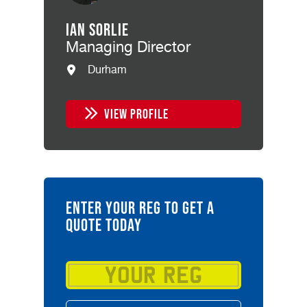
Ian Sorlie
Managing Director
Durham
VIEW PROFILE
ENTER YOUR REG TO GET A
QUOTE TODAY