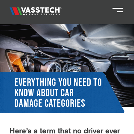
Knaresborough
01423 867924
Darlington
01325 285885
Durham
01913 804888
Everything you need to
know about car
Northallerton
016097 79041
damage categories
Teesside
01642 061 999
Here’s a term that no driver ever