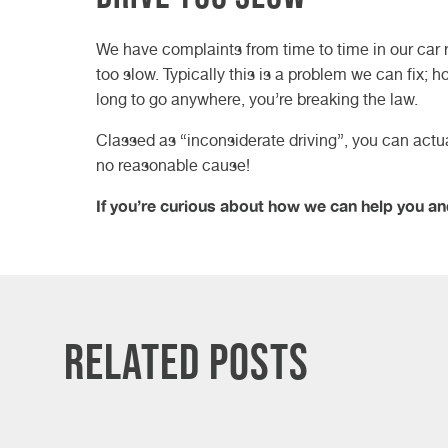
We have complaints from time to time in our car 
too slow. Typically this is a problem we can fix; h
long to go anywhere, you’re breaking the law.
Classed as “inconsiderate driving”, you can actuall
no reasonable cause!
If you’re curious about how we can help you an
Related Posts