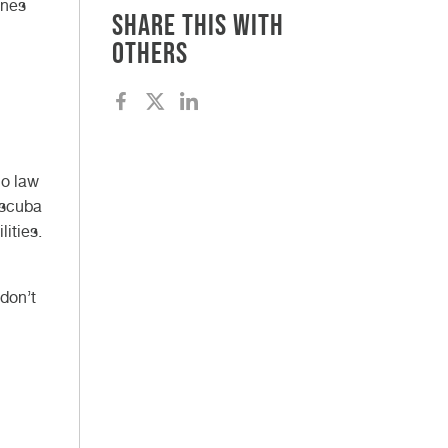
ones
Share this with
others
no law
 scuba
lities.
 don’t