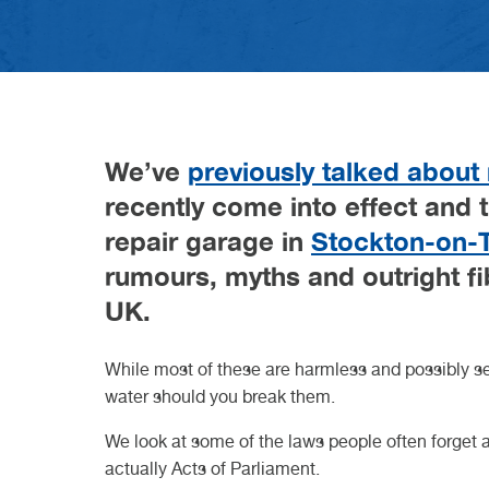
difference?
VW GARAGE DURHAM
VW GARAGE DARLINGTON
VW GARAGE TEESSIDE
VW GARAGE NORTHALLERTON
VW GARAGE KNARESBOROUGH
ELECTRIC CAR SERVICE
CLASS 7 MOT
VEHICLE DIAGNOSTICS
W
D
W
N
K
H
B
C
23r
20t
Read Article
27th May 2026
Read
Read
GET A QUOTE FROM VASSTEC
GET A QUOTE FROM VASSTEC
GET A QUOTE FROM VASSTE
GET A QUOTE FROM VAS
BOOK IN AT VASSTECH
Read Article
We’ve
previously talked about
recently come into effect and 
repair garage in
Stockton-on-
rumours, myths and outright fi
UK.
While most of these are harmless and possibly sen
water should you break them.
We look at some of the laws people often forget 
actually Acts of Parliament.