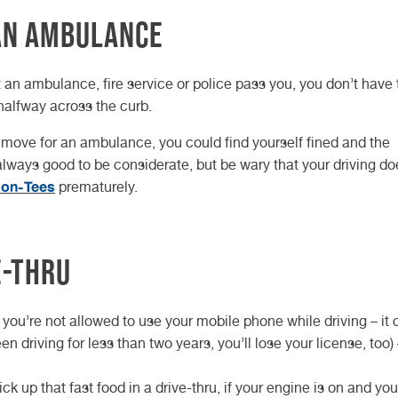
 an ambulance
t an ambulance, fire service or police pass you, you don’t have 
 halfway across the curb.
to move for an ambulance, you could find yourself fined and the
 always good to be considerate, but be wary that your driving do
-on-Tees
prematurely.
e-thru
 you’re not allowed to use your mobile phone while driving – it 
en driving for less than two years, you’ll lose your license, too)
k up that fast food in a drive-thru, if your engine is on and you