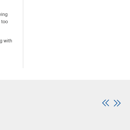
ving
 too
ng with