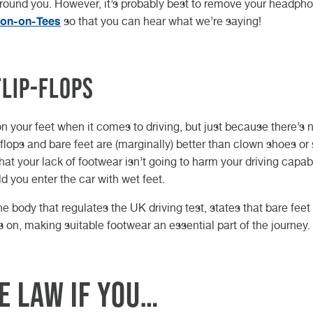
around you. However, it’s probably best to remove your headph
ton-on-Tees
so that you can hear what we’re saying!
flip-flops
 your feet when it comes to driving, but just because there’s 
-flops and bare feet are (marginally) better than clown shoes or
at your lack of footwear isn’t going to harm your driving capabi
 you enter the car with wet feet.
he body that regulates the UK driving test, states that bare feet
on, making suitable footwear an essential part of the journey.
e law if you…