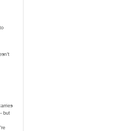
to
esn’t
carries
 – but
’re