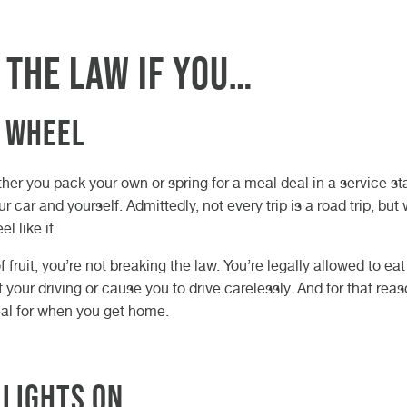
 the law if you…
e wheel
her you pack your own or spring for a meal deal in a service st
 car and yourself. Admittedly, not every trip is a road trip, but
 like it.
f fruit, you’re not breaking the law. You’re legally allowed to ea
t your driving or cause you to drive carelessly. And for that rea
al for when you get home.
 lights on