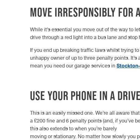
Move irresponsibly for
While it’s essential you move out of the way to le
drive through a red light into a bus lane and stop
If you end up breaking traffic laws whilst trying 
unhappy owner of up to three penalty points. It’s
Stockton
mean you need our garage services in
Use your phone in a driv
This is an easily missed one. We’re all aware that
a £200 fine and 6 penalty points (and, if you’ve be
this also extends to when you’re barely
moving or stationary. No matter how slowly you pic