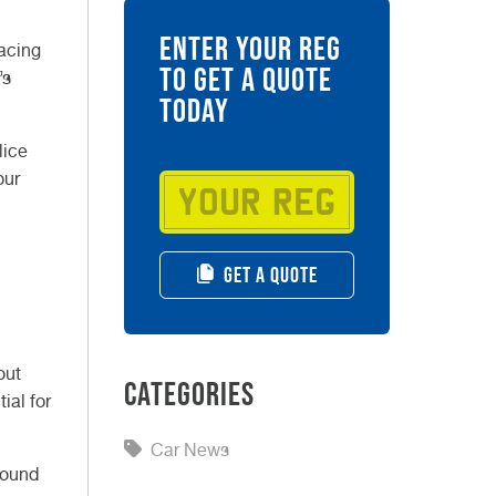
ENTER YOUR REG
lacing
TO GET A QUOTE
’s
TODAY
lice
our
GET A QUOTE
out
Categories
ial for
Car News
sound