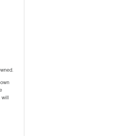
owned.
Known
ve
 will