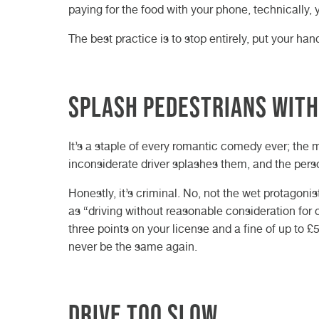
paying for the food with your phone, technically, 
The best practice is to stop entirely, put your ha
Splash pedestrians with
It’s a staple of every romantic comedy ever; the 
inconsiderate driver splashes them, and the per
Honestly, it’s criminal. No, not the wet protagoni
as “driving without reasonable consideration for ot
three points on your license and a fine of up to 
never be the same again.
Drive too slow