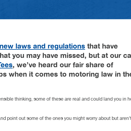
Gearbox O
Car Key C
charging i
HEEL ALIGNMENT DURHAM
ARLINGTON
HEEL ALIGNMENT TEESSIDE
ORTHALLERTON
NARESBOROUGH
YBRID CAR SERVICE
OOK AN MOT
AM BELT REPLACEMENT
servicing:
d February 2026
h May 2026
Motorhom
Retrofit C
Volkswage
complete 
 Article
 Article
Van Servic
Cars: Whi
H KNARESBOROUGH
H NORTHALLERTON
CH DARLINGTON
STECH DURHAM
 TEESSIDE
Suits You 
CUPRA Ga
 new laws and regulations
that have
that you may have missed, but at our ca
Tees
, we’ve heard our fair share of
bs when it comes to motoring law in th
sible thinking, some of these are real and could land you in h
and point out some of the ones you might worry about but aren’