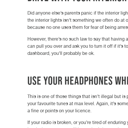
Did anyone else’s parents panic if the interior li
the interior lights isn’t something we often do at
because no one uses them for fear of being arres
However, there’s no such law to say that having a li
can pull you over and ask you to turn it off if it’s
dashboard, you’ll probably be ok.
Use your headphones whi
This is one of those things that isn’t illegal but i
your favourite tunes at max level. Again, it’s some
a fine or points on your licence.
If your radio is broken, or you’re tired of enduri