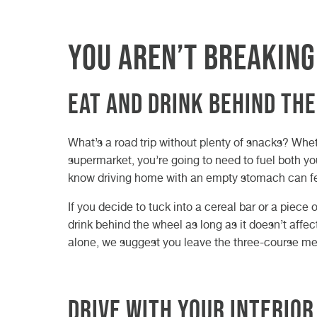
You aren’t breaking
Eat and drink behind th
What’s a road trip without plenty of snacks? Whet
supermarket, you’re going to need to fuel both your
know driving home with an empty stomach can feel
If you decide to tuck into a cereal bar or a piece o
drink behind the wheel as long as it doesn’t affec
alone, we suggest you leave the three-course me
Drive with your interior