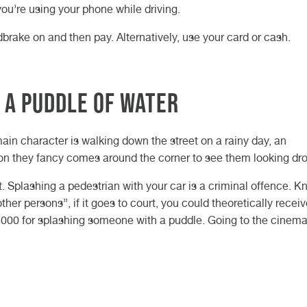
you’re using your phone while driving.
ndbrake on and then pay. Alternatively, use your card or cash.
 a puddle of water
main character is walking down the street on a rainy day, an
son they fancy comes around the corner to see them looking dr
st. Splashing a pedestrian with your car is a criminal offence. 
her persons”, if it goes to court, you could theoretically recei
£5000 for splashing someone with a puddle. Going to the cinema