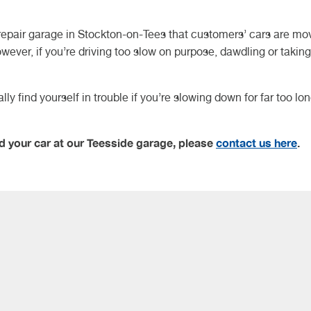
repair garage in Stockton-on-Tees that customers’ cars are mo
owever, if you’re driving too slow on purpose, dawdling or taking
y find yourself in trouble if you’re slowing down for far too lo
d your car at our Teesside garage, please
contact us here
.