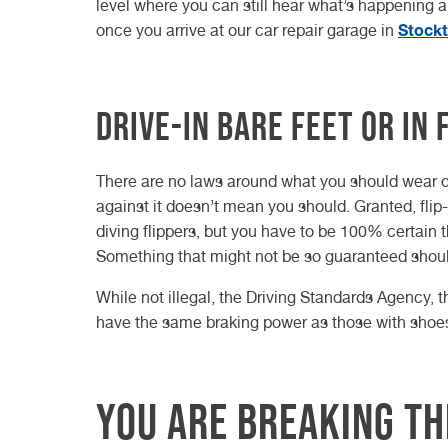
level where you can still hear what’s happening 
Stock
once you arrive at our car repair garage in
Drive-in bare feet or in 
There are no laws around what you should wear on
against it doesn’t mean you should. Granted, flip
diving flippers, but you have to be 100% certain th
Something that might not be so guaranteed should
While not illegal, the Driving Standards Agency, t
have the same braking power as those with shoes 
You are breaking th