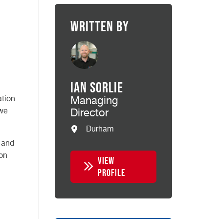
Written by
Ian Sorlie
ation
Managing
 we
Director
Durham
t and
son
VIEW
PROFILE