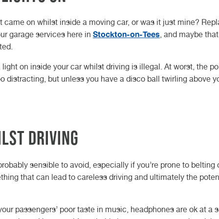
ght came on whilst inside a moving car, or was it just mine? Rep
Stockton-on-Tees
 our garage services here in
, and maybe that
ted.
ght on inside your car whilst driving is illegal. At worst, the po
 too distracting, but unless you have a disco ball twirling above y
lst driving
s probably sensible to avoid, especially if you’re prone to belting 
thing that can lead to careless driving and ultimately the potent
ng your passengers’ poor taste in music, headphones are ok at a 