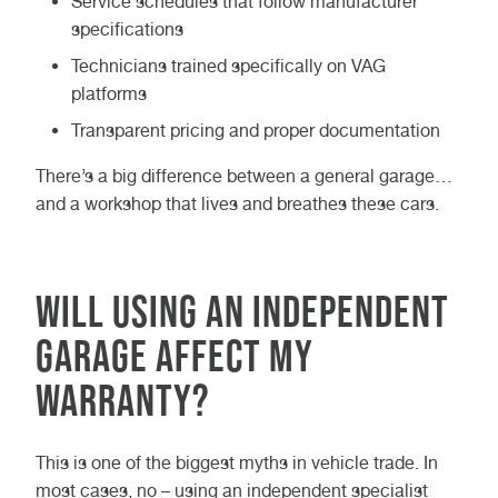
Service schedules that follow manufacturer
specifications
Technicians trained specifically on VAG
platforms
Transparent pricing and proper documentation
There’s a big difference between a general garage…
and a workshop that lives and breathes these cars.
Will using an independent
garage affect my
warranty?
This is one of the biggest myths in vehicle trade. In
most cases, no – using an independent specialist