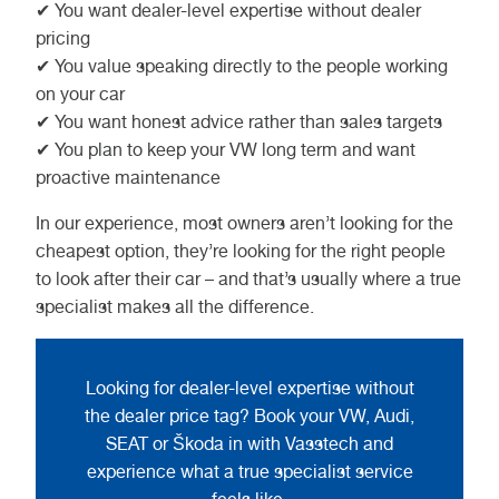
✔ You want dealer-level expertise without dealer
pricing
✔ You value speaking directly to the people working
on your car
✔ You want honest advice rather than sales targets
✔ You plan to keep your VW long term and want
proactive maintenance
In our experience, most owners aren’t looking for the
cheapest option, they’re looking for the right people
to look after their car – and that’s usually where a true
specialist makes all the difference.
Looking for dealer-level expertise without
the dealer price tag? Book your VW, Audi,
SEAT or Škoda in with Vasstech and
experience what a true specialist service