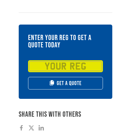
ENTER YOUR REG TO GET A
QUOTE TODAY
GET A QUOTE
Share this with others