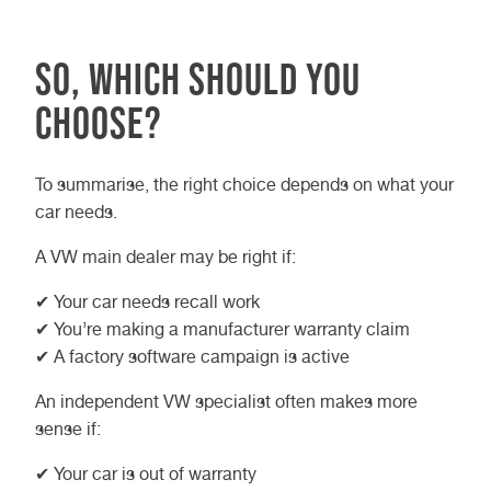
So, which should you
choose?
To summarise, the right choice depends on what your
car needs.
A VW main dealer may be right if:
✔ Your car needs recall work
✔ You’re making a manufacturer warranty claim
✔ A factory software campaign is active
An independent VW specialist often makes more
sense if:
✔ Your car is out of warranty