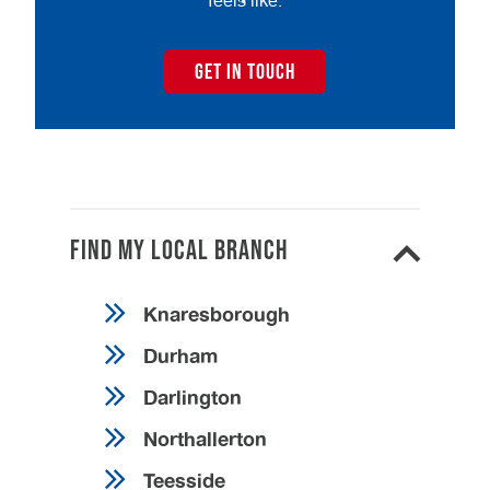
feels like.
GET IN TOUCH
Find my local branch
Knaresborough
Durham
Darlington
Northallerton
Teesside