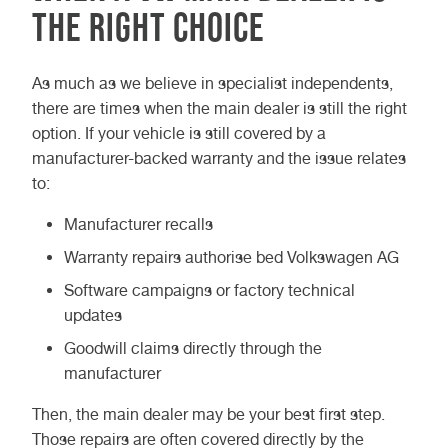
the right choice
As much as we believe in specialist independents,
there are times when the main dealer is still the right
option. If your vehicle is still covered by a
manufacturer-backed warranty and the issue relates
to:
Manufacturer recalls
Warranty repairs authorise bed Volkswagen AG
Software campaigns or factory technical
updates
Goodwill claims directly through the
manufacturer
Then, the main dealer may be your best first step.
Those repairs are often covered directly by the