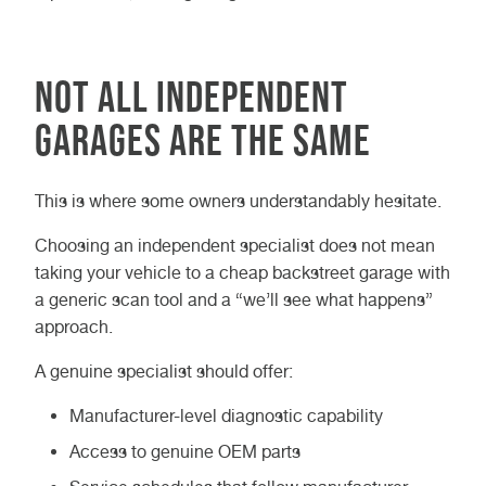
Not all independent
garages are the same
This is where some owners understandably hesitate.
Choosing an independent specialist does not mean
taking your vehicle to a cheap backstreet garage with
a generic scan tool and a “we’ll see what happens”
approach.
A genuine specialist should offer:
Manufacturer-level diagnostic capability
Access to genuine OEM parts