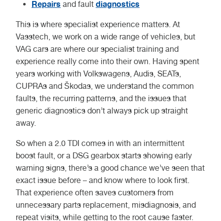
Repairs
diagnostics
and fault
This is where specialist experience matters. At
Vasstech, we work on a wide range of vehicles, but
VAG cars are where our specialist training and
experience really come into their own. Having spent
years working with Volkswagens, Audis, SEATs,
CUPRAs and Škodas, we understand the common
faults, the recurring patterns, and the issues that
generic diagnostics don’t always pick up straight
away.
So when a 2.0 TDI comes in with an intermittent
boost fault, or a DSG gearbox starts showing early
warning signs, there’s a good chance we’ve seen that
exact issue before – and know where to look first.
That experience often saves customers from
unnecessary parts replacement, misdiagnosis, and
repeat visits, while getting to the root cause faster.