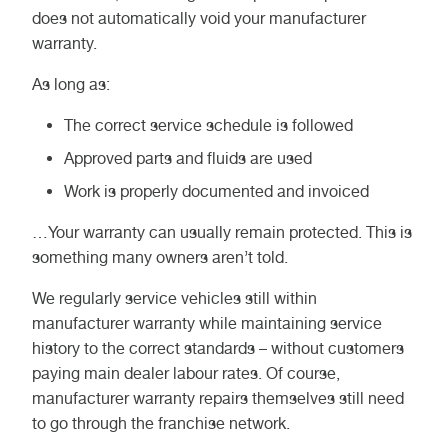
does not automatically void your manufacturer
warranty.
As long as:
The correct service schedule is followed
Approved parts and fluids are used
Work is properly documented and invoiced
…Your warranty can usually remain protected. This is
something many owners aren’t told.
We regularly service vehicles still within
manufacturer warranty while maintaining service
history to the correct standards – without customers
paying main dealer labour rates. Of course,
manufacturer warranty repairs themselves still need
to go through the franchise network.