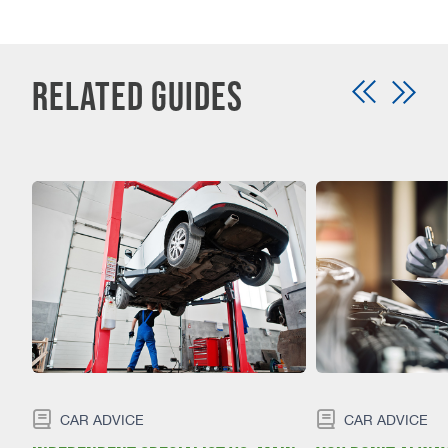
Related Guides
CAR ADVICE
CAR ADVICE