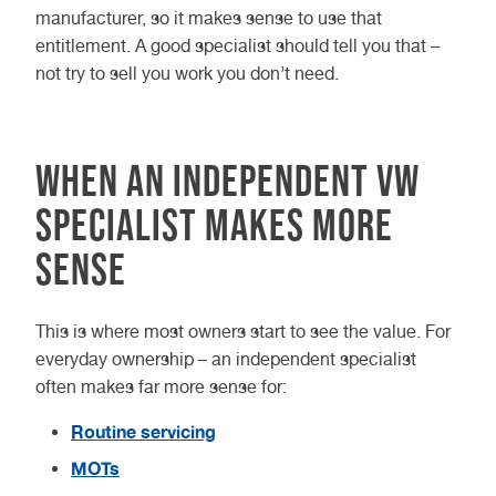
manufacturer, so it makes sense to use that
entitlement. A good specialist should tell you that –
not try to sell you work you don’t need.
When an independent VW
specialist makes more
sense
This is where most owners start to see the value. For
everyday ownership – an independent specialist
often makes far more sense for:
Routine servicing
MOTs