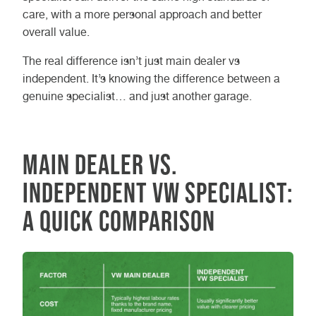
care, with a more personal approach and better
overall value.
The real difference isn’t just main dealer vs
independent. It’s knowing the difference between a
genuine specialist… and just another garage.
Main dealer vs.
independent VW specialist:
a quick comparison