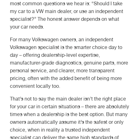
most common questions we hear is: “Should I take
my car to a VW main dealer, or use an independent
specialist?” The honest answer depends on what
your car needs.
For many Volkswagen owners, an independent
Volkswagen specialist is the smarter choice day to
day – offering dealership-level expertise,
manufacturer-grade diagnostics, genuine parts, more
personal service, and clearer, more transparent
pricing, often with the added benefit of being more
convenient locally too.
That’s not to say the main dealer isn’t the right place
for your car in certain situations – there are absolutely
times when a dealership is the best option. But many
owners automatically assume it’s the safest or only
choice, when in reality a trusted independent
specialist can deliver the same high standards of