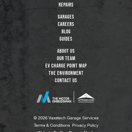
Repairs
Garages
Careers
Blog
Guides
About Us
Our Team
EV Charge Point Map
The Environment
Contact Us
© 2026 Vasstech Garage Services
Terms & Conditions
Privacy Policy