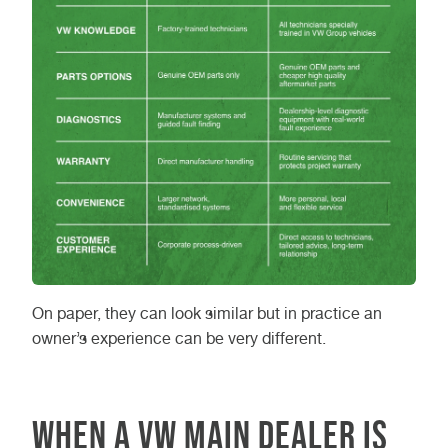
On paper, they can look similar but in practice an
owner’s experience can be very different.
When a VW main dealer is