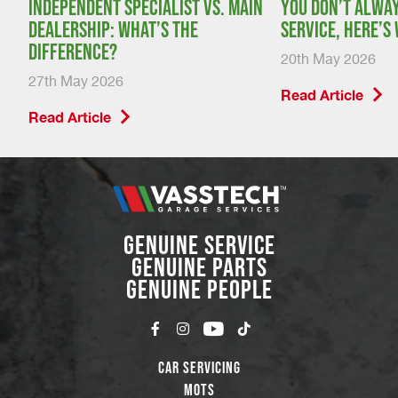
:
Independent specialist vs. main
You don’t alway
dealership: what’s the
service, here’s
difference?
20th May 2026
27th May 2026
Read Article
Read Article
GENUINE SERVICE
GENUINE PARTS
GENUINE PEOPLE
Car Servicing
MOTs