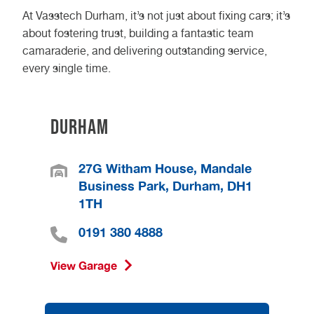
At Vasstech Durham, it’s not just about fixing cars; it’s
about fostering trust, building a fantastic team
camaraderie, and delivering outstanding service,
every single time.
Durham
27G Witham House, Mandale
Business Park, Durham, DH1
1TH
0191 380 4888
View Garage