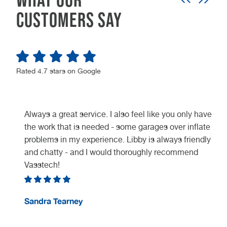
customers say
Rated 4.7 stars on Google
Always a great service. I also feel like you only have
the work that is needed - some garages over inflate
problems in my experience. Libby is always friendly
and chatty - and I would thoroughly recommend
Vasstech!
e
Sandra Tearney