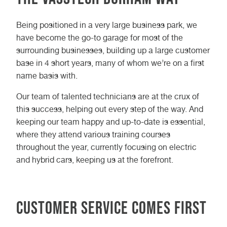
Being positioned in a very large business park, we
have become the go-to garage for most of the
surrounding businesses, building up a large customer
base in 4 short years, many of whom we’re on a first
name basis with.
Our team of talented technicians are at the crux of
this success, helping out every step of the way. And
keeping our team happy and up-to-date is essential,
where they attend various training courses
throughout the year, currently focusing on electric
and hybrid cars, keeping us at the forefront.
Customer Service Comes First