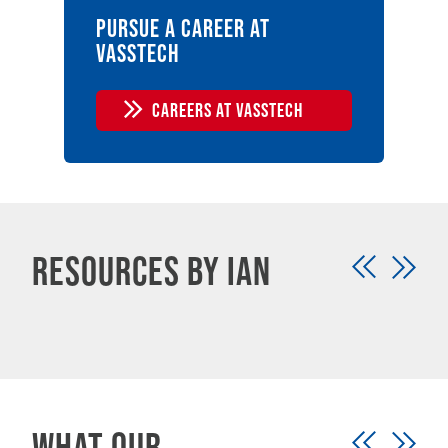
Pursue a career at
vasstech
CAREERS AT VASSTECH
Resources by Ian
What our