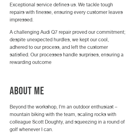
Exceptional service defines us. We tackle tough
repairs with finesse, ensuring every customer leaves
impressed.
A challenging Audi Q7 repair proved our commitment;
despite unexpected hurdles, we kept our cool,
adhered to our process, and left the customer
satisfied. Our processes handle surprises, ensuring a
rewarding outcome
About Me
Beyond the workshop, I’m an outdoor enthusiast –
mountain biking with the team, scaling rocks with
colleague Scott Doughty, and squeezing in a round of
golf whenever I can.