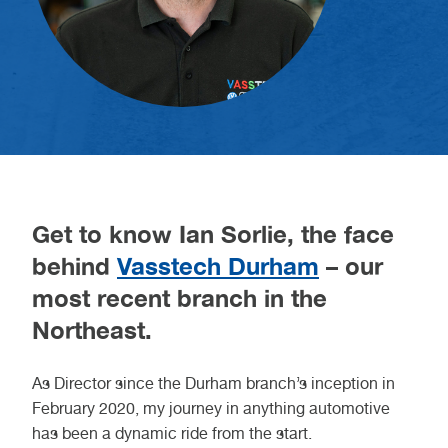
Get to know Ian Sorlie, the face
behind
Vasstech Durham
– our
most recent branch in the
Northeast.
As Director since the Durham branch’s inception in
February 2020, my journey in anything automotive
has been a dynamic ride from the start.