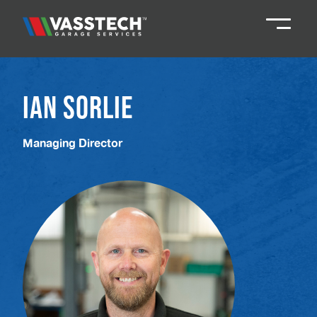
Knaresborough
01423 867924
Ian Sorlie
Darlington
01325 285885
Managing Director
Durham
01913 804888
Northallerton
016097 79041
Teesside
01642 061 999