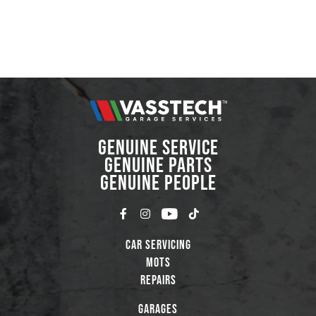
GENUINE SERVICE
GENUINE PARTS
GENUINE PEOPLE
Car Servicing
MOTs
Repairs
Garages