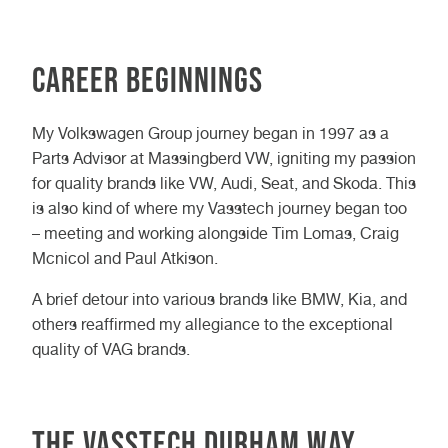
Career Beginnings
My Volkswagen Group journey began in 1997 as a
Parts Advisor at Massingberd VW, igniting my passion
for quality brands like VW, Audi, Seat, and Skoda. This
is also kind of where my Vasstech journey began too
– meeting and working alongside Tim Lomas, Craig
Mcnicol and Paul Atkison.
A brief detour into various brands like BMW, Kia, and
others reaffirmed my allegiance to the exceptional
quality of VAG brands.
The Vasstech Durham Way