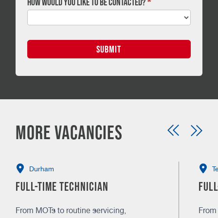
How would you like to be contacted?
*
SUBMIT
More vacancies
Durham
T
Full-time Technician
Full
From MOTs to routine servicing,
From 