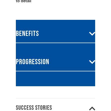
to detail
Why work for Vasstech?
Benefits
From career advancement opportunities to a
supportive team environment, we care about
our people - because at Vasstech, your
Competitive salary
professional journey matters.
Progression
Exclusive employee
discount
Extra holiday
Your development is as important
to us as it is to you. From ongoing
Access to ongoing
training
training to a clear progression plan,
we’re here to support your career at
Opportunities for career
every stage.
Success Stories
growth