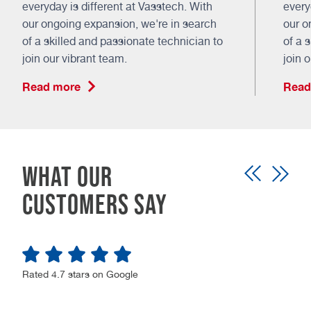
everyday is different at Vasstech. With
every
our ongoing expansion, we're in search
our o
of a skilled and passionate technician to
of a 
join our vibrant team.
join 
Read more
Read
What our
customers say
Rated 4.7 stars on Google