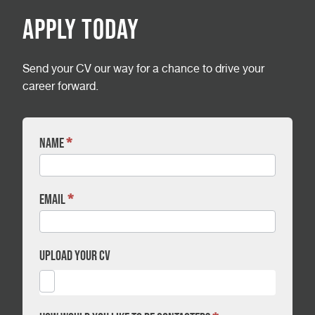
Apply Today
Send your CV our way for a chance to drive your
career forward.
Name
*
CV
Form
-
Full
Email
*
Time
Technician
-
Upload your CV
Durham