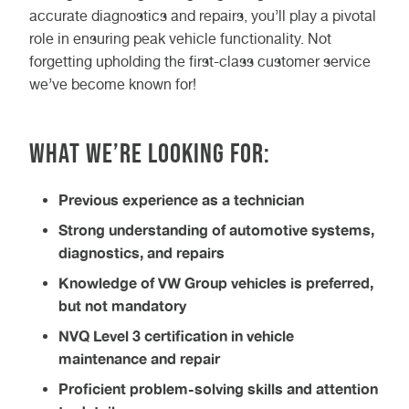
accurate diagnostics and repairs, you’ll play a pivotal
role in ensuring peak vehicle functionality. Not
forgetting upholding the first-class customer service
we’ve become known for!
What we’re looking for:
Previous experience as a technician
Strong understanding of automotive systems,
diagnostics, and repairs
Knowledge of VW Group vehicles is preferred,
but not mandatory
NVQ Level 3 certification in vehicle
maintenance and repair
Proficient problem-solving skills and attention