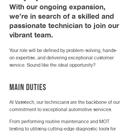
With our ongoing expansion,
we’re in search of a skilled and
passionate technician to join our
vibrant team.
Your role will be defined by problem-solving, hands-
on expertise, and delivering exceptional customer
service. Sound like the ideal opportunity?
Main Duties
At Vasstech, our technicians are the backbone of our
commitment to exceptional automotive services.
From performing routine maintenance and MOT
testing to utilising cutting-edge diagnostic tools for