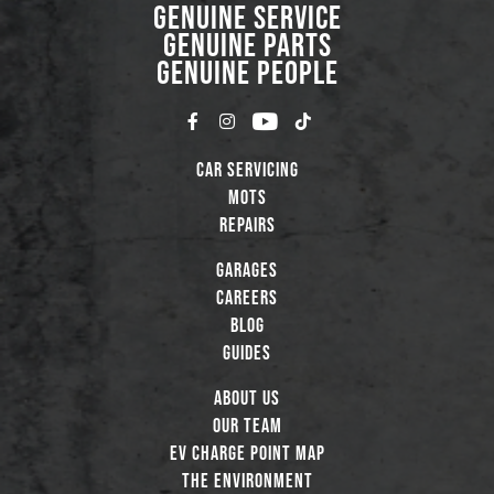
GENUINE SERVICE
GENUINE PARTS
GENUINE PEOPLE
Car Servicing
MOTs
Repairs
Garages
Careers
Blog
Guides
About Us
Our Team
EV Charge Point Map
The Environment