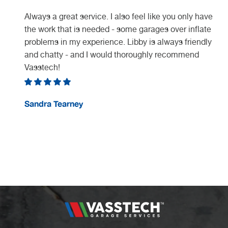
Always a great service. I also feel like you only have
the work that is needed - some garages over inflate
problems in my experience. Libby is always friendly
and chatty - and I would thoroughly recommend
Vasstech!
e
Sandra Tearney