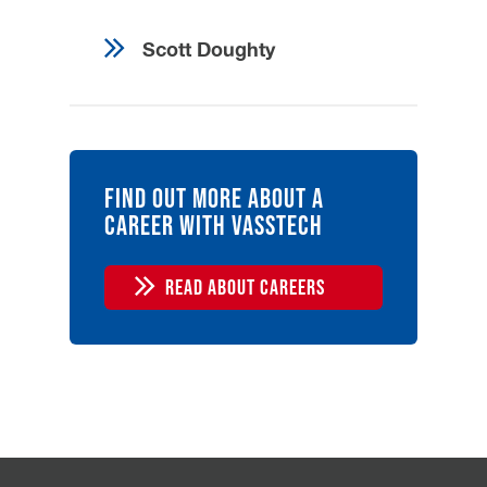
Pension plan
Ready to advance your career
Scott Doughty
path? Apply today and join our
team.
Find out more about a
career with Vasstech
READ ABOUT CAREERS