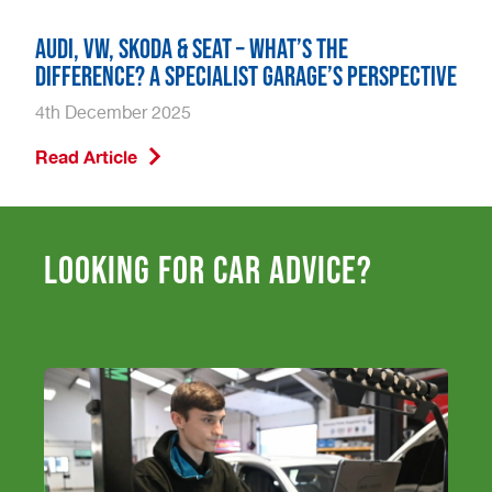
Audi, VW, Skoda & SEAT – What’s the
Difference? A Specialist Garage’s Perspective
4th December 2025
Read Article
Looking for car advice?