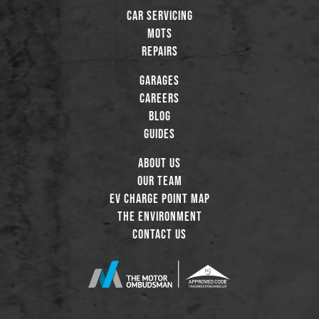
Car Servicing
MOTs
Repairs
Garages
Careers
Blog
Guides
About Us
Our Team
EV Charge Point Map
The Environment
Contact Us