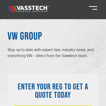
Knaresborough
01423 867924
VW Group
Darlington
01325 285885
Stay up to date with expert tips, industry news, and
everything VW—direct from the Vasstech team.
Durham
01913 804888
Northallerton
016097 79041
ENTER YOUR REG TO GET A
Teesside
01642 061 999
QUOTE TODAY