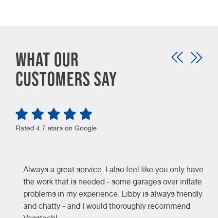
WHAT OUR
CUSTOMERS SAY
Rated 4.7 stars on Google
Always a great service. I also feel like you only have
the work that is needed - some garages over inflate
problems in my experience. Libby is always friendly
and chatty - and I would thoroughly recommend