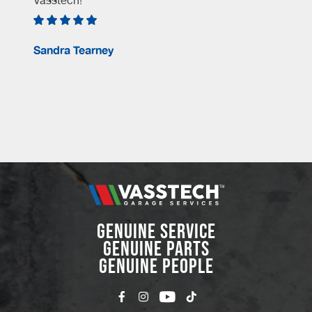
Vasstech!
e
Sandra Tearney
GENUINE SERVICE
GENUINE PARTS
GENUINE PEOPLE