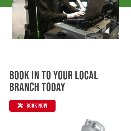
Book in to your local
branch today
BOOK NOW