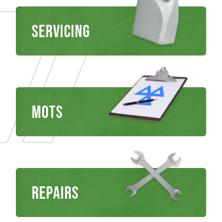
Servicing
MOTS
REPAIRS