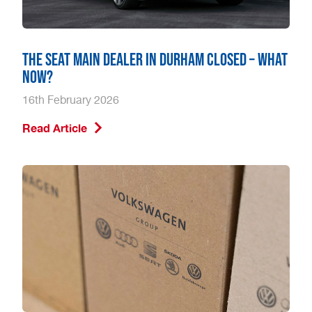
The SEAT main dealer in Durham closed – what
now?
16th February 2026
Read Article