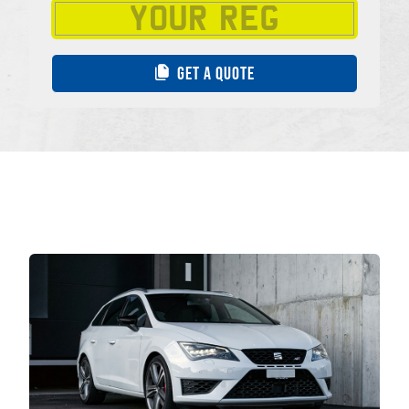
GET A QUOTE