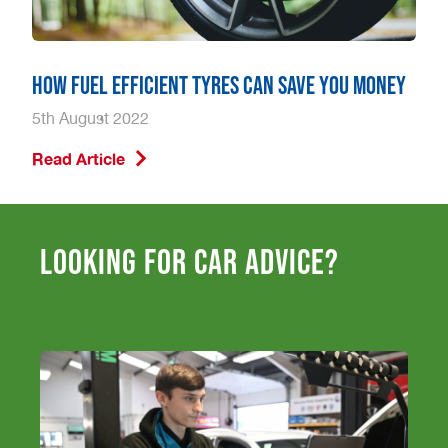
How Fuel Efficient Tyres Can Save You Money
5th August 2022
Read Article
Looking for car advice?