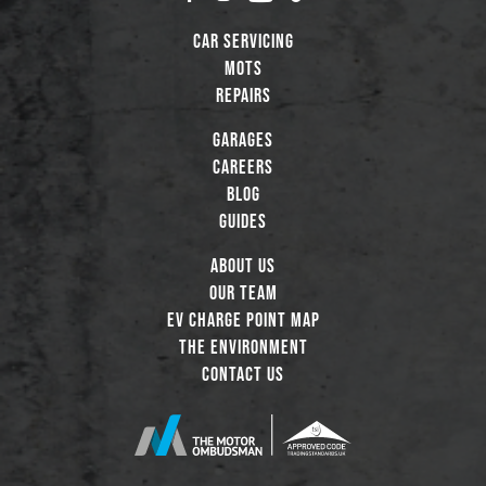
Car Servicing
MOTs
Repairs
Garages
Careers
Blog
Guides
About Us
Our Team
EV Charge Point Map
The Environment
Contact Us