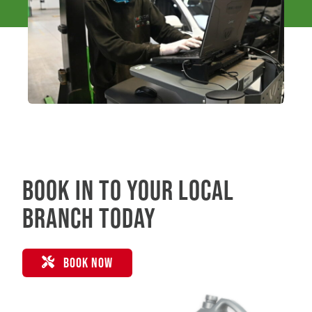
Book in to your local
branch today
BOOK NOW