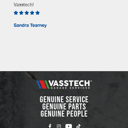
Vasstech!
e
Sandra Tearney
GENUINE SERVICE
GENUINE PARTS
GENUINE PEOPLE