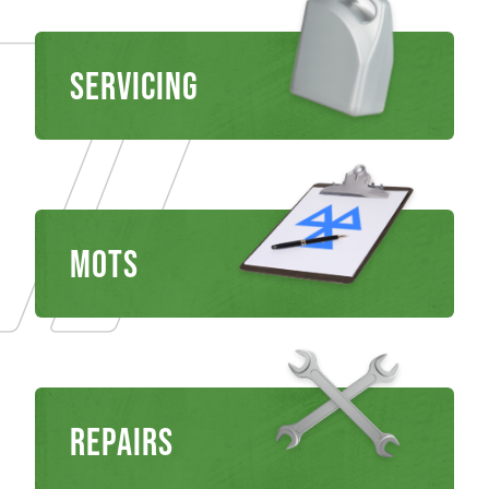
Servicing
MOTS
REPAIRS