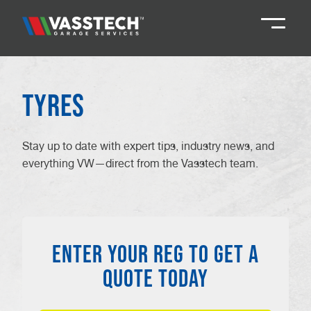
Knaresborough
01423 867924
Tyres
Darlington
01325 285885
Stay up to date with expert tips, industry news, and
everything VW—direct from the Vasstech team.
Durham
01913 804888
Northallerton
016097 79041
ENTER YOUR REG TO GET A
Teesside
01642 061 999
QUOTE TODAY