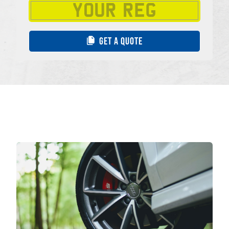
GET A QUOTE