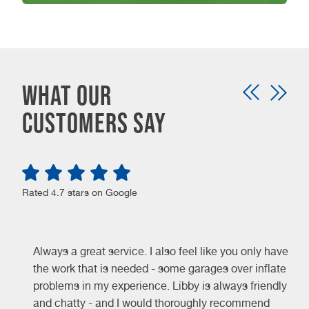
WHAT OUR
CUSTOMERS SAY
Rated 4.7 stars on Google
Always a great service. I also feel like you only have
the work that is needed - some garages over inflate
problems in my experience. Libby is always friendly
and chatty - and I would thoroughly recommend