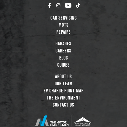
Car Servicing
MOTs
Repairs
Garages
Careers
Blog
Guides
About Us
Our Team
EV Charge Point Map
The Environment
Contact Us