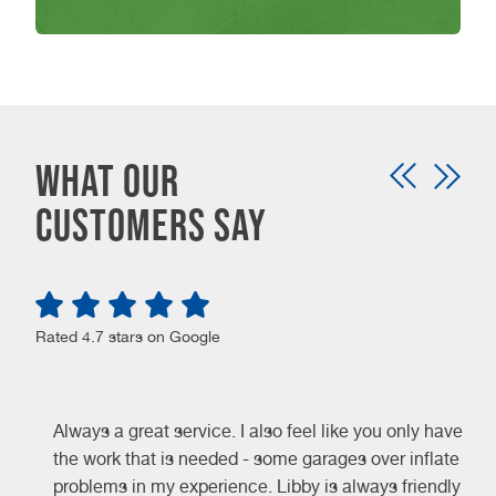
WHAT OUR
CUSTOMERS SAY
Rated 4.7 stars on Google
Always a great service. I also feel like you only have
the work that is needed - some garages over inflate
problems in my experience. Libby is always friendly