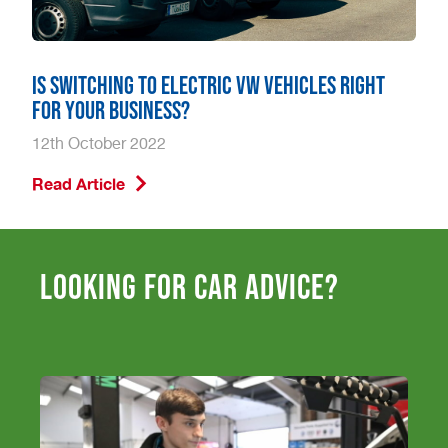
Is Switching to Electric VW Vehicles Right
for Your Business?
12th October 2022
Read Article
Looking for car advice?