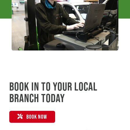
Book in to your local
branch today
BOOK NOW