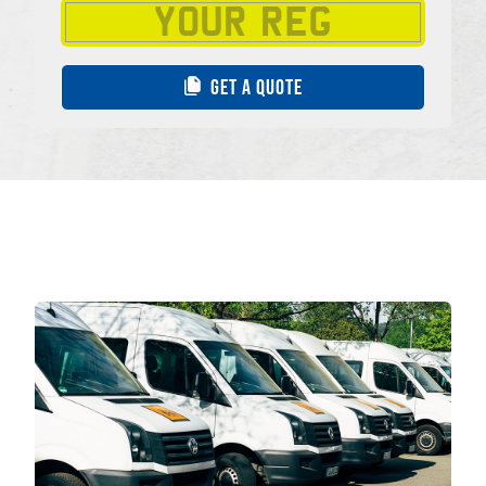
GET A QUOTE