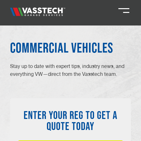
Knaresborough
01423 867924
Commercial Vehicles
Darlington
01325 285885
Stay up to date with expert tips, industry news, and
everything VW—direct from the Vasstech team.
Durham
01913 804888
Northallerton
016097 79041
ENTER YOUR REG TO GET A
Teesside
01642 061 999
QUOTE TODAY