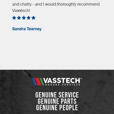
and chatty - and I would thoroughly recommend
Vasstech!
e
Sandra Tearney
GENUINE SERVICE
GENUINE PARTS
GENUINE PEOPLE