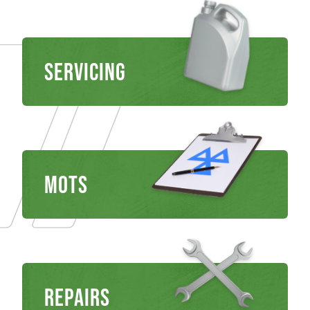
Servicing
MOTS
REPAIRS