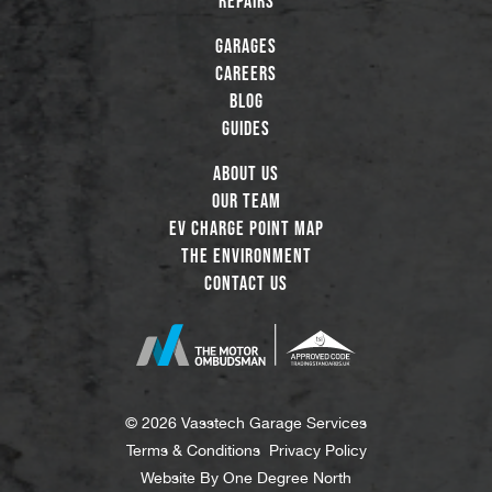
Repairs
Garages
Careers
Blog
Guides
About Us
Our Team
EV Charge Point Map
The Environment
Contact Us
© 2026 Vasstech Garage Services
Terms & Conditions
Privacy Policy
Website By
One Degree North