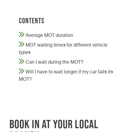
Contents
Average MOT duration
MOT waiting times for different vehicle
types
Can I wait during the MOT?
Will I have to wait longer if my car fails its
MOT?
Book in at your local