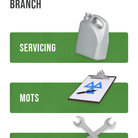
branch
Servicing
MOTs