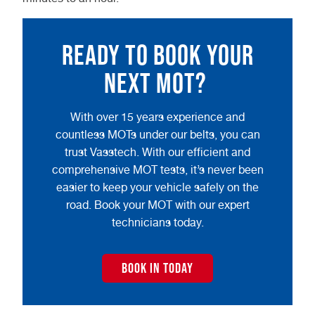
Ready to book your
next MOT?
With over 15 years experience and
countless MOTs under our belts, you can
trust Vasstech. With our efficient and
comprehensive MOT tests, it’s never been
easier to keep your vehicle safely on the
road. Book your MOT with our expert
technicians today.
BOOK IN TODAY