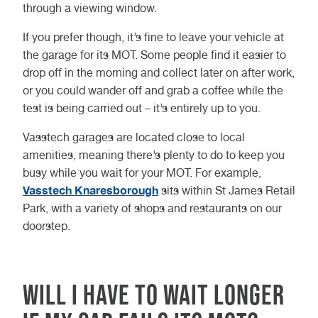
through a viewing window.
you have it serviced annually – you
or more in-depth checks of the
should check this with the provider.
battery.
If you prefer though, it’s fine to leave your vehicle at
the garage for its MOT. Some people find it easier to
You can save yourself time and
So, when taking all of this into
drop off in the morning and collect later on after work,
money by having your MOT and
consideration, you can expect your
or you could wander off and grab a coffee while the
service carried out at the same
electric vehicle MOT to take around
test is being carried out – it’s entirely up to you.
time. You can tie it all up into one
(yes, you guessed it) 45 – 60
visit, and give yourself the ultimate
minutes.
Vasstech garages are located close to local
peace of mind of knowing your
amenities, meaning there’s plenty to do to keep you
vehicle is in perfect condition.
busy while you wait for your MOT. For example,
Vasstech Knaresborough
sits within St James Retail
There’s also less risk of your
Park, with a variety of shops and restaurants on our
vehicle failing its MOT if it’s
doorstep.
serviced at the same time. Simple
things like worn brake discs could
cause your MOT to fail, but would
Will I have to wait longer
be fixed as part of the service –
saving you the hassle of a failure.