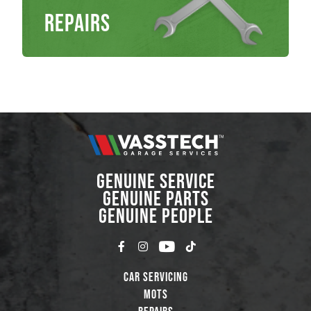
Repairs
GENUINE SERVICE
GENUINE PARTS
GENUINE PEOPLE
Car Servicing
MOTs