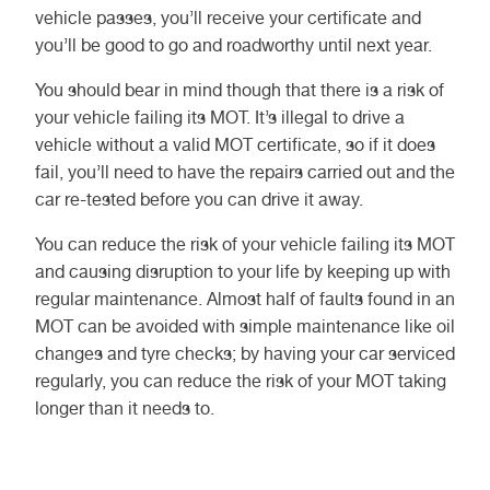
vehicle passes, you’ll receive your certificate and
you’ll be good to go and roadworthy until next year.
You should bear in mind though that there is a risk of
your vehicle failing its MOT. It’s illegal to drive a
vehicle without a valid MOT certificate, so if it does
fail, you’ll need to have the repairs carried out and the
car re-tested before you can drive it away.
You can reduce the risk of your vehicle failing its MOT
and causing disruption to your life by keeping up with
regular maintenance. Almost half of faults found in an
MOT can be avoided with simple maintenance like oil
changes and tyre checks; by having your car serviced
regularly, you can reduce the risk of your MOT taking
longer than it needs to.