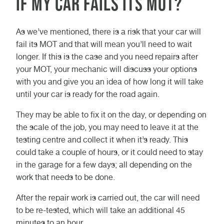
if my car fails its MOT?
At Vasstech, we offer a
comprehensive MOT and service
As we’ve mentioned, there is a risk that your car will
package, which takes between two
fail its MOT and that will mean you’ll need to wait
and four hours to complete.
longer. If this is the case and you need repairs after
your MOT, your mechanic will discuss your options
with you and give you an idea of how long it will take
until your car is ready for the road again.
They may be able to fix it on the day, or depending on
the scale of the job, you may need to leave it at the
testing centre and collect it when it’s ready. This
could take a couple of hours, or it could need to stay
in the garage for a few days; all depending on the
work that needs to be done.
After the repair work is carried out, the car will need
to be re-tested, which will take an additional 45
minutes to an hour.