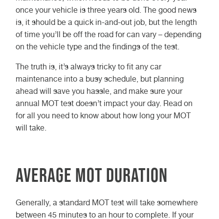
once your vehicle is three years old. The good news
is, it should be a quick in-and-out job, but the length
of time you’ll be off the road for can vary – depending
on the vehicle type and the findings of the test.
The truth is, it’s always tricky to fit any car
maintenance into a busy schedule, but planning
ahead will save you hassle, and make sure your
annual MOT test doesn’t impact your day. Read on
for all you need to know about how long your MOT
will take.
Average MOT duration
Generally, a standard MOT test will take somewhere
between 45 minutes to an hour to complete. If your