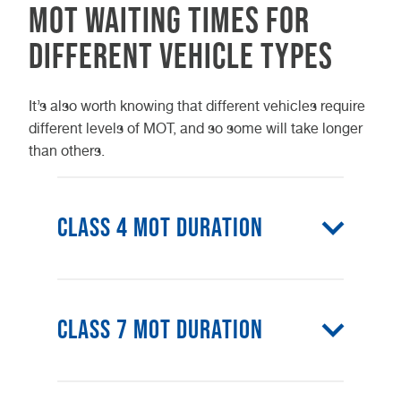
MOT waiting times for
different vehicle types
It’s also worth knowing that different vehicles require
different levels of MOT, and so some will take longer
than others.
Class 4 MOT Duration
Class 4 is the most common type
of MOT, carried out on most
Class 7 MOT Duration
standard cars and vehicles with up
class 4 MOT
to 8 seats. A
generally
takes 45 – 60 minutes to complete.
class 7 MOT
A
is usually carried