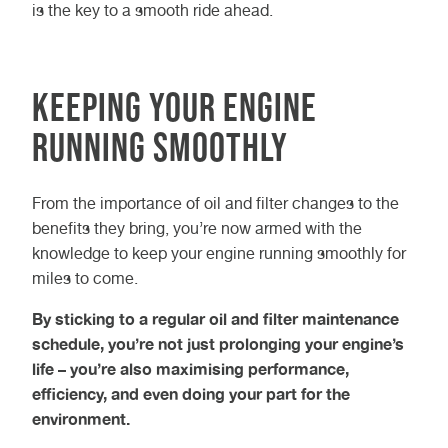
is the key to a smooth ride ahead.
Keeping Your Engine
Running Smoothly
From the importance of oil and filter changes to the
benefits they bring, you’re now armed with the
knowledge to keep your engine running smoothly for
miles to come.
By sticking to a regular oil and filter maintenance
schedule, you’re not just prolonging your engine’s
life – you’re also maximising performance,
efficiency, and even doing your part for the
environment.