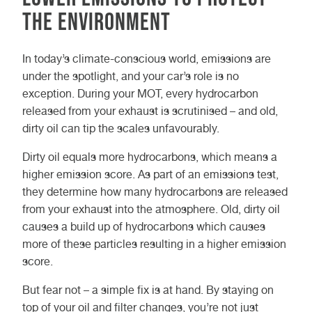
the environment
In today’s climate-conscious world, emissions are
under the spotlight, and your car’s role is no
exception. During your MOT, every hydrocarbon
released from your exhaust is scrutinised – and old,
dirty oil can tip the scales unfavourably.
Dirty oil equals more hydrocarbons, which means a
higher emission score. As part of an emissions test,
they determine how many hydrocarbons are released
from your exhaust into the atmosphere. Old, dirty oil
causes a build up of hydrocarbons which causes
more of these particles resulting in a higher emission
score.
But fear not – a simple fix is at hand. By staying on
top of your oil and filter changes, you’re not just