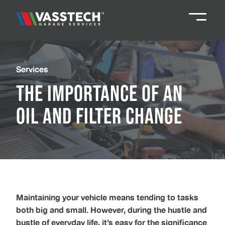
Knaresborough
01423 867924
Services
The Importance of an
Darlington
01325 285885
Oil and Filter Change
Durham
01913 804888
Northallerton
016097 79041
Teesside
01642 061 999
Maintaining your vehicle means tending to tasks
both big and small. However, during the hustle and
bustle of everyday life, it’s easy for the significance