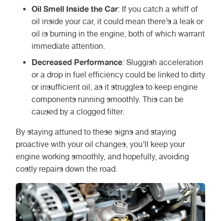
Oil Smell Inside the Car
: If you catch a whiff of
oil inside your car, it could mean there’s a leak or
oil is burning in the engine, both of which warrant
immediate attention.
Decreased Performance
: Sluggish acceleration
or a drop in fuel efficiency could be linked to dirty
or insufficient oil, as it struggles to keep engine
components running smoothly. This can be
caused by a clogged filter.
By staying attuned to these signs and staying
proactive with your oil changes, you’ll keep your
engine working smoothly, and hopefully, avoiding
costly repairs down the road.