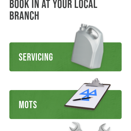
Book in at your local
branch
Servicing
MOTs