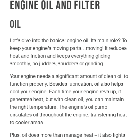
Engine Oil and Filter
Oil
Let’s dive into the basics: engine oil. Its main role? To
keep your engine’s moving parts…moving! It reduces
heat and friction and keeps everything gliding
smoothly, no judders, shudders or grinding.
Your engine needs a significant amount of clean oil to
function properly. Besides lubrication, oil also helps
cool your engine. Each time your engine revs up, it
generates heat, but with clean oil, you can maintain
the right temperature. The engine’s oil pump
circulates oil throughout the engine, transferring heat
to cooler areas.
Plus, oil does more than manage heat – it also fights