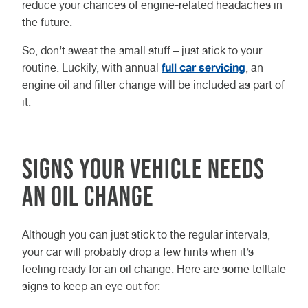
reduce your chances of engine-related headaches in
the future.
So, don’t sweat the small stuff – just stick to your
full car servicing
routine. Luckily, with annual
, an
engine oil and filter change will be included as part of
it.
Signs Your Vehicle Needs
an Oil Change
Although you can just stick to the regular intervals,
your car will probably drop a few hints when it’s
feeling ready for an oil change. Here are some telltale
signs to keep an eye out for: