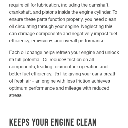
require oil for lubrication, including the camshaft,
crankshaft, and pistons inside the engine cylinder. To
ensure these parts function properly, you need clean
oil circulating through your engine. Neglecting this
can damage components and negatively impact fuel
efficiency, emissions, and overall performance.
Each oil change helps refresh your engine and unlock
its full potential. Oil reduces friction on all
components, leading to smoother operation and
better fuel efficiency. It’s like giving your car a breath
of fresh air – an engine with less friction achieves
optimum performance and mileage with reduced
stress.
Keeps Your Engine Clean