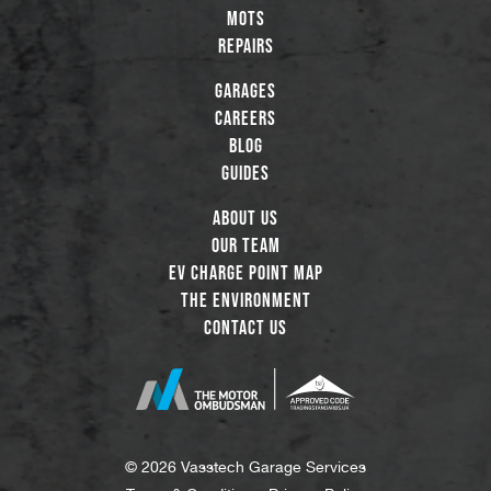
MOTs
Repairs
Garages
Careers
Blog
Guides
About Us
Our Team
EV Charge Point Map
The Environment
Contact Us
© 2026 Vasstech Garage Services