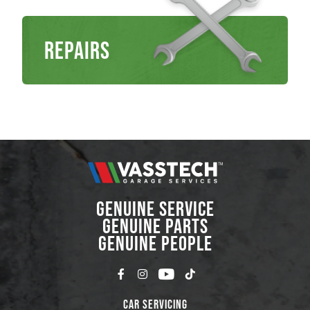
Repairs
GENUINE SERVICE
GENUINE PARTS
GENUINE PEOPLE
Car Servicing