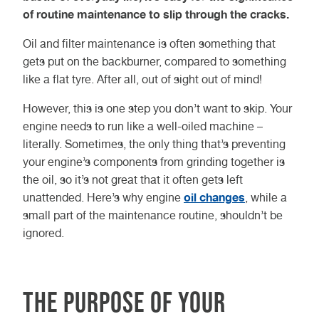
of routine maintenance to slip through the cracks.
Oil and filter maintenance is often something that
gets put on the backburner, compared to something
like a flat tyre. After all, out of sight out of mind!
However, this is one step you don’t want to skip. Your
engine needs to run like a well-oiled machine –
literally. Sometimes, the only thing that’s preventing
your engine’s components from grinding together is
the oil, so it’s not great that it often gets left
oil changes
unattended. Here’s why engine
, while a
small part of the maintenance routine, shouldn’t be
ignored.
The Purpose of Your