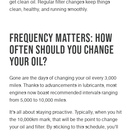
get clean oil. Regular filter changes keep things
clean, healthy, and running smoothly.
Frequency Matters: How
Often Should You Change
Your Oil?
Gone are the days of changing your oil every 3,000
miles. Thanks to advancements in lubricants, most
engines now boast recommended intervals ranging
from 5,000 to 10,000 miles.
It’s all about staying proactive. Typically, when you hit
the 10,000km mark, that will be the point to change
your oil and filter. By sticking to this schedule, you’ll