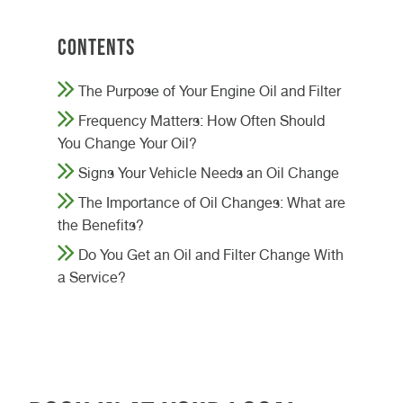
Contents
The Purpose of Your Engine Oil and Filter
Frequency Matters: How Often Should
You Change Your Oil?
Signs Your Vehicle Needs an Oil Change
The Importance of Oil Changes: What are
the Benefits?
Do You Get an Oil and Filter Change With
a Service?