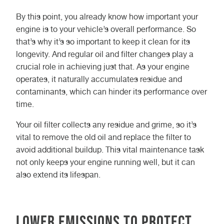
By this point, you already know how important your
engine is to your vehicle’s overall performance. So
that’s why it’s so important to keep it clean for its
longevity. And regular oil and filter changes play a
crucial role in achieving just that. As your engine
operates, it naturally accumulates residue and
contaminants, which can hinder its performance over
time.
Your oil filter collects any residue and grime, so it’s
vital to remove the old oil and replace the filter to
avoid additional buildup. This vital maintenance task
not only keeps your engine running well, but it can
also extend its lifespan.
Lower emissions to protect