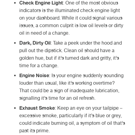
Check Engine Light
: One of the most obvious
indicators is the illuminated check engine light
on your dashboard. While it could signal various
issues, a common culprit is low oil levels or dirty
oil in need of a change.
Dark, Dirty Oil
: Take a peek under the hood and
pull out the dipstick. Clean oil should have a
golden hue, but if it’s turned dark and gritty, it’s
time for a change.
Engine Noise
: Is your engine suddenly sounding
louder than usual, like it’s working overtime?
That could be a sign of inadequate lubrication,
signalling it’s time for an oil refresh.
Exhaust Smoke
: Keep an eye on your tailpipe –
excessive smoke, particularly if it’s blue or grey,
could indicate burning oil, a symptom of oil that’s
past its prime.