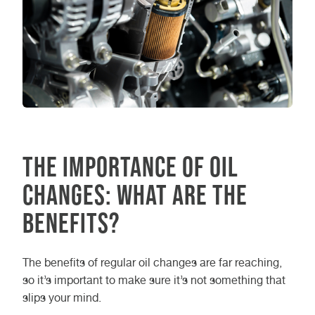
The Importance of Oil
Changes: What are the
Benefits?
The benefits of regular oil changes are far reaching,
so it’s important to make sure it’s not something that
slips your mind.