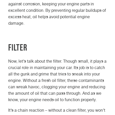
against corrosion, keeping your engine parts in
excellent condition. By preventing regular buildups of
excess heat, oil helps avoid potential engine
damage.
Filter
Now, let’s talk about the filter. Though small, it plays a
crucial role in maintaining your car. Its job is to catch
all the gunk and grime that tries to sneak into your
engine. Without a fresh oil filter, these contaminants
can wreak havoc, clogging your engine and reducing
the amount of oil that can pass through. And as we
know, your engine needs oil to function properly.
It’s a chain reaction – without a clean filter, you won’t