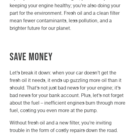
keeping your engine healthy; you’re also doing your
part for the environment. Fresh oil and a clean filter
mean fewer contaminants, less pollution, and a
brighter future for our planet.
Save Money
Let’s break it down: when your car doesn’t get the
fresh oil it needs, it ends up guzzling more oil than it
should. That’s not just bad news for your engine; it’s
bad news for your bank account. Plus, let’s not forget
about the fuel – inefficient engines burn through more
fuel, costing you even more at the pump.
Without fresh oil and a new filter, you’re inviting
trouble in the form of costly repairs down the road.