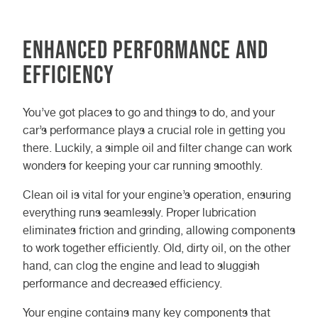
Enhanced Performance and
Efficiency
You’ve got places to go and things to do, and your
car’s performance plays a crucial role in getting you
there. Luckily, a simple oil and filter change can work
wonders for keeping your car running smoothly.
Clean oil is vital for your engine’s operation, ensuring
everything runs seamlessly. Proper lubrication
eliminates friction and grinding, allowing components
to work together efficiently. Old, dirty oil, on the other
hand, can clog the engine and lead to sluggish
performance and decreased efficiency.
Your engine contains many key components that