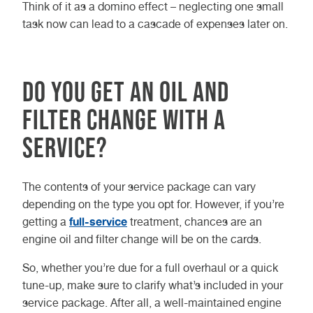
Think of it as a domino effect – neglecting one small
task now can lead to a cascade of expenses later on.
Do You Get an Oil and
Filter Change With a
Service?
The contents of your service package can vary
depending on the type you opt for. However, if you’re
full-service
getting a
treatment, chances are an
engine oil and filter change will be on the cards.
So, whether you’re due for a full overhaul or a quick
tune-up, make sure to clarify what’s included in your
service package. After all, a well-maintained engine