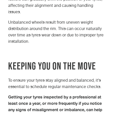
affecting their alignment and causing handling
issues.
Unbalanced wheels result from uneven weight
distribution around the rim. This can occur naturally
over time as tyres wear down or due to improper tyre
installation.
Keeping You On the Move
To ensure your tyres stay aligned and balanced, it’s
essential to schedule regular maintenance checks.
Getting your tyres inspected by a professional at
least once a year, or more frequently if you notice
any signs of misalignment or imbalance, can help