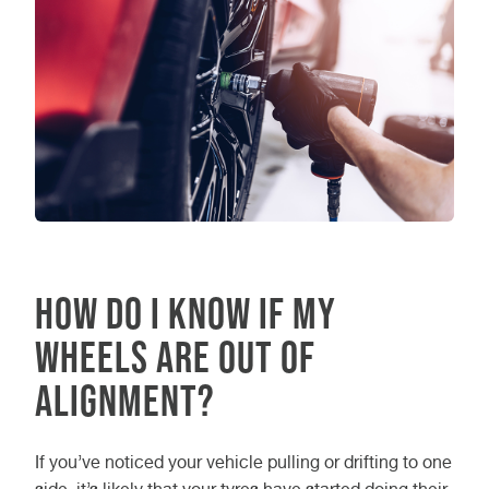
How Do I Know If My
Wheels Are Out of
Alignment?
If you’ve noticed your vehicle pulling or drifting to one