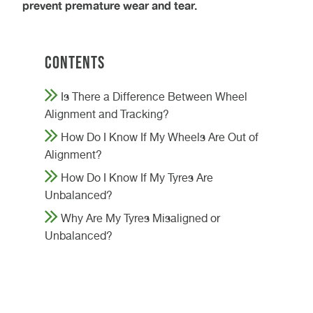
prevent premature wear and tear.
Contents
Is There a Difference Between Wheel
Alignment and Tracking?
How Do I Know If My Wheels Are Out of
Alignment?
How Do I Know If My Tyres Are
Unbalanced?
Why Are My Tyres Misaligned or
Unbalanced?