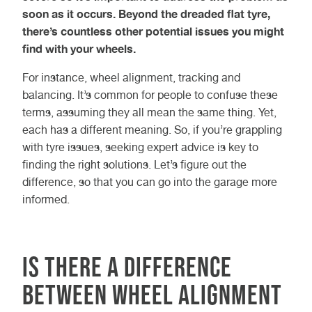
soon as it occurs. Beyond the dreaded flat tyre,
there’s countless other potential issues you might
find with your wheels.
For instance, wheel alignment, tracking and
balancing. It’s common for people to confuse these
terms, assuming they all mean the same thing. Yet,
each has a different meaning. So, if you’re grappling
with tyre issues, seeking expert advice is key to
finding the right solutions. Let’s figure out the
difference, so that you can go into the garage more
informed.
Is There a Difference
Between Wheel Alignment