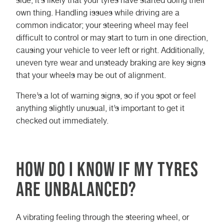
side, it’s likely that your tyres have started doing their
own thing. Handling issues while driving are a
common indicator; your steering wheel may feel
difficult to control or may start to turn in one direction,
causing your vehicle to veer left or right. Additionally,
uneven tyre wear and unsteady braking are key signs
that your wheels may be out of alignment.
There’s a lot of warning signs, so if you spot or feel
anything slightly unusual, it’s important to get it
checked out immediately.
How Do I Know If My Tyres
Are Unbalanced?
A vibrating feeling through the steering wheel, or