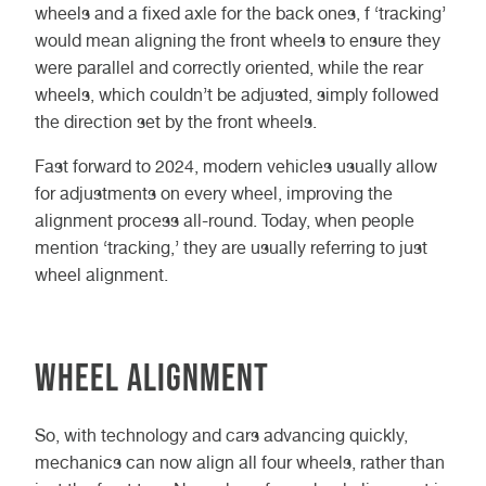
wheels and a fixed axle for the back ones, f ‘tracking’
would mean aligning the front wheels to ensure they
were parallel and correctly oriented, while the rear
wheels, which couldn’t be adjusted, simply followed
the direction set by the front wheels.
Fast forward to 2024, modern vehicles usually allow
for adjustments on every wheel, improving the
alignment process all-round. Today, when people
mention ‘tracking,’ they are usually referring to just
wheel alignment.
Wheel Alignment
So, with technology and cars advancing quickly,
mechanics can now align all four wheels, rather than