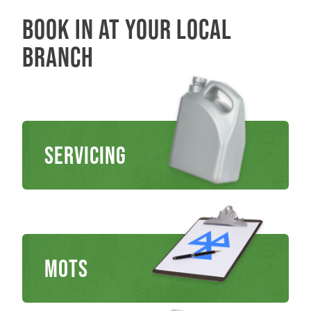
Book in at your local
branch
Servicing
MOTs