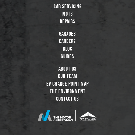
Car Servicing
MOTs
Repairs
Garages
Careers
Blog
Guides
About Us
Our Team
EV Charge Point Map
The Environment
Contact Us