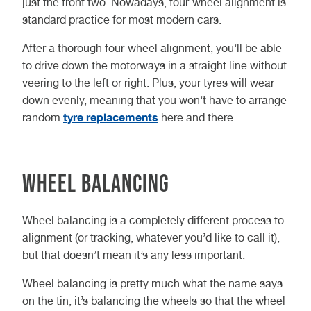
just the front two. Nowadays, four-wheel alignment is
standard practice for most modern cars.
After a thorough four-wheel alignment, you’ll be able
to drive down the motorways in a straight line without
veering to the left or right. Plus, your tyres will wear
down evenly, meaning that you won’t have to arrange
tyre replacements
random
here and there.
Wheel Balancing
Wheel balancing is a completely different process to
alignment (or tracking, whatever you’d like to call it),
but that doesn’t mean it’s any less important.
Wheel balancing is pretty much what the name says
on the tin, it’s balancing the wheels so that the wheel