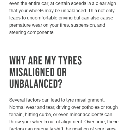
even the entire car, at certain speeds is a clear sign
that your wheels may be unbalanced. This not only
leads to uncomfortable driving but can also cause
premature wear on your tires, suspension, and
steering components.
Why Are My Tyres
Misaligned or
Unbalanced?
Several factors can lead to tyre misalignment.
Normal wear and tear, driving over potholes or rough
terrain, hitting curbs, or even minor accidents can
throw your wheels out of alignment. Over time, these
factors can gradually shift the position of your tyres,