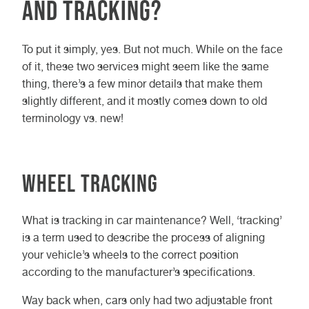
and Tracking?
To put it simply, yes. But not much. While on the face
of it, these two services might seem like the same
thing, there’s a few minor details that make them
slightly different, and it mostly comes down to old
terminology vs. new!
Wheel Tracking
What is tracking in car maintenance? Well, ‘tracking’
is a term used to describe the process of aligning
your vehicle’s wheels to the correct position
according to the manufacturer’s specifications.
Way back when, cars only had two adjustable front