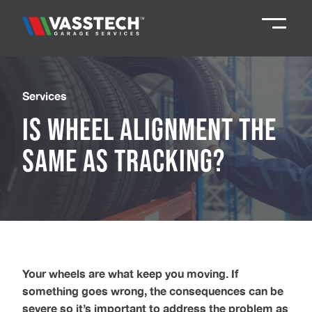
Knaresborough
01423 867924
Services
Is Wheel Alignment the
Darlington
01325 285885
Same as Tracking?
Durham
01913 804888
Northallerton
016097 79041
Teesside
01642 061 999
Your wheels are what keep you moving. If
something goes wrong, the consequences can be
severe so it’s important to address the problem as