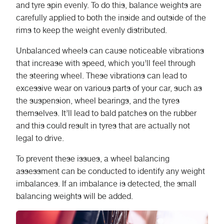
and tyre spin evenly. To do this, balance weights are
carefully applied to both the inside and outside of the
rims to keep the weight evenly distributed.
Unbalanced wheels can cause noticeable vibrations
that increase with speed, which you’ll feel through
the steering wheel. These vibrations can lead to
excessive wear on various parts of your car, such as
the suspension, wheel bearings, and the tyres
themselves. It’ll lead to bald patches on the rubber
and this could result in tyres that are actually not
legal to drive.
To prevent these issues, a wheel balancing
assessment can be conducted to identify any weight
imbalances. If an imbalance is detected, the small
balancing weights will be added.