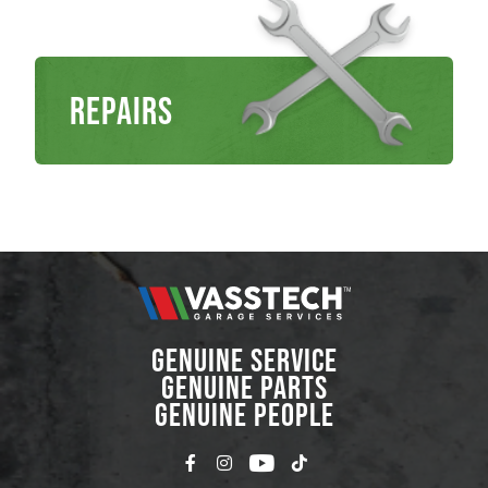
Repairs
GENUINE SERVICE
GENUINE PARTS
GENUINE PEOPLE