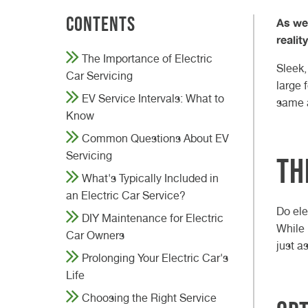
difference?
VW GARAGE DURHAM
VW GARAGE DARLINGTON
VW GARAGE TEESSIDE
VW GARAGE NORTHALLERTON
VW GARAGE KNARESBOROUGH
ELECTRIC CAR SERVICE
CLASS 7 MOT
VEHICLE DIAGNOSTICS
W
D
W
N
K
H
B
C
23r
20t
Contents
As we
Read Article
27th May 2026
realit
Read
Read
The Importance of Electric
GET A QUOTE FROM VASSTEC
GET A QUOTE FROM VASSTEC
GET A QUOTE FROM VASSTE
GET A QUOTE FROM VAS
BOOK IN AT VASSTECH
Read Article
Sleek,
Car Servicing
large 
EV Service Intervals: What to
same a
Know
Common Questions About EV
Servicing
Th
What's Typically Included in
an Electric Car Service?
Do ele
DIY Maintenance for Electric
While 
Car Owners
just a
Prolonging Your Electric Car's
Life
Choosing the Right Service