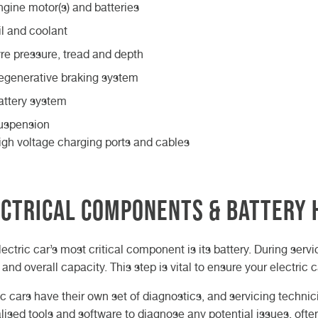
ngine motor(s) and batteries
il and coolant
yre pressure, tread and depth
egenerative braking system
attery system
uspension
igh voltage charging ports and cables
ctrical Components & Battery 
lectric car’s most critical component is its battery. During servi
 and overall capacity. This step is vital to ensure your electric 
ic cars have their own set of diagnostics, and servicing techni
lised tools and software to diagnose any potential issues, oft