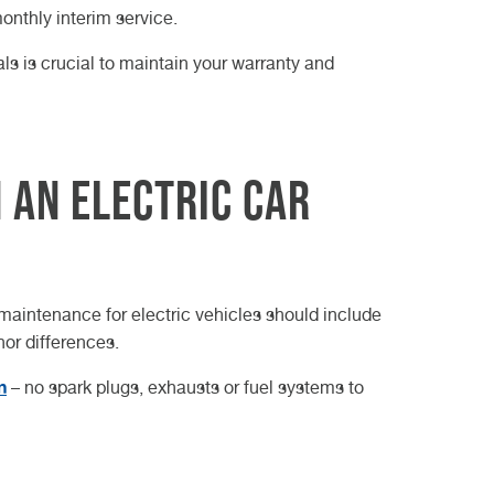
onthly interim service.
s is crucial to maintain your warranty and
 an Electric Car
 maintenance for electric vehicles should include
nor differences.
n
– no spark plugs, exhausts or fuel systems to