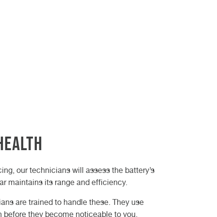
Health
cing, our technicians will assess the battery’s
car maintains its range and efficiency.
cians are trained to handle these. They use
en before they become noticeable to you.