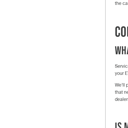
the ca
Co
Wha
Servic
your E
We’ll 
that n
dealer
Is