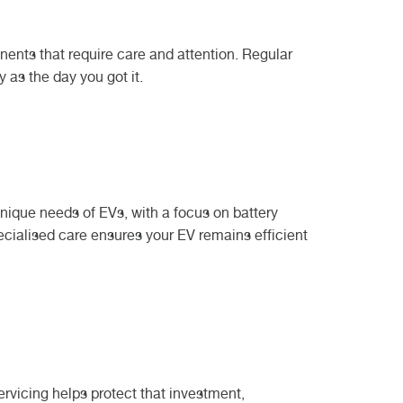
nents that require care and attention. Regular
as the day you got it.
he unique needs of EVs, with a focus on battery
ecialised care ensures your EV remains efficient
rvicing helps protect that investment,