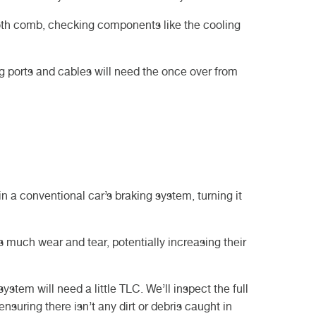
tooth comb, checking components like the cooling
g ports and cables will need the once over from
in a conventional car’s braking system, turning it
s much wear and tear, potentially increasing their
system will need a little TLC. We’ll inspect the full
nsuring there isn’t any dirt or debris caught in