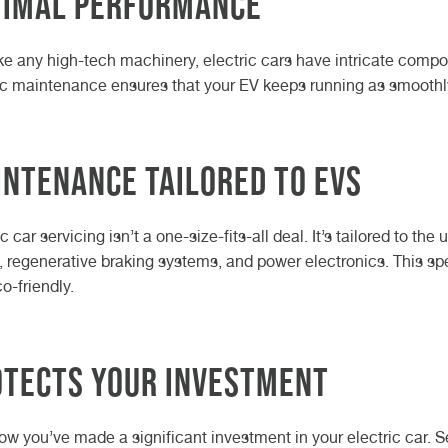
timal Performance
ike any high-tech machinery, electric cars have intricate compo
ic maintenance ensures that your EV keeps running as smoothly 
ntenance Tailored to EVs
ic car servicing isn’t a one-size-fits-all deal. It’s tailored to t
, regenerative braking systems, and power electronics. This sp
o-friendly.
otects Your Investment
w you’ve made a significant investment in your electric car. Se