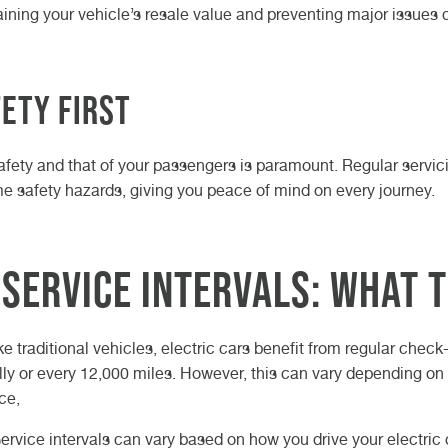
ining your vehicle’s resale value and preventing major issues 
ety First
afety and that of your passengers is paramount. Regular servic
 safety hazards, giving you peace of mind on every journey.
 Service Intervals: What 
ike traditional vehicles, electric cars benefit from regular che
ly or every 12,000 miles. However, this can vary depending on 
ce,
service intervals can vary based on how you drive your electric 