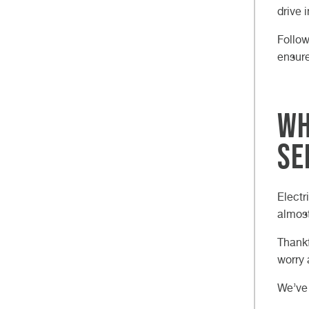
drive 
Follow
ensure
Wh
Se
Electr
almost
Thankf
worry 
We’ve 