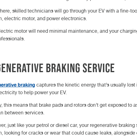
here, skilled technicians will go through your EV with a fine-
, electric motor, and power electronics.
lectric motor will need minimal maintenance, and your chargin
ofessionals.
enerative Braking Service
erative braking
captures the kinetic energy that’s usually lost 
lectricity to help power your EV.
y, this means that brake pads and rotors don’t get exposed to a
an between services.
r, just like your petrol or diesel car, your regenerative braking 
, looking for cracks or wear that could cause leaks, alongside e