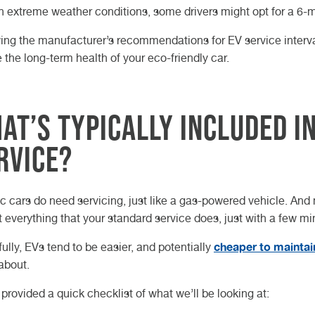
in extreme weather conditions, some drivers might opt for a 6-m
ing the manufacturer’s recommendations for EV service interval
 the long-term health of your eco-friendly car.
at’s Typically Included in
rvice?
ic cars do need servicing, just like a gas-powered vehicle. And
 everything that your standard service does, just with a few mi
cheaper to maintai
ully, EVs tend to be easier, and potentially
about.
provided a quick checklist of what we’ll be looking at: