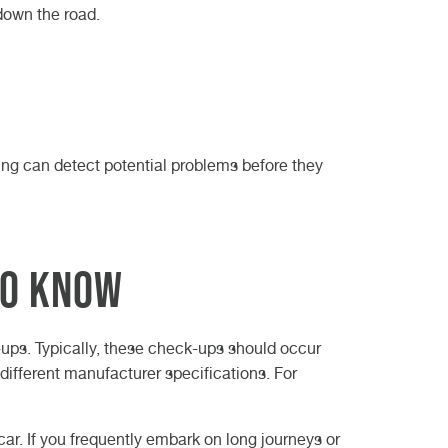
down the road.
ing can detect potential problems before they
to Know
ck-ups. Typically, these check-ups should occur
different manufacturer specifications. For
car. If you frequently embark on long journeys or