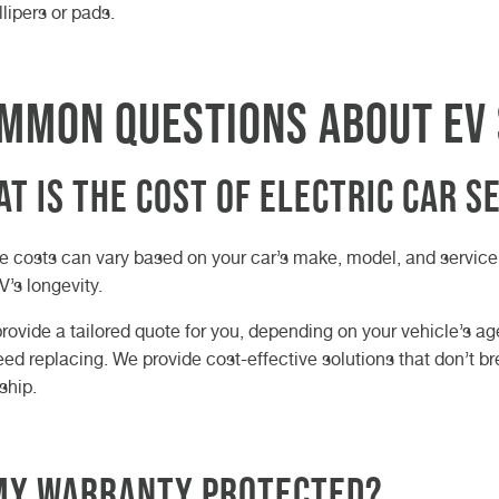
llipers or pads.
mmon Questions About EV 
t is the Cost of Electric Car S
e costs can vary based on your car’s make, model, and service 
V’s longevity.
provide a tailored quote for you, depending on your vehicle’s 
eed replacing. We provide cost-effective solutions that don’t b
ship.
 My Warranty Protected?