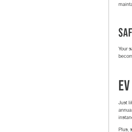
mainta
Saf
Your s
become
EV
Just l
annual
instan
Plus, 