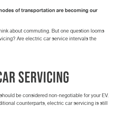
il Change
oding
n 2023
How do other nations
buying an electric
All About Skoda Car
 Our
 modes of transportation are becoming our
e Service
deal with winter
vehicle
ruise Control
Servicing
n Family
guide
weather?
e
ch Model
Electric Car Service
Your SEAT Car Service:
Best?
The Most Iconic Winter
e think about commuting. But one question looms
rage
A Comprehensive
Electric Car MOT
Cars from Over the
icing? Are electric car service intervals the
Guide
Years
How to handle a
breakdown this winter
Car Servicing
g should be considered non-negotiable for your EV.
tional counterparts, electric car servicing is still