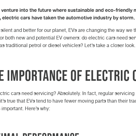
Gearbox O
Car Key C
charging i
HEEL ALIGNMENT DURHAM
ARLINGTON
HEEL ALIGNMENT TEESSIDE
ORTHALLERTON
NARESBOROUGH
YBRID CAR SERVICE
OOK AN MOT
AM BELT REPLACEMENT
servicing:
d February 2026
h May 2026
 venture into the future where sustainable and eco-friendly
Motorhom
Retrofit C
Volkswage
complete 
y, electric cars have taken the automotive industry by storm.
 Article
 Article
Van Servic
Cars: Whi
H KNARESBOROUGH
H NORTHALLERTON
CH DARLINGTON
STECH DURHAM
 TEESSIDE
Suits You 
 silent and better for our planet, EVs are changing the way w
CUPRA Ga
for both new and potential EV owners: do electric cars need serv
s traditional petrol or diesel vehicles? Let’s take a closer look.
e Importance of Electric 
ctric cars need servicing? Absolutely. In fact, regular servicin
it’s true that EVs tend to have fewer moving parts than their tradi
s important. Here’s why: