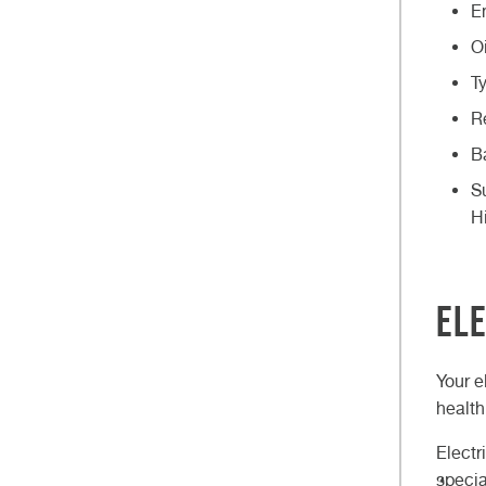
E
O
T
R
B
S
H
Ele
Your e
health
Electr
specia