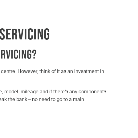
Servicing
ervicing?
centre. However, think of it as an investment in
age, model, mileage and if there’s any components
reak the bank – no need to go to a main