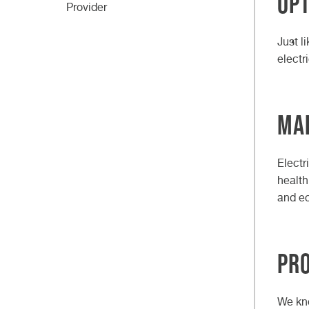
Op
Provider
Just l
electr
Mai
Electr
health
and ec
Pr
We kno