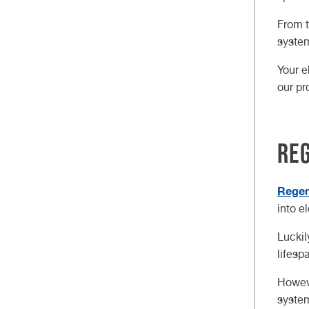
From t
system
Your e
our pr
Reg
Regen
into e
Luckil
lifesp
Howeve
system