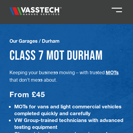
Knaresborough
01423 867924
Our Garages
/
Durham
Class 7 MOT Durham
Darlington
01325 285885
MOTs
Keeping your business moving – with trusted
Durham
01913 804888
that don’t mess about.
From £45
Northallerton
016097 79041
MOTs for vans and light commercial vehicles
completed quickly and carefully
Teesside
01642 061 999
VW Group-trained technicians with advanced
testing equipment