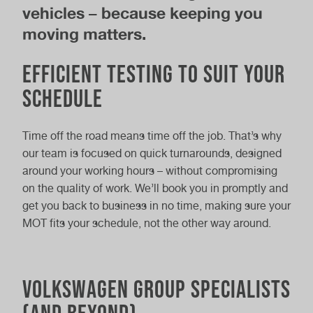
vehicles – because keeping you
moving matters.
Efficient Testing to Suit Your
Schedule
Time off the road means time off the job. That’s why
our team is focused on quick turnarounds, designed
around your working hours – without compromising
on the quality of work. We’ll book you in promptly and
get you back to business in no time, making sure your
MOT fits your schedule, not the other way around.
Volkswagen Group Specialists