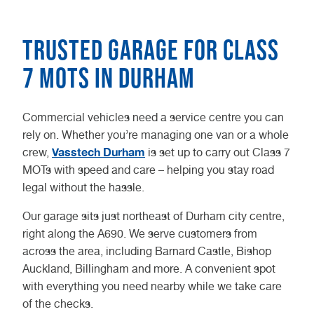
Trusted Garage for Class
7 MOTs in Durham
Commercial vehicles need a service centre you can
rely on. Whether you’re managing one van or a whole
Vasstech Durham
crew,
is set up to carry out Class 7
MOTs with speed and care – helping you stay road
legal without the hassle.
Our garage sits just northeast of Durham city centre,
right along the A690. We serve customers from
across the area, including Barnard Castle, Bishop
Auckland, Billingham and more. A convenient spot
with everything you need nearby while we take care
of the checks.