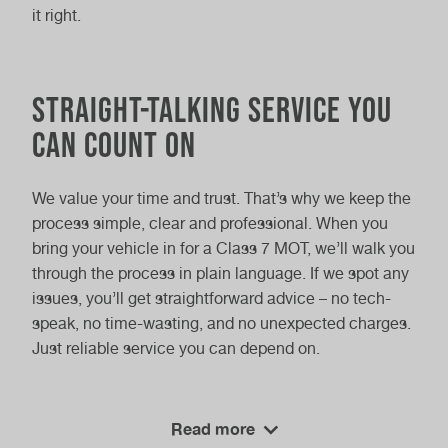
it right.
Straight-Talking Service You
Can Count On
We value your time and trust. That’s why we keep the
process simple, clear and professional. When you
bring your vehicle in for a Class 7 MOT, we’ll walk you
through the process in plain language. If we spot any
issues, you’ll get straightforward advice – no tech-
speak, no time-wasting, and no unexpected charges.
Just reliable service you can depend on.
Vasstech
Swing by
and let our skilled team handle it.
Read more
We deliver dependable testing with fast results and a