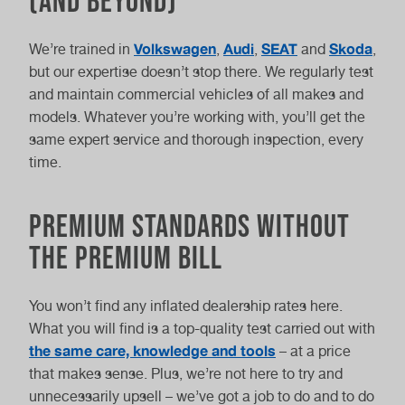
(And Beyond)
Volkswagen
Audi
SEAT
Skoda
We’re trained in
,
,
and
,
but our expertise doesn’t stop there. We regularly test
and maintain commercial vehicles of all makes and
models. Whatever you’re working with, you’ll get the
same expert service and thorough inspection, every
time.
Premium Standards Without
the Premium Bill
You won’t find any inflated dealership rates here.
What you will find is a top-quality test carried out with
the same care, knowledge and tools
– at a price
that makes sense. Plus, we’re not here to try and
unnecessarily upsell – we’ve got a job to do and to do