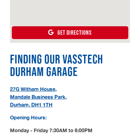
GET DIRECTIONS
Finding our Vasstech
Durham Garage
27G Witham House,
Mandale Business Park,
Durham, DH1 1TH
Opening Hours:
Monday - Friday 7:30AM to 6:00PM