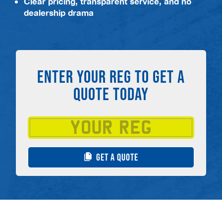
Clear pricing, transparent service, and no
dealership drama
ENTER YOUR REG TO GET A
QUOTE TODAY
GET A QUOTE