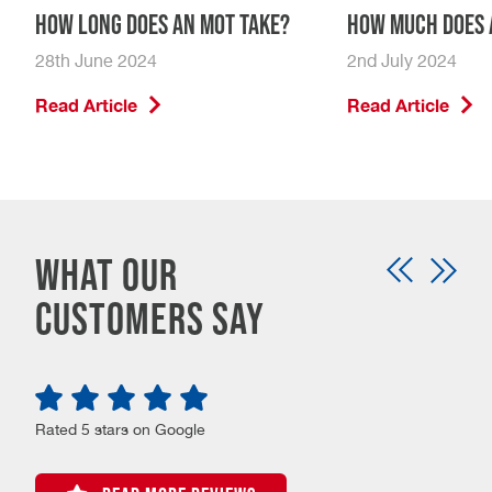
How Long Does An MOT Take?
How Much Does 
28th June 2024
2nd July 2024
Read Article
Read Article
What our
customers say
Rated 5 stars on Google