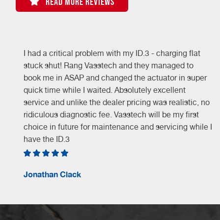
READ MORE REVIEWS
I had a critical problem with my ID.3 - charging flat
stuck shut! Rang Vasstech and they managed to
book me in ASAP and changed the actuator in super
quick time while I waited. Absolutely excellent
service and unlike the dealer pricing was realistic, no
ridiculous diagnostic fee. Vasstech will be my first
choice in future for maintenance and servicing while I
have the ID.3
Jonathan Clack