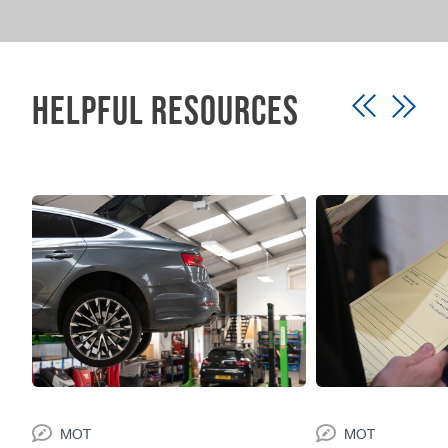
service that works around you.
Helpful Resources
MOT
MOT