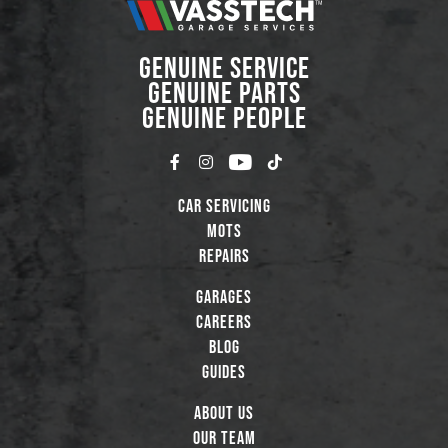
GENUINE SERVICE
GENUINE PARTS
GENUINE PEOPLE
Car Servicing
MOTs
Repairs
Garages
Careers
Blog
Guides
About Us
Our Team