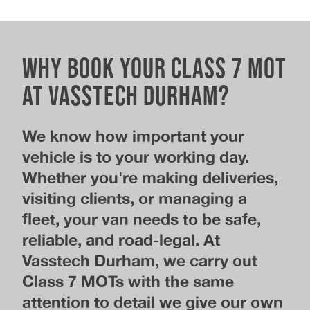
Why Book Your Class 7 MOT
at Vasstech Durham?
We know how important your
vehicle is to your working day.
Whether you're making deliveries,
visiting clients, or managing a
fleet, your van needs to be safe,
reliable, and road-legal. At
Vasstech Durham, we carry out
Class 7 MOTs with the same
attention to detail we give our own