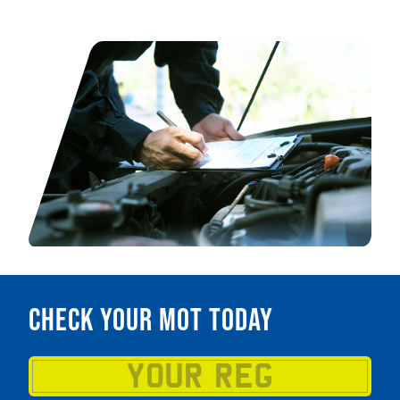
Check your MOT today